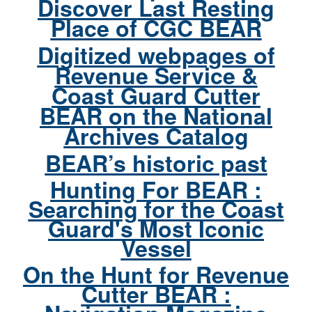
Discover Last Resting
Place of CGC BEAR
Digitized webpages of
Revenue Service &
Coast Guard Cutter
BEAR on the National
Archives Catalog
BEAR’s historic past
Hunting For BEAR :
Searching for the Coast
Guard's Most Iconic
Vessel
On the Hunt for Revenue
Cutter BEAR :