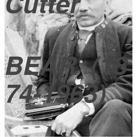
Cutter
BEAR
(18
74-1963)