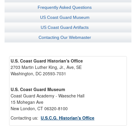
Frequently Asked Questions
US Coast Guard Museum
US Coast Guard Artifacts
Contacting Our Webmaster
U.S. Coast Guard Historian's Office
2703 Martin Luther King, Jr., Ave, SE
Washington, DC 20593-7031
U.S. Coast Guard Museum
Coast Guard Academy - Waesche Hall
15 Mohegan Ave
New London, CT 06320-8100
Contacting us:
U.S.C.G. Historian's Office