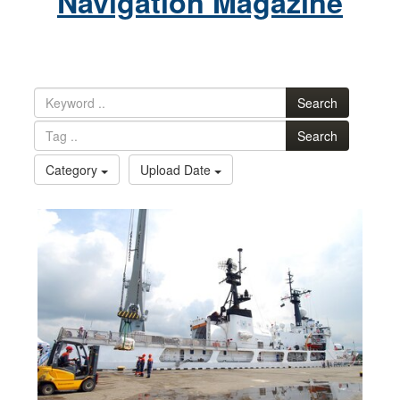
Navigation Magazine
Search
Search
Category
Upload Date