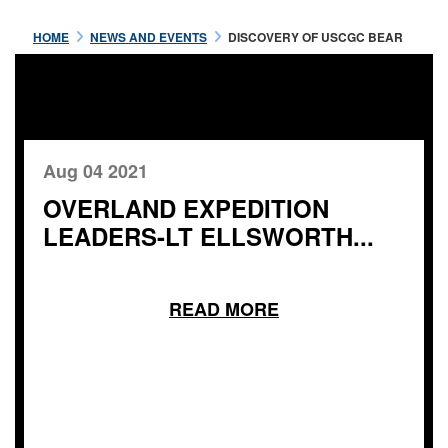
HOME
NEWS AND EVENTS
DISCOVERY OF USCGC BEAR
Aug 04 2021
OVERLAND EXPEDITION
LEADERS-LT ELLSWORTH...
READ MORE