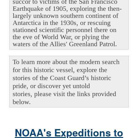
succor to victims of the San Francisco
Earthquake of 1905, exploring the then-
largely unknown southern continent of
Antarctica in the 1930s, or rescuing
stationed scientific personnel there on
the eve of World War, or plying the
waters of the Allies' Greenland Patrol.
To learn more about the modern search
for this historic vessel, explore the
stories of the Coast Guard’s historic
pride, or discover yet untold
stories, please visit the links provided
below.
NOAA's Expeditions to