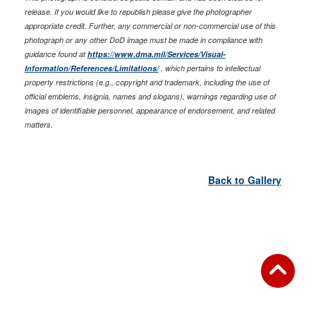
release. If you would like to republish please give the photographer
appropriate credit. Further, any commercial or non-commercial use of this
photograph or any other DoD image must be made in compliance with
guidance found at
https://www.dma.mil/Services/Visual-
Information/References/Limitations/
, which pertains to intellectual
property restrictions (e.g., copyright and trademark, including the use of
official emblems, insignia, names and slogans), warnings regarding use of
images of identifiable personnel, appearance of endorsement, and related
matters.
Back to Gallery