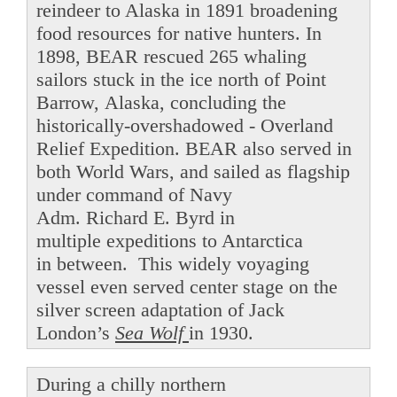
reindeer to Alaska in 1891 broadening
food resources for native hunters. In
1898, BEAR rescued 265 whaling
sailors stuck in the ice north of Point
Barrow, Alaska, concluding the
historically-overshadowed - Overland
Relief Expedition. BEAR also served in
both World Wars, and sailed as flagship
under command of Navy
Adm. Richard E. Byrd in
multiple expeditions to Antarctica
in between. This widely voyaging
vessel even served center stage on the
silver screen adaptation of Jack
London’s
Sea Wolf
in 1930.
During a chilly northern