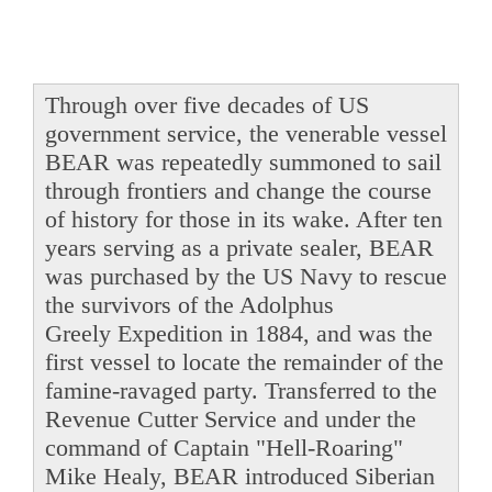
Through over five decades of US
government service, the venerable vessel
BEAR was repeatedly summoned to sail
through frontiers and change the course
of history for those in its wake. After ten
years serving as a private sealer, BEAR
was purchased by the US Navy to rescue
the survivors of the Adolphus
Greely Expedition in 1884, and was the
first vessel to locate the remainder of the
famine-ravaged party. Transferred to the
Revenue Cutter Service and under the
command of Captain "Hell-Roaring"
Mike Healy, BEAR introduced Siberian