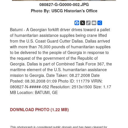
080827-G-G0000-002.JPG
Photo By: USCG Historian's Office
Facebook
X
Copy
Email
Share
Link
Batumi - A Georgian forklift driver drives toward a pallet
of humanitarian assistance supplies being crane lifted
from the U.S. Coast Guard Cutter Dallas. Dallas arrived
with more than 76,000 pounds of humanitarian supplies
to be delivered to the people of Georgia in response to
the request of the government of the Republic of
Georgia. Dallas is part of Combined Task Force 367, the
maritime element of the U.S. humanitarian assistance
mission to Georgia. Date Taken: 08.27.2008 Date
Posted: 08.30.2008 01:09 Photo ID: 111779 VIRIN:
080827-N-#####-052 Resolution: 2513x1500 Size: 1.17
MB Location: BATUMI, GE
DOWNLOAD PHOTO
(1.22 MB)
This photograph is considered public domain and has been cleared for