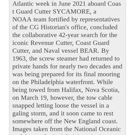
Atlantic week in June 2021 aboard Coas
t Guard Cutter SYCAMORE, a
NOAA team fortified by representatives
of the CG Historian's office, concluded
the collaborative 42-year search for the
iconic Revenue Cutter, Coast Guard
Cutter, and Naval vessel BEAR. By
1963, the screw steamer had returned to
private hands for nearly two decades and
was being prepared for its final mooring
on the Philadelphia waterfront. While
being towed from Halifax, Nova Scotia,
on March 19, however, the tow cable
snapped letting loose the vessel in a
galing storm, and it soon came to rest
somewhere off the New England coast.
Images taken from the National Oceanic