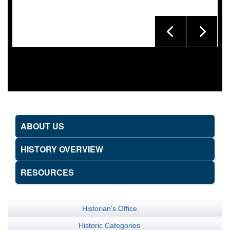
ABOUT US
HISTORY OVERVIEW
RESOURCES
Historian's Office
Historic Categories