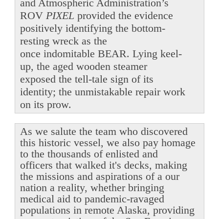
and Atmospheric Administration’s
ROV
PIXEL
provided the evidence
positively identifying the bottom-
resting wreck as the
once indomitable BEAR. Lying keel-
up, the aged wooden steamer
exposed the tell-tale sign of its
identity; the unmistakable repair work
on its prow.
As we salute the team who discovered
this historic vessel, we also pay homage
to the thousands of enlisted and
officers that walked it's decks, making
the missions and aspirations of a our
nation a reality, whether bringing
medical aid to pandemic-ravaged
populations in remote Alaska, providing