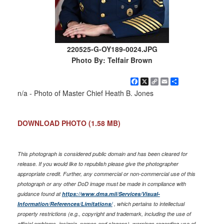
220525-G-OY189-0024.JPG
Photo By: Telfair Brown
Facebook
X
Copy
Email
Share
Link
n/a - Photo of Master Chief Heath B. Jones
DOWNLOAD PHOTO
(1.58 MB)
This photograph is considered public domain and has been cleared for
release. If you would like to republish please give the photographer
appropriate credit. Further, any commercial or non-commercial use of this
photograph or any other DoD image must be made in compliance with
guidance found at
https://www.dma.mil/Services/Visual-
Information/References/Limitations/
, which pertains to intellectual
property restrictions (e.g., copyright and trademark, including the use of
official emblems, insignia, names and slogans), warnings regarding use of