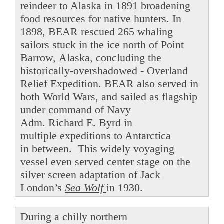
reindeer to Alaska in 1891 broadening
food resources for native hunters. In
1898, BEAR rescued 265 whaling
sailors stuck in the ice north of Point
Barrow, Alaska, concluding the
historically-overshadowed - Overland
Relief Expedition. BEAR also served in
both World Wars, and sailed as flagship
under command of Navy
Adm. Richard E. Byrd in
multiple expeditions to Antarctica
in between. This widely voyaging
vessel even served center stage on the
silver screen adaptation of Jack
London’s
Sea Wolf
in 1930.
During a chilly northern