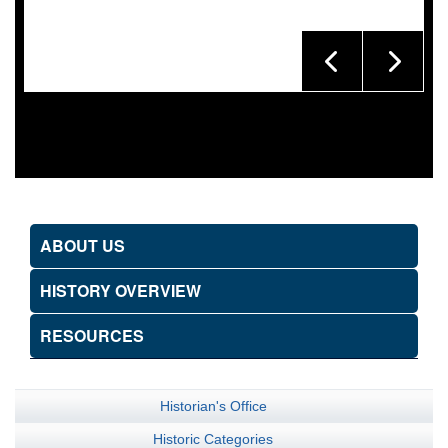
ABOUT US
HISTORY OVERVIEW
RESOURCES
Historian's Office
Historic Categories