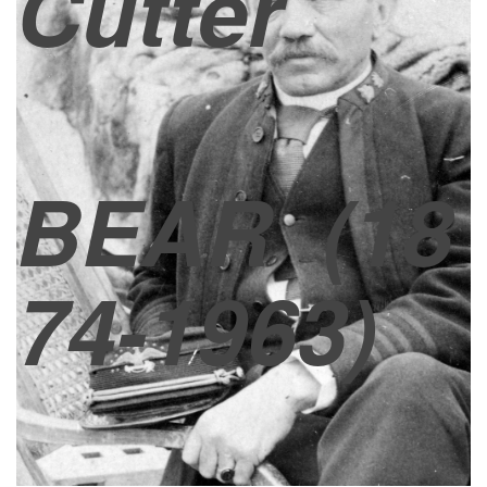
Cutter
BEAR
(18
74-1963)