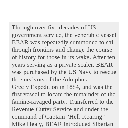
Through over five decades of US
government service, the venerable vessel
BEAR was repeatedly summoned to sail
through frontiers and change the course
of history for those in its wake. After ten
years serving as a private sealer, BEAR
was purchased by the US Navy to rescue
the survivors of the Adolphus
Greely Expedition in 1884, and was the
first vessel to locate the remainder of the
famine-ravaged party. Transferred to the
Revenue Cutter Service and under the
command of Captain "Hell-Roaring"
Mike Healy, BEAR introduced Siberian