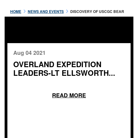
HOME
NEWS AND EVENTS
DISCOVERY OF USCGC BEAR
Aug 04 2021
OVERLAND EXPEDITION
LEADERS-LT ELLSWORTH...
READ MORE