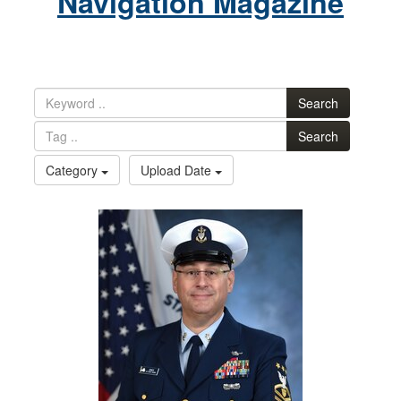
Navigation Magazine
Search
Search
Category
Upload Date