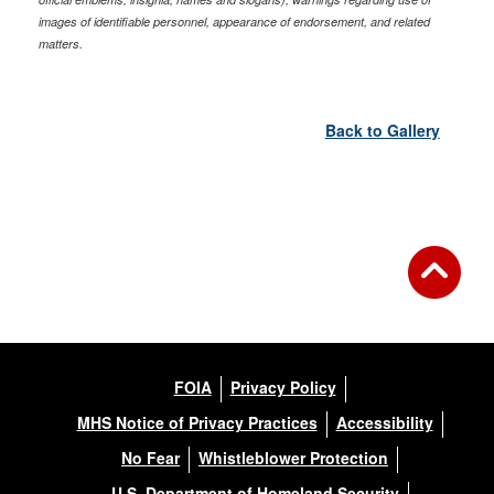
images of identifiable personnel, appearance of endorsement, and related
matters.
Back to Gallery
FOIA
Privacy Policy
MHS Notice of Privacy Practices
Accessibility
No Fear
Whistleblower Protection
U.S. Department of Homeland Security