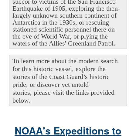
succor to victims of the San Francisco
Earthquake of 1905, exploring the then-
largely unknown southern continent of
Antarctica in the 1930s, or rescuing
stationed scientific personnel there on
the eve of World War, or plying the
waters of the Allies' Greenland Patrol.
To learn more about the modern search
for this historic vessel, explore the
stories of the Coast Guard’s historic
pride, or discover yet untold
stories, please visit the links provided
below.
NOAA's Expeditions to