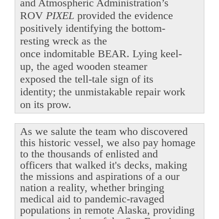
and Atmospheric Administration’s
ROV
PIXEL
provided the evidence
positively identifying the bottom-
resting wreck as the
once indomitable BEAR. Lying keel-
up, the aged wooden steamer
exposed the tell-tale sign of its
identity; the unmistakable repair work
on its prow.
As we salute the team who discovered
this historic vessel, we also pay homage
to the thousands of enlisted and
officers that walked it's decks, making
the missions and aspirations of a our
nation a reality, whether bringing
medical aid to pandemic-ravaged
populations in remote Alaska, providing