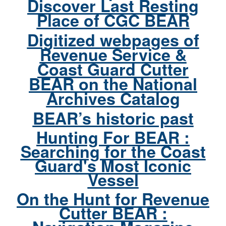
Discover Last Resting
Place of CGC BEAR
Digitized webpages of
Revenue Service &
Coast Guard Cutter
BEAR on the National
Archives Catalog
BEAR’s historic past
Hunting For BEAR :
Searching for the Coast
Guard's Most Iconic
Vessel
On the Hunt for Revenue
Cutter BEAR :