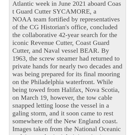
Atlantic week in June 2021 aboard Coas
t Guard Cutter SYCAMORE, a
NOAA team fortified by representatives
of the CG Historian's office, concluded
the collaborative 42-year search for the
iconic Revenue Cutter, Coast Guard
Cutter, and Naval vessel BEAR. By
1963, the screw steamer had returned to
private hands for nearly two decades and
was being prepared for its final mooring
on the Philadelphia waterfront. While
being towed from Halifax, Nova Scotia,
on March 19, however, the tow cable
snapped letting loose the vessel in a
galing storm, and it soon came to rest
somewhere off the New England coast.
Images taken from the National Oceanic