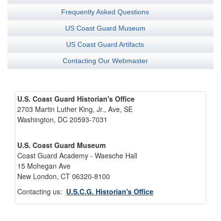
Frequently Asked Questions
US Coast Guard Museum
US Coast Guard Artifacts
Contacting Our Webmaster
U.S. Coast Guard Historian's Office
2703 Martin Luther King, Jr., Ave, SE
Washington, DC 20593-7031
U.S. Coast Guard Museum
Coast Guard Academy - Waesche Hall
15 Mohegan Ave
New London, CT 06320-8100
Contacting us:
U.S.C.G. Historian's Office