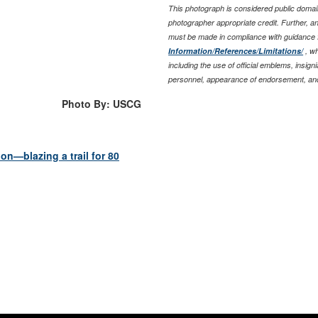
This photograph is considered public domain
photographer appropriate credit. Further, 
must be made in compliance with guidance 
Information/References/Limitations/
, wh
including the use of official emblems, insig
personnel, appearance of endorsement, and
Photo By: USCG
n—blazing a trail for 80