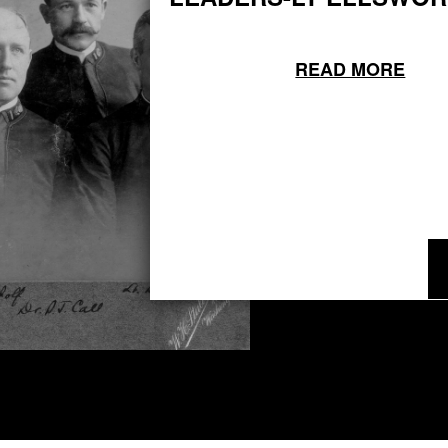
READ MORE