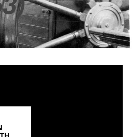
3)
N
H...