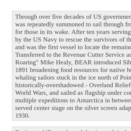
Through over five decades of US governmen
was repeatedly summoned to sail through fro
for those in its wake. After ten years servi
by the US Navy to rescue the survivors of t
and was the first vessel to locate the remain
Transferred to the Revenue Cutter Service 
Roaring" Mike Healy, BEAR introduced Siber
1891 broadening food resources for native 
whaling sailors stuck in the ice north of Po
historically-overshadowed - Overland Relie
World Wars, and sailed as flagship under 
multiple expeditions to Antarctica in betwe
served center stage on the silver screen ada
1930.