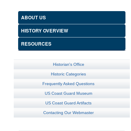
ABOUT US
HISTORY OVERVIEW
RESOURCES
Historian's Office
Historic Categories
Frequently Asked Questions
US Coast Guard Museum
US Coast Guard Artifacts
Contacting Our Webmaster