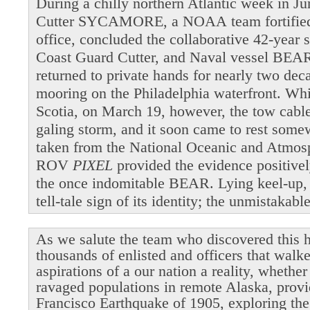
During a chilly northern Atlantic week in 
Cutter SYCAMORE, a NOAA team fortified b
office, concluded the collaborative 42-year 
Coast Guard Cutter, and Naval vessel BEAR
returned to private hands for nearly two dec
mooring on the Philadelphia waterfront. Wh
Scotia, on March 19, however, the tow cable 
galing storm, and it soon came to rest som
taken from the National Oceanic and Atmosp
ROV
PIXEL
provided the evidence positivel
the once indomitable BEAR. Lying keel-up,
tell-tale sign of its identity; the unmistakab
As we salute the team who discovered this h
thousands of enlisted and officers that walk
aspirations of a our nation a reality, whethe
ravaged populations in remote Alaska, provi
Francisco Earthquake of 1905, exploring the