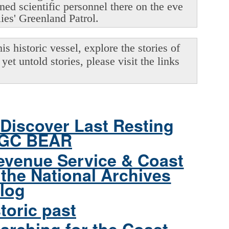
oned scientific personnel there on the eve
lies' Greenland Patrol.
s historic vessel, explore the stories of
yet untold stories, please visit the links
Discover Last Resting
CGC BEAR
evenue Service & Coast
the National Archives
log
toric past