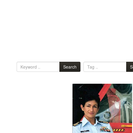
Search
S