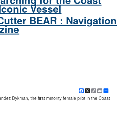
arching for the Coast
Iconic Vessel
Cutter BEAR : Navigation
zine
Facebook
X
Copy
Email
Share
Link
ez Dykman, the first minority female pilot in the Coast