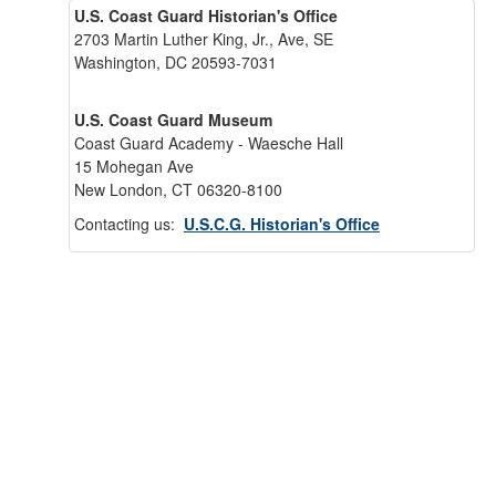
U.S. Coast Guard Historian's Office
2703 Martin Luther King, Jr., Ave, SE
Washington, DC 20593-7031
U.S. Coast Guard Museum
Coast Guard Academy - Waesche Hall
15 Mohegan Ave
New London, CT 06320-8100
Contacting us:
U.S.C.G. Historian's Office