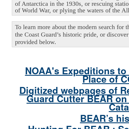
of Antarctica in the 1930s, or rescuing stati
of World War, or plying the waters of the Al
To learn more about the modern search for thi
the Coast Guard’s historic pride, or discover 
provided below.
NOAA's Expeditions to 
Place of 
Digitized webpages of R
Guard Cutter BEAR on 
Cata
BEAR’s his