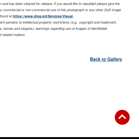
 and has been cleared for release. If you would like to republish please give the
any commercial or non-commercial use of this photograph or any other DoD image
found at
https://www.dma.mil/Services/Visual-
ich pertains to intellectual property restrictions (e.g., copyright and trademark,
nia, names and slogans), warnings regarding use of images of identifiable
 related matters.
Back to Gallery