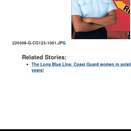
220308-G-CG123-1001.JPG
Related Stories:
The Long Blue Line: Coast Guard women in aviatio
years!