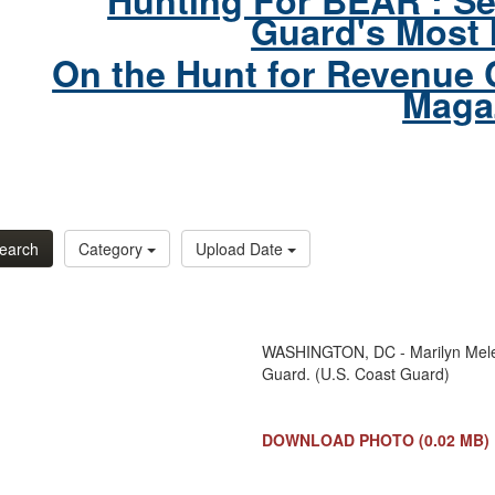
Hunting For BEAR : Se
Guard's Most 
On the Hunt for Revenue 
Maga
earch
Category
Upload Date
WASHINGTON, DC - Marilyn Melend
Guard. (U.S. Coast Guard)
DOWNLOAD PHOTO
(0.02 MB)