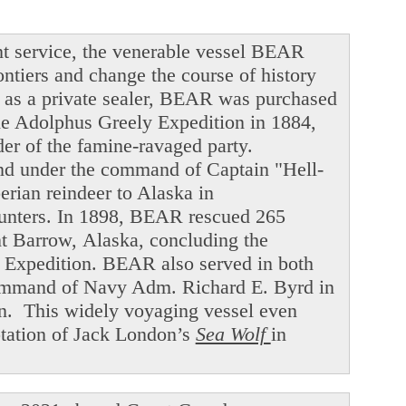
t service, the venerable vessel BEAR
ntiers and change the course of history
ng as a private sealer, BEAR was purchased
he Adolphus Greely Expedition in 1884,
der of the famine-ravaged party.
and under the command of Captain "Hell-
ian reindeer to Alaska in
hunters. In 1898, BEAR rescued 265
int Barrow, Alaska, concluding the
f Expedition. BEAR also served in both
command of Navy Adm. Richard E. Byrd in
en. This widely voyaging vessel even
ptation of Jack London’s
Sea Wolf
in