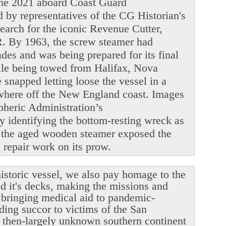
June 2021 aboard Coast Guard
y representatives of the CG Historian's
search for the iconic Revenue Cutter,
. By 1963, the screw steamer had
ades and was being prepared for its final
ile being towed from Halifax, Nova
snapped letting loose the vessel in a
ewhere off the New England coast. Images
heric Administration’s
y identifying the bottom-resting wreck as
 the aged wooden steamer exposed the
le repair work on its prow.
istoric vessel, we also pay homage to the
ed it's decks, making the missions and
r bringing medical aid to pandemic-
ding succor to victims of the San
 then-largely unknown southern continent