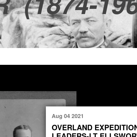
R
(1874-196
Aug 04 2021
OVERLAND EXPEDITIO
LEADERS-LT ELLSWORT