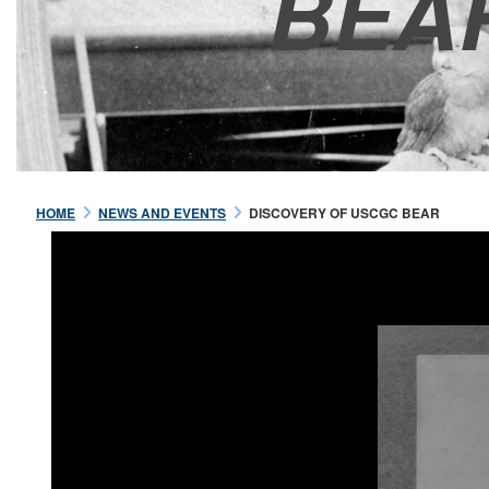
BEA
HOME
NEWS AND EVENTS
DISCOVERY OF USCGC BEAR