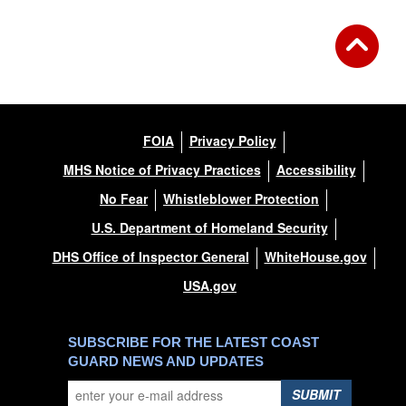
FOIA
Privacy Policy
MHS Notice of Privacy Practices
Accessibility
No Fear
Whistleblower Protection
U.S. Department of Homeland Security
DHS Office of Inspector General
WhiteHouse.gov
USA.gov
SUBSCRIBE FOR THE LATEST COAST
GUARD NEWS AND UPDATES
SUBMIT