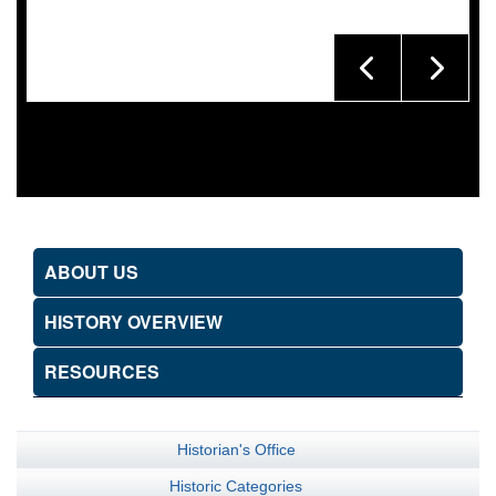
ABOUT US
HISTORY OVERVIEW
RESOURCES
Historian's Office
Historic Categories