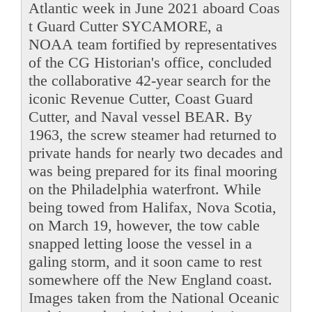
Atlantic week in June 2021 aboard Coas
t Guard Cutter SYCAMORE, a
NOAA team fortified by representatives
of the CG Historian's office, concluded
the collaborative 42-year search for the
iconic Revenue Cutter, Coast Guard
Cutter, and Naval vessel BEAR. By
1963, the screw steamer had returned to
private hands for nearly two decades and
was being prepared for its final mooring
on the Philadelphia waterfront. While
being towed from Halifax, Nova Scotia,
on March 19, however, the tow cable
snapped letting loose the vessel in a
galing storm, and it soon came to rest
somewhere off the New England coast.
Images taken from the National Oceanic