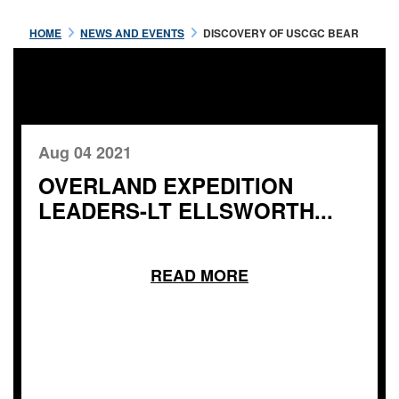
HOME
NEWS AND EVENTS
DISCOVERY OF USCGC BEAR
Aug 04 2021
OVERLAND EXPEDITION
LEADERS-LT ELLSWORTH...
READ MORE