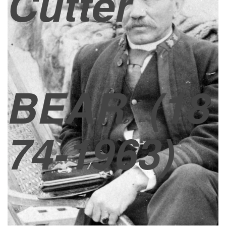
Cutter
BEAR
(18
74-1963)