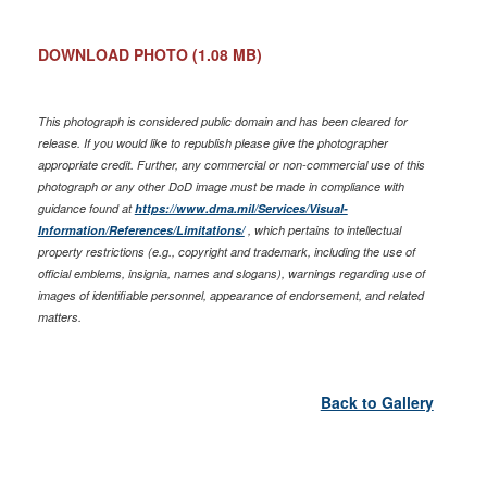
DOWNLOAD PHOTO
(1.08 MB)
This photograph is considered public domain and has been cleared for
release. If you would like to republish please give the photographer
appropriate credit. Further, any commercial or non-commercial use of this
photograph or any other DoD image must be made in compliance with
guidance found at
https://www.dma.mil/Services/Visual-
Information/References/Limitations/
, which pertains to intellectual
property restrictions (e.g., copyright and trademark, including the use of
official emblems, insignia, names and slogans), warnings regarding use of
images of identifiable personnel, appearance of endorsement, and related
matters.
Back to Gallery