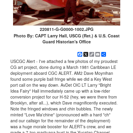
220811-G-G0000-1002.JPG
Photo By: CAPT Larry Hall, USCG (Ret.) & U.S. Coast
Guard Historian's Office
Facebook
X
Copy
Email
Share
Link
USCGC Alert - I've attached a few photos of my proudest
CG art project, done during a March 1981 Caribbean LE
deployment aboard CGC ALERT. AM2 Dave Moynihan
found some purple ball fringe while we did a Key West
port call on the way down. AvDet OIC LT Larry "Bright
Idea Fairy" Hall immediately came up with a low-rider
conversion project for our H-52 (hey, we were there from
Brooklyn, after all...), which Dave magnificently executed.
Note the fringed windows and chin bubbles. The newly
minted "Love Ma'chine" (pronounced with a hard "ch"
and our callsign for the remainder of the deployment)
was a huge morale booster for ALERT's crew, and we
made a 7-ton marijuana bust in the Yucatan Channel