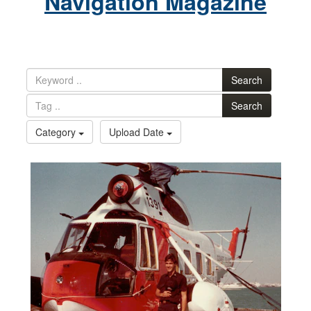
Navigation Magazine
Search
Search
Category
Upload Date