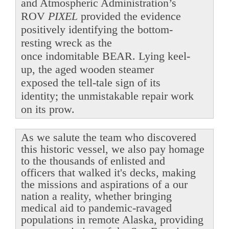
and Atmospheric Administration’s
ROV
PIXEL
provided the evidence
positively identifying the bottom-
resting wreck as the
once indomitable BEAR. Lying keel-
up, the aged wooden steamer
exposed the tell-tale sign of its
identity; the unmistakable repair work
on its prow.
As we salute the team who discovered
this historic vessel, we also pay homage
to the thousands of enlisted and
officers that walked it's decks, making
the missions and aspirations of a our
nation a reality, whether bringing
medical aid to pandemic-ravaged
populations in remote Alaska, providing