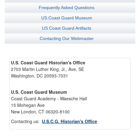
Frequently Asked Questions
US Coast Guard Museum
US Coast Guard Artifacts
Contacting Our Webmaster
U.S. Coast Guard Historian's Office
2703 Martin Luther King, Jr., Ave, SE
Washington, DC 20593-7031
U.S. Coast Guard Museum
Coast Guard Academy - Waesche Hall
15 Mohegan Ave
New London, CT 06320-8100
Contacting us:
U.S.C.G. Historian's Office