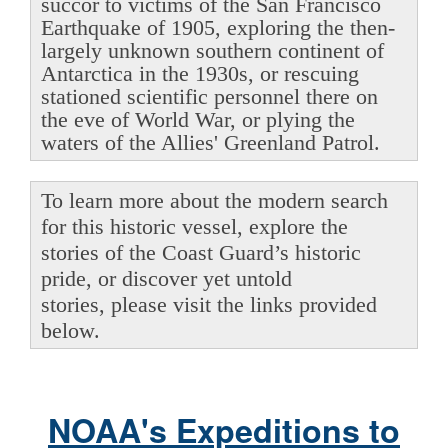
succor to victims of the San Francisco
Earthquake of 1905, exploring the then-
largely unknown southern continent of
Antarctica in the 1930s, or rescuing
stationed scientific personnel there on
the eve of World War, or plying the
waters of the Allies' Greenland Patrol.
To learn more about the modern search
for this historic vessel, explore the
stories of the Coast Guard’s historic
pride, or discover yet untold
stories, please visit the links provided
below.
NOAA's Expeditions to