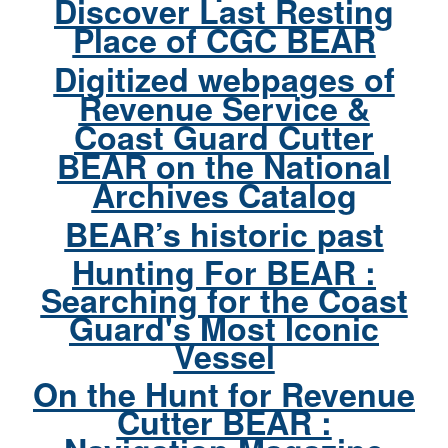
Discover Last Resting
Place of CGC BEAR
Digitized webpages of
Revenue Service &
Coast Guard Cutter
BEAR on the National
Archives Catalog
BEAR’s historic past
Hunting For BEAR :
Searching for the Coast
Guard's Most Iconic
Vessel
On the Hunt for Revenue
Cutter BEAR :