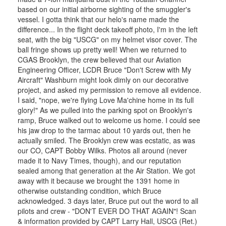
based on our initial airborne sighting of the smuggler's
vessel. I gotta think that our helo's name made the
difference... In the flight deck takeoff photo, I'm in the left
seat, with the big "USCG" on my helmet visor cover. The
ball fringe shows up pretty well! When we returned to
CGAS Brooklyn, the crew believed that our Aviation
Engineering Officer, LCDR Bruce "Don't Screw with My
Aircraft" Washburn might look dimly on our decorative
project, and asked my permission to remove all evidence.
I said, "nope, we're flying Love Ma'chine home in its full
glory!" As we pulled into the parking spot on Brooklyn's
ramp, Bruce walked out to welcome us home. I could see
his jaw drop to the tarmac about 10 yards out, then he
actually smiled. The Brooklyn crew was ecstatic, as was
our CO, CAPT Bobby Wilks. Photos all around (never
made it to Navy Times, though), and our reputation
sealed among that generation at the Air Station. We got
away with it because we brought the 1391 home in
otherwise outstanding condition, which Bruce
acknowledged. 3 days later, Bruce put out the word to all
pilots and crew - "DON'T EVER DO THAT AGAIN"! Scan
& information provided by CAPT Larry Hall, USCG (Ret.)