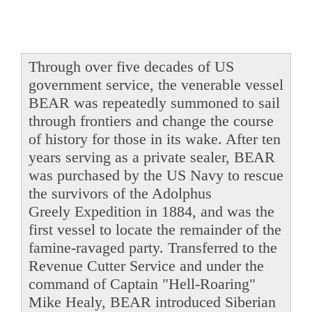
Through over five decades of US
government service, the venerable vessel
BEAR was repeatedly summoned to sail
through frontiers and change the course
of history for those in its wake. After ten
years serving as a private sealer, BEAR
was purchased by the US Navy to rescue
the survivors of the Adolphus
Greely Expedition in 1884, and was the
first vessel to locate the remainder of the
famine-ravaged party. Transferred to the
Revenue Cutter Service and under the
command of Captain "Hell-Roaring"
Mike Healy, BEAR introduced Siberian