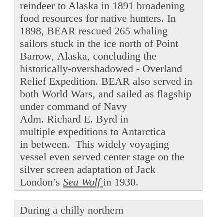
reindeer to Alaska in 1891 broadening
food resources for native hunters. In
1898, BEAR rescued 265 whaling
sailors stuck in the ice north of Point
Barrow, Alaska, concluding the
historically-overshadowed - Overland
Relief Expedition. BEAR also served in
both World Wars, and sailed as flagship
under command of Navy
Adm. Richard E. Byrd in
multiple expeditions to Antarctica
in between. This widely voyaging
vessel even served center stage on the
silver screen adaptation of Jack
London’s
Sea Wolf
in 1930.
During a chilly northern