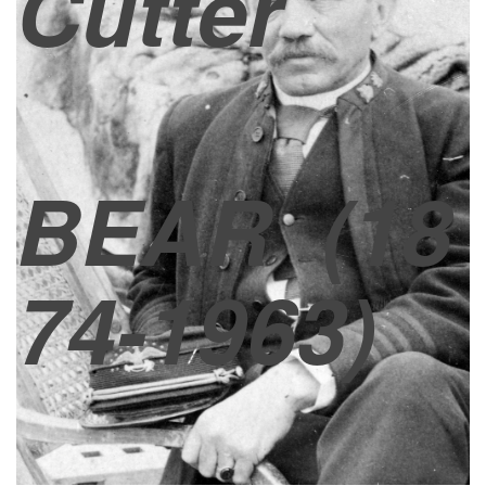
Cutter
BEAR
(18
74-1963)