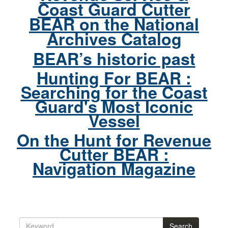
Coast Guard Cutter
BEAR on the National
Archives Catalog
BEAR’s historic past
Hunting For BEAR :
Searching for the Coast
Guard's Most Iconic
Vessel
On the Hunt for Revenue
Cutter BEAR :
Navigation Magazine
Search