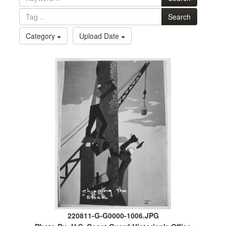
Search
Category
Upload Date
220811-G-G0000-1006.JPG