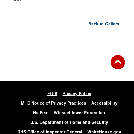
matters.
Back to Gallery
FOIA
Privacy Policy
MHS Notice of Privacy Practices
Accessibility
No Fear
Whistleblower Protection
U.S. Department of Homeland Security
DHS Office of Inspector General
WhiteHouse.gov