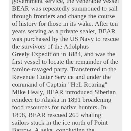
government service, the venerable vessel
BEAR was repeatedly summoned to sail
through frontiers and change the course
of history for those in its wake. After ten
years serving as a private sealer, BEAR
was purchased by the US Navy to rescue
the survivors of the Adolphus
Greely Expedition in 1884, and was the
first vessel to locate the remainder of the
famine-ravaged party. Transferred to the
Revenue Cutter Service and under the
command of Captain "Hell-Roaring"
Mike Healy, BEAR introduced Siberian
reindeer to Alaska in 1891 broadening
food resources for native hunters. In
1898, BEAR rescued 265 whaling
sailors stuck in the ice north of Point
Barrow, Alaska, concluding the