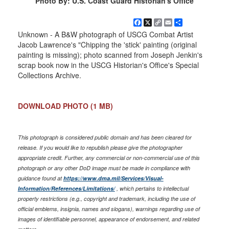
Photo By: U.S. Coast Guard Historian's Office
Facebook
X
Copy
Email
Share
Link
Unknown - A B&W photograph of USCG Combat Artist
Jacob Lawrence's "Chipping the 'stick' painting (original
painting is missing); photo scanned from Joseph Jenkin's
scrap book now in the USCG Historian's Office's Special
Collections Archive.
DOWNLOAD PHOTO
(1 MB)
This photograph is considered public domain and has been cleared for
release. If you would like to republish please give the photographer
appropriate credit. Further, any commercial or non-commercial use of this
photograph or any other DoD image must be made in compliance with
guidance found at
https://www.dma.mil/Services/Visual-
Information/References/Limitations/
, which pertains to intellectual
property restrictions (e.g., copyright and trademark, including the use of
official emblems, insignia, names and slogans), warnings regarding use of
images of identifiable personnel, appearance of endorsement, and related