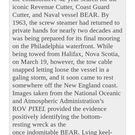
iconic Revenue Cutter, Coast Guard
Cutter, and Naval vessel BEAR. By
1963, the screw steamer had returned to
private hands for nearly two decades and
was being prepared for its final mooring
on the Philadelphia waterfront. While
being towed from Halifax, Nova Scotia,
on March 19, however, the tow cable
snapped letting loose the vessel in a
galing storm, and it soon came to rest
somewhere off the New England coast.
Images taken from the National Oceanic
and Atmospheric Administration’s
ROV
PIXEL
provided the evidence
positively identifying the bottom-
resting wreck as the
once indomitable BEAR. Lying keel-