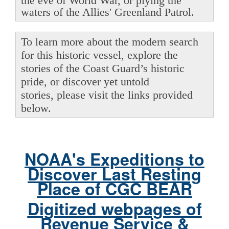
the eve of World War, or plying the
waters of the Allies' Greenland Patrol.
To learn more about the modern search
for this historic vessel, explore the
stories of the Coast Guard’s historic
pride, or discover yet untold
stories, please visit the links provided
below.
NOAA's Expeditions to
Discover Last Resting
Place of CGC BEAR
Digitized webpages of
Revenue Service &