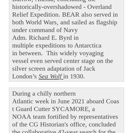
historically-overshadowed - Overland
Relief Expedition. BEAR also served in
both World Wars, and sailed as flagship
under command of Navy
Adm. Richard E. Byrd in
multiple expeditions to Antarctica
in between. This widely voyaging
vessel even served center stage on the
silver screen adaptation of Jack
London’s
Sea Wolf
in 1930.
During a chilly northern
Atlantic week in June 2021 aboard Coas
t Guard Cutter SYCAMORE, a
NOAA team fortified by representatives
of the CG Historian's office, concluded
the collaborative 42-year search for the