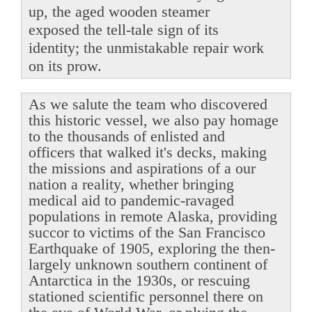
up, the aged wooden steamer
exposed the tell-tale sign of its
identity; the unmistakable repair work
on its prow.
As we salute the team who discovered
this historic vessel, we also pay homage
to the thousands of enlisted and
officers that walked it's decks, making
the missions and aspirations of a our
nation a reality, whether bringing
medical aid to pandemic-ravaged
populations in remote Alaska, providing
succor to victims of the San Francisco
Earthquake of 1905, exploring the then-
largely unknown southern continent of
Antarctica in the 1930s, or rescuing
stationed scientific personnel there on