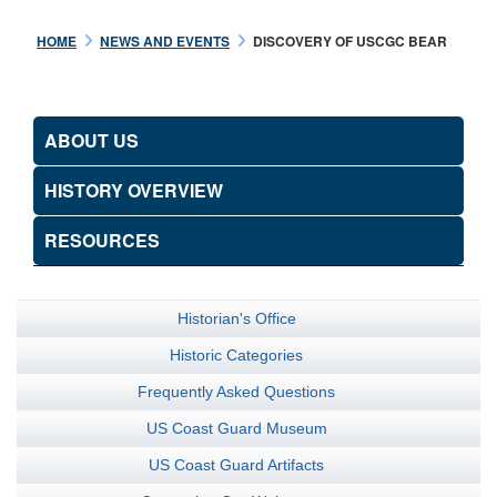
HOME
NEWS AND EVENTS
DISCOVERY OF USCGC BEAR
ABOUT US
HISTORY OVERVIEW
RESOURCES
Historian's Office
Historic Categories
Frequently Asked Questions
US Coast Guard Museum
US Coast Guard Artifacts