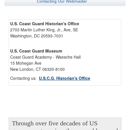
Contacting Our Webmaster
U.S. Coast Guard Historian's Office
2703 Martin Luther King, Jr., Ave, SE
Washington, DC 20593-7031
U.S. Coast Guard Museum
Coast Guard Academy - Waesche Hall
15 Mohegan Ave
New London, CT 06320-8100
Contacting us:
U.S.C.G. Historian's Office
Through over five decades of US