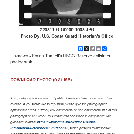
220811-G-G0000-1008.JPG
Photo By: U.S. Coast Guard Historian's Office
Facebook
X
Copy
Email
Share
Link
Unknown - Emlen Tunnell's USCG Reserve enlistment
photograph
DOWNLOAD PHOTO
(0.31 MB)
This photograph is considered public domain and has been cleared for
release. If you would like to republish please give the photographer
appropriate credit. Further, any commercial or non-commercial use of this
photograph or any other DoD image must be made in compliance with
guidance found at
https://www.dma.mil/Services/Visual-
Information/References/Limitations/
, which pertains to intellectual
property restrictions (e.g., copyright and trademark, including the use of