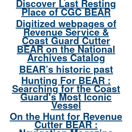
Discover Last Resting
Place of CGC BEAR
Digitized webpages of
Revenue Service &
Coast Guard Cutter
BEAR on the National
Archives Catalog
BEAR’s historic past
Hunting For BEAR :
Searching for the Coast
Guard's Most Iconic
Vessel
On the Hunt for Revenue
Cutter BEAR :