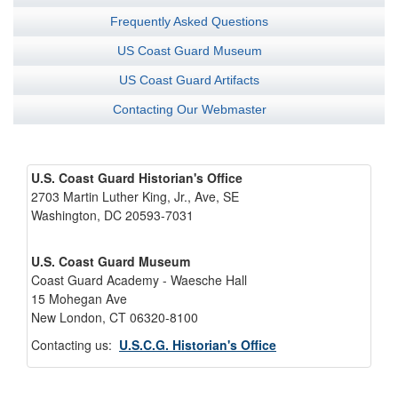
Frequently Asked Questions
US Coast Guard Museum
US Coast Guard Artifacts
Contacting Our Webmaster
U.S. Coast Guard Historian's Office
2703 Martin Luther King, Jr., Ave, SE
Washington, DC 20593-7031
U.S. Coast Guard Museum
Coast Guard Academy - Waesche Hall
15 Mohegan Ave
New London, CT 06320-8100
Contacting us:
U.S.C.G. Historian's Office