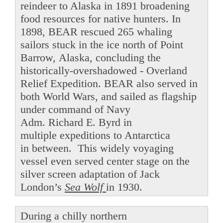
reindeer to Alaska in 1891 broadening
food resources for native hunters. In
1898, BEAR rescued 265 whaling
sailors stuck in the ice north of Point
Barrow, Alaska, concluding the
historically-overshadowed - Overland
Relief Expedition. BEAR also served in
both World Wars, and sailed as flagship
under command of Navy
Adm. Richard E. Byrd in
multiple expeditions to Antarctica
in between. This widely voyaging
vessel even served center stage on the
silver screen adaptation of Jack
London’s
Sea Wolf
in 1930.
During a chilly northern