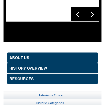
ABOUT US
HISTORY OVERVIEW
RESOURCES
Historian's Office
Historic Categories