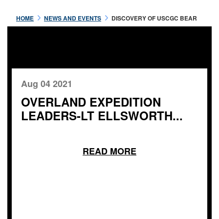
HOME
NEWS AND EVENTS
DISCOVERY OF USCGC BEAR
Aug 04 2021
OVERLAND EXPEDITION
LEADERS-LT ELLSWORTH...
READ MORE