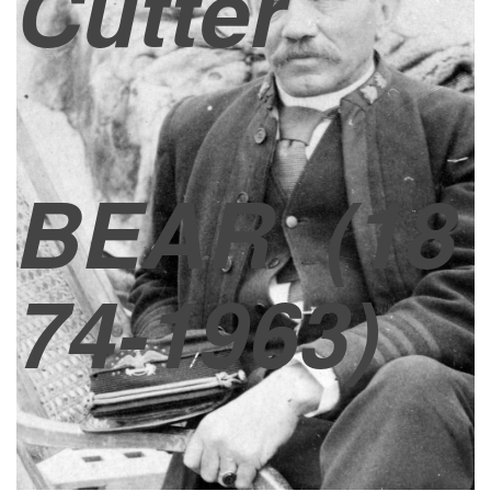
Cutter
BEAR
(18
74-1963)