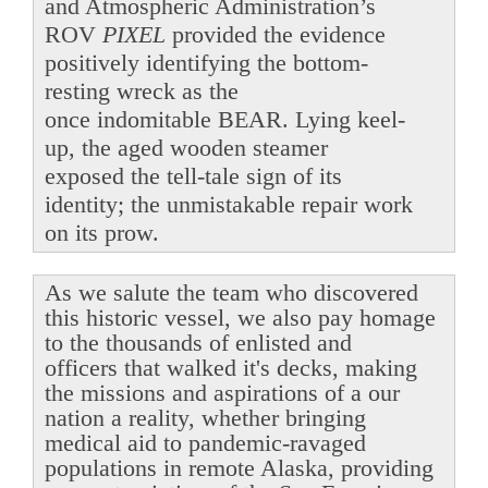
and Atmospheric Administration’s
ROV
PIXEL
provided the evidence
positively identifying the bottom-
resting wreck as the
once indomitable BEAR. Lying keel-
up, the aged wooden steamer
exposed the tell-tale sign of its
identity; the unmistakable repair work
on its prow.
As we salute the team who discovered
this historic vessel, we also pay homage
to the thousands of enlisted and
officers that walked it's decks, making
the missions and aspirations of a our
nation a reality, whether bringing
medical aid to pandemic-ravaged
populations in remote Alaska, providing