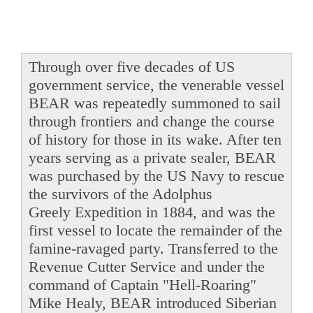
Through over five decades of US
government service, the venerable vessel
BEAR was repeatedly summoned to sail
through frontiers and change the course
of history for those in its wake. After ten
years serving as a private sealer, BEAR
was purchased by the US Navy to rescue
the survivors of the Adolphus
Greely Expedition in 1884, and was the
first vessel to locate the remainder of the
famine-ravaged party. Transferred to the
Revenue Cutter Service and under the
command of Captain "Hell-Roaring"
Mike Healy, BEAR introduced Siberian