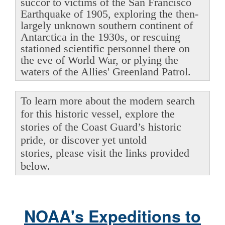
succor to victims of the San Francisco
Earthquake of 1905, exploring the then-
largely unknown southern continent of
Antarctica in the 1930s, or rescuing
stationed scientific personnel there on
the eve of World War, or plying the
waters of the Allies' Greenland Patrol.
To learn more about the modern search
for this historic vessel, explore the
stories of the Coast Guard’s historic
pride, or discover yet untold
stories, please visit the links provided
below.
NOAA's Expeditions to