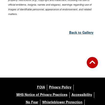
official emblems, insignia, names and slogans), warnings regarding use of
images of identifiable personnel, appearance of endorsement, and related
matters.
Back to Gallery
FOIA
Privacy Policy
MHS Notice of Privacy Practices
Accessibility
No Fear
Whistleblower Protection