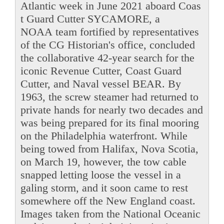
Atlantic week in June 2021 aboard Coas
t Guard Cutter SYCAMORE, a
NOAA team fortified by representatives
of the CG Historian's office, concluded
the collaborative 42-year search for the
iconic Revenue Cutter, Coast Guard
Cutter, and Naval vessel BEAR. By
1963, the screw steamer had returned to
private hands for nearly two decades and
was being prepared for its final mooring
on the Philadelphia waterfront. While
being towed from Halifax, Nova Scotia,
on March 19, however, the tow cable
snapped letting loose the vessel in a
galing storm, and it soon came to rest
somewhere off the New England coast.
Images taken from the National Oceanic