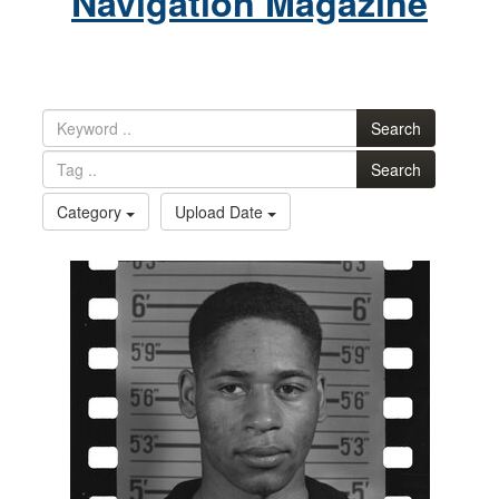
Navigation Magazine
Search
Search
Category
Upload Date