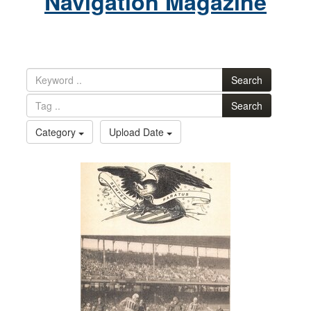
Navigation Magazine
Search
Search
Category
Upload Date