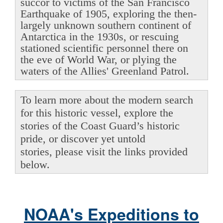
succor to victims of the San Francisco
Earthquake of 1905, exploring the then-
largely unknown southern continent of
Antarctica in the 1930s, or rescuing
stationed scientific personnel there on
the eve of World War, or plying the
waters of the Allies' Greenland Patrol.
To learn more about the modern search
for this historic vessel, explore the
stories of the Coast Guard’s historic
pride, or discover yet untold
stories, please visit the links provided
below.
NOAA's Expeditions to