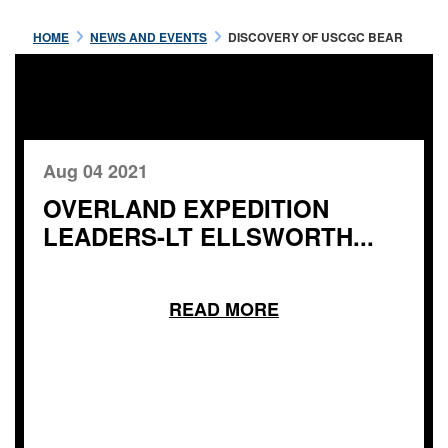
HOME
NEWS AND EVENTS
DISCOVERY OF USCGC BEAR
Aug 04 2021
OVERLAND EXPEDITION
LEADERS-LT ELLSWORTH...
READ MORE