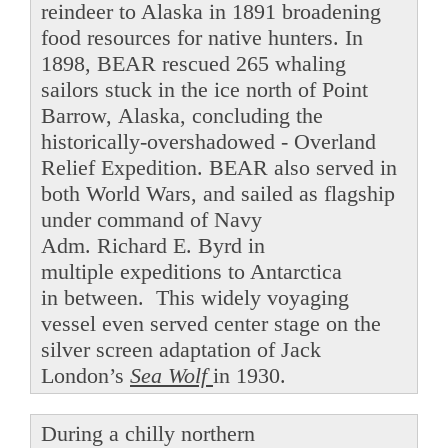
reindeer to Alaska in 1891 broadening
food resources for native hunters. In
1898, BEAR rescued 265 whaling
sailors stuck in the ice north of Point
Barrow, Alaska, concluding the
historically-overshadowed - Overland
Relief Expedition. BEAR also served in
both World Wars, and sailed as flagship
under command of Navy
Adm. Richard E. Byrd in
multiple expeditions to Antarctica
in between. This widely voyaging
vessel even served center stage on the
silver screen adaptation of Jack
London’s
Sea Wolf
in 1930.
During a chilly northern