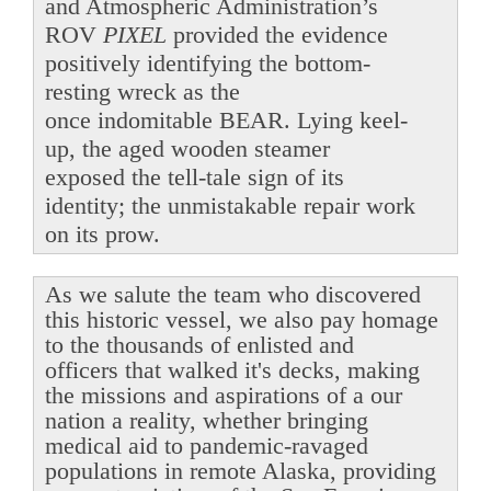
and Atmospheric Administration’s
ROV
PIXEL
provided the evidence
positively identifying the bottom-
resting wreck as the
once indomitable BEAR. Lying keel-
up, the aged wooden steamer
exposed the tell-tale sign of its
identity; the unmistakable repair work
on its prow.
As we salute the team who discovered
this historic vessel, we also pay homage
to the thousands of enlisted and
officers that walked it's decks, making
the missions and aspirations of a our
nation a reality, whether bringing
medical aid to pandemic-ravaged
populations in remote Alaska, providing