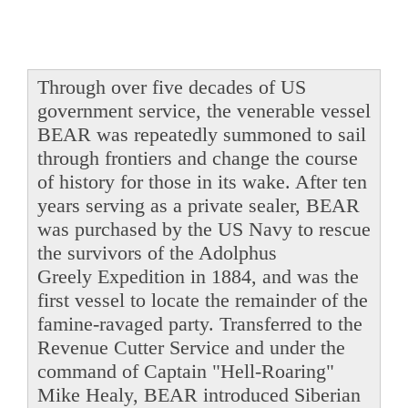
Through over five decades of US
government service, the venerable vessel
BEAR was repeatedly summoned to sail
through frontiers and change the course
of history for those in its wake. After ten
years serving as a private sealer, BEAR
was purchased by the US Navy to rescue
the survivors of the Adolphus
Greely Expedition in 1884, and was the
first vessel to locate the remainder of the
famine-ravaged party. Transferred to the
Revenue Cutter Service and under the
command of Captain "Hell-Roaring"
Mike Healy, BEAR introduced Siberian