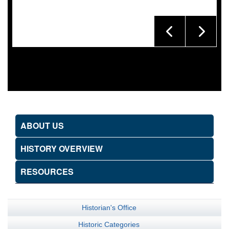
ABOUT US
HISTORY OVERVIEW
RESOURCES
Historian's Office
Historic Categories