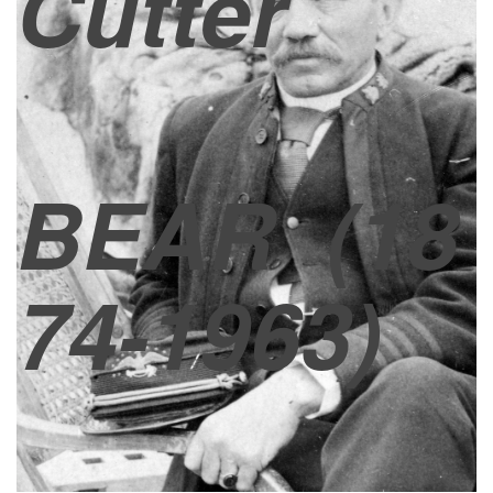
Cutter
BEAR
(18
74-1963)