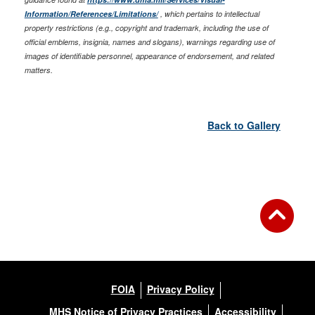
Information/References/Limitations/
, which pertains to intellectual
property restrictions (e.g., copyright and trademark, including the use of
official emblems, insignia, names and slogans), warnings regarding use of
images of identifiable personnel, appearance of endorsement, and related
matters.
Back to Gallery
FOIA
Privacy Policy
MHS Notice of Privacy Practices
Accessibility