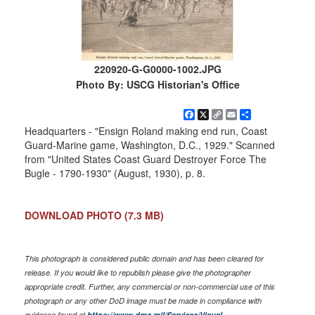
220920-G-G0000-1002.JPG
Photo By: USCG Historian's Office
Facebook
X
Copy
Email
Share
Link
Headquarters - "Ensign Roland making end run, Coast
Guard-Marine game, Washington, D.C., 1929." Scanned
from "United States Coast Guard Destroyer Force The
Bugle - 1790-1930" (August, 1930), p. 8.
DOWNLOAD PHOTO
(7.3 MB)
This photograph is considered public domain and has been cleared for
release. If you would like to republish please give the photographer
appropriate credit. Further, any commercial or non-commercial use of this
photograph or any other DoD image must be made in compliance with
guidance found at
https://www.dma.mil/Services/Visual-