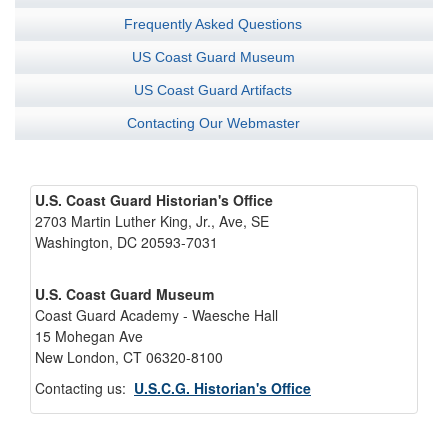
Frequently Asked Questions
US Coast Guard Museum
US Coast Guard Artifacts
Contacting Our Webmaster
U.S. Coast Guard Historian's Office
2703 Martin Luther King, Jr., Ave, SE
Washington, DC 20593-7031
U.S. Coast Guard Museum
Coast Guard Academy - Waesche Hall
15 Mohegan Ave
New London, CT 06320-8100
Contacting us:
U.S.C.G. Historian's Office