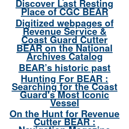
Discover Last Resting
Place of CGC BEAR
Digitized webpages of
Revenue Service &
Coast Guard Cutter
BEAR on the National
Archives Catalog
BEAR’s historic past
Hunting For BEAR :
Searching for the Coast
Guard's Most Iconic
Vessel
On the Hunt for Revenue
Cutter BEAR :