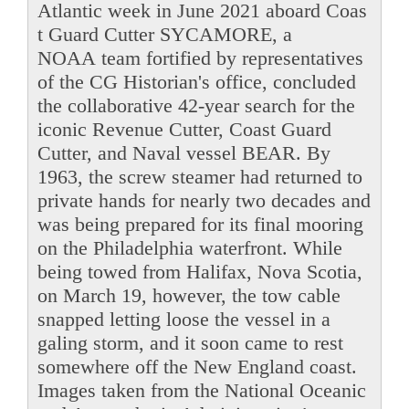
Atlantic week in June 2021 aboard Coas
t Guard Cutter SYCAMORE, a
NOAA team fortified by representatives
of the CG Historian's office, concluded
the collaborative 42-year search for the
iconic Revenue Cutter, Coast Guard
Cutter, and Naval vessel BEAR. By
1963, the screw steamer had returned to
private hands for nearly two decades and
was being prepared for its final mooring
on the Philadelphia waterfront. While
being towed from Halifax, Nova Scotia,
on March 19, however, the tow cable
snapped letting loose the vessel in a
galing storm, and it soon came to rest
somewhere off the New England coast.
Images taken from the National Oceanic