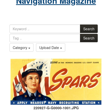
Navigation Magazine
Search
Search
Category
Upload Date
220927-G-G0000-1001.JPG