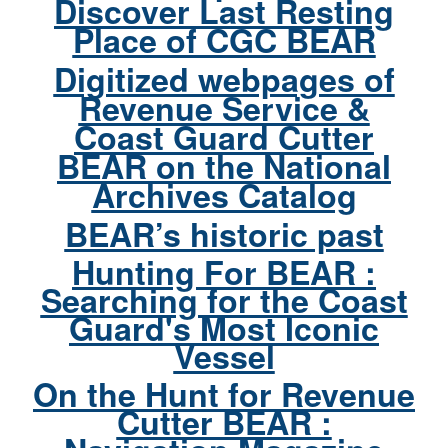
Discover Last Resting
Place of CGC BEAR
Digitized webpages of
Revenue Service &
Coast Guard Cutter
BEAR on the National
Archives Catalog
BEAR’s historic past
Hunting For BEAR :
Searching for the Coast
Guard's Most Iconic
Vessel
On the Hunt for Revenue
Cutter BEAR :