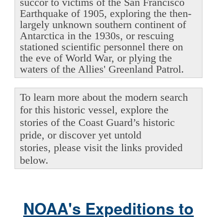
succor to victims of the San Francisco
Earthquake of 1905, exploring the then-
largely unknown southern continent of
Antarctica in the 1930s, or rescuing
stationed scientific personnel there on
the eve of World War, or plying the
waters of the Allies' Greenland Patrol.
To learn more about the modern search
for this historic vessel, explore the
stories of the Coast Guard’s historic
pride, or discover yet untold
stories, please visit the links provided
below.
NOAA's Expeditions to