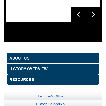
ABOUT US
HISTORY OVERVIEW
RESOURCES
Historian's Office
Historic Categories