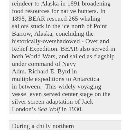
reindeer to Alaska in 1891 broadening
food resources for native hunters. In
1898, BEAR rescued 265 whaling
sailors stuck in the ice north of Point
Barrow, Alaska, concluding the
historically-overshadowed - Overland
Relief Expedition. BEAR also served in
both World Wars, and sailed as flagship
under command of Navy
Adm. Richard E. Byrd in
multiple expeditions to Antarctica
in between. This widely voyaging
vessel even served center stage on the
silver screen adaptation of Jack
London’s
Sea Wolf
in 1930.
During a chilly northern