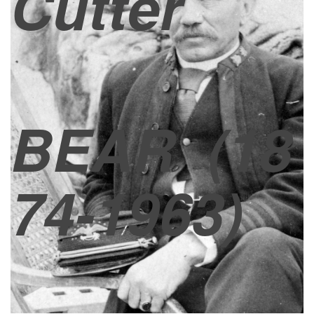
Cutter
BEAR
(18
74-1963)