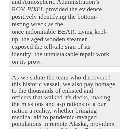
and Atmospheric Administration’s
ROV
PIXEL
provided the evidence
positively identifying the bottom-
resting wreck as the
once indomitable BEAR. Lying keel-
up, the aged wooden steamer
exposed the tell-tale sign of its
identity; the unmistakable repair work
on its prow.
As we salute the team who discovered
this historic vessel, we also pay homage
to the thousands of enlisted and
officers that walked it's decks, making
the missions and aspirations of a our
nation a reality, whether bringing
medical aid to pandemic-ravaged
populations in remote Alaska, providing