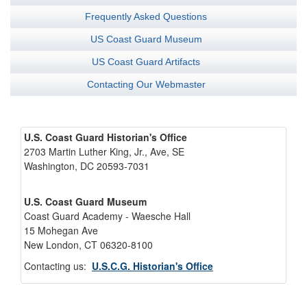
Frequently Asked Questions
US Coast Guard Museum
US Coast Guard Artifacts
Contacting Our Webmaster
U.S. Coast Guard Historian's Office
2703 Martin Luther King, Jr., Ave, SE
Washington, DC 20593-7031
U.S. Coast Guard Museum
Coast Guard Academy - Waesche Hall
15 Mohegan Ave
New London, CT 06320-8100
Contacting us:
U.S.C.G. Historian's Office