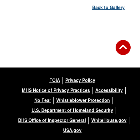
Back to Gallery
FOIA
Privacy Policy
MHS Notice of Privacy Practices
Accessibility
No Fear
Whistleblower Protection
U.S. Department of Homeland Security
DHS Office of Inspector General
WhiteHouse.gov
USA.gov