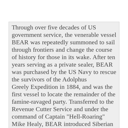
Through over five decades of US
government service, the venerable vessel
BEAR was repeatedly summoned to sail
through frontiers and change the course
of history for those in its wake. After ten
years serving as a private sealer, BEAR
was purchased by the US Navy to rescue
the survivors of the Adolphus
Greely Expedition in 1884, and was the
first vessel to locate the remainder of the
famine-ravaged party. Transferred to the
Revenue Cutter Service and under the
command of Captain "Hell-Roaring"
Mike Healy, BEAR introduced Siberian