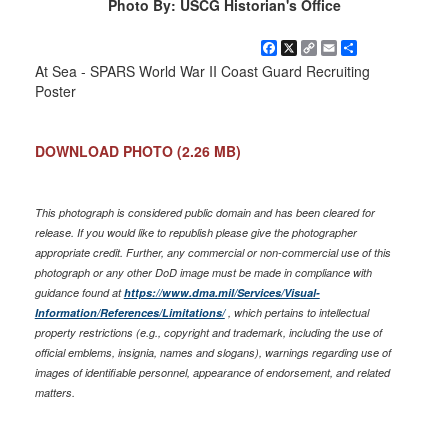
Photo By: USCG Historian's Office
Facebook
X
Copy
Email
Share
Link
At Sea - SPARS World War II Coast Guard Recruiting
Poster
DOWNLOAD PHOTO
(2.26 MB)
This photograph is considered public domain and has been cleared for
release. If you would like to republish please give the photographer
appropriate credit. Further, any commercial or non-commercial use of this
photograph or any other DoD image must be made in compliance with
guidance found at
https://www.dma.mil/Services/Visual-
Information/References/Limitations/
, which pertains to intellectual
property restrictions (e.g., copyright and trademark, including the use of
official emblems, insignia, names and slogans), warnings regarding use of
images of identifiable personnel, appearance of endorsement, and related
matters.