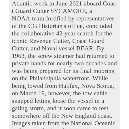
Atlantic week in June 2021 aboard Coas
t Guard Cutter SYCAMORE, a
NOAA team fortified by representatives
of the CG Historian's office, concluded
the collaborative 42-year search for the
iconic Revenue Cutter, Coast Guard
Cutter, and Naval vessel BEAR. By
1963, the screw steamer had returned to
private hands for nearly two decades and
was being prepared for its final mooring
on the Philadelphia waterfront. While
being towed from Halifax, Nova Scotia,
on March 19, however, the tow cable
snapped letting loose the vessel in a
galing storm, and it soon came to rest
somewhere off the New England coast.
Images taken from the National Oceanic