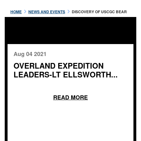
HOME
NEWS AND EVENTS
DISCOVERY OF USCGC BEAR
Aug 04 2021
OVERLAND EXPEDITION
LEADERS-LT ELLSWORTH...
READ MORE