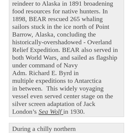
reindeer to Alaska in 1891 broadening
food resources for native hunters. In
1898, BEAR rescued 265 whaling
sailors stuck in the ice north of Point
Barrow, Alaska, concluding the
historically-overshadowed - Overland
Relief Expedition. BEAR also served in
both World Wars, and sailed as flagship
under command of Navy
Adm. Richard E. Byrd in
multiple expeditions to Antarctica
in between. This widely voyaging
vessel even served center stage on the
silver screen adaptation of Jack
London’s
Sea Wolf
in 1930.
During a chilly northern