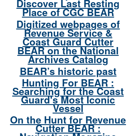
Discover Last Resting
Place of CGC BEAR
Digitized webpages of
Revenue Service &
Coast Guard Cutter
BEAR on the National
Archives Catalog
BEAR’s historic past
Hunting For BEAR :
Searching for the Coast
Guard's Most Iconic
Vessel
On the Hunt for Revenue
Cutter BEAR :