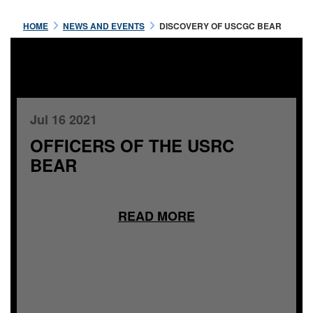
HOME
NEWS AND EVENTS
DISCOVERY OF USCGC BEAR
Jul 16 2021
OFFICERS OF THE USRC
BEAR
READ MORE