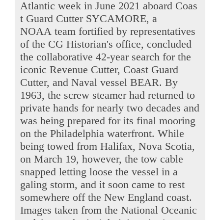
Atlantic week in June 2021 aboard Coas
t Guard Cutter SYCAMORE, a
NOAA team fortified by representatives
of the CG Historian's office, concluded
the collaborative 42-year search for the
iconic Revenue Cutter, Coast Guard
Cutter, and Naval vessel BEAR. By
1963, the screw steamer had returned to
private hands for nearly two decades and
was being prepared for its final mooring
on the Philadelphia waterfront. While
being towed from Halifax, Nova Scotia,
on March 19, however, the tow cable
snapped letting loose the vessel in a
galing storm, and it soon came to rest
somewhere off the New England coast.
Images taken from the National Oceanic