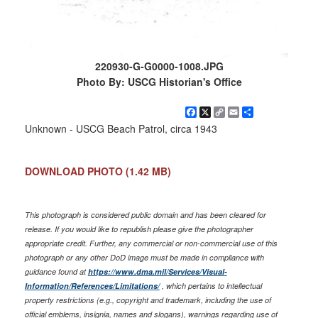
220930-G-G0000-1008.JPG
Photo By: USCG Historian's Office
Facebook
X
Copy
Email
Share
Link
Unknown - USCG Beach Patrol, circa 1943
DOWNLOAD PHOTO
(1.42 MB)
This photograph is considered public domain and has been cleared for
release. If you would like to republish please give the photographer
appropriate credit. Further, any commercial or non-commercial use of this
photograph or any other DoD image must be made in compliance with
guidance found at
https://www.dma.mil/Services/Visual-
Information/References/Limitations/
, which pertains to intellectual
property restrictions (e.g., copyright and trademark, including the use of
official emblems, insignia, names and slogans), warnings regarding use of