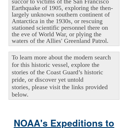
succor to victims of the San Francisco
Earthquake of 1905, exploring the then-
largely unknown southern continent of
Antarctica in the 1930s, or rescuing
stationed scientific personnel there on
the eve of World War, or plying the
waters of the Allies' Greenland Patrol.
To learn more about the modern search
for this historic vessel, explore the
stories of the Coast Guard’s historic
pride, or discover yet untold
stories, please visit the links provided
below.
NOAA's Expeditions to