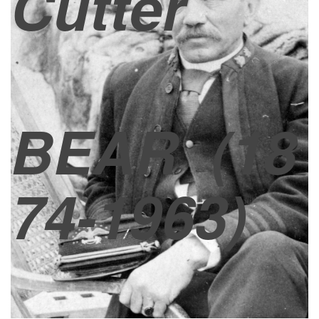
Cutter
BEAR
(18
74-1963)