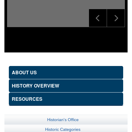
ABOUT US
HISTORY OVERVIEW
RESOURCES
Historian's Office
Historic Categories