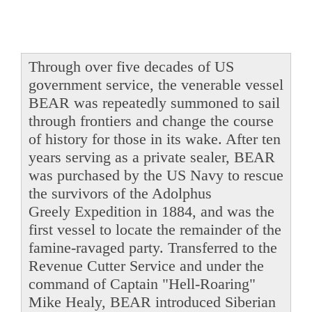
Through over five decades of US
government service, the venerable vessel
BEAR was repeatedly summoned to sail
through frontiers and change the course
of history for those in its wake. After ten
years serving as a private sealer, BEAR
was purchased by the US Navy to rescue
the survivors of the Adolphus
Greely Expedition in 1884, and was the
first vessel to locate the remainder of the
famine-ravaged party. Transferred to the
Revenue Cutter Service and under the
command of Captain "Hell-Roaring"
Mike Healy, BEAR introduced Siberian