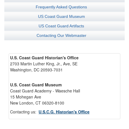
Frequently Asked Questions
US Coast Guard Museum
US Coast Guard Artifacts
Contacting Our Webmaster
U.S. Coast Guard Historian's Office
2703 Martin Luther King, Jr., Ave, SE
Washington, DC 20593-7031
U.S. Coast Guard Museum
Coast Guard Academy - Waesche Hall
15 Mohegan Ave
New London, CT 06320-8100
Contacting us:
U.S.C.G. Historian's Office