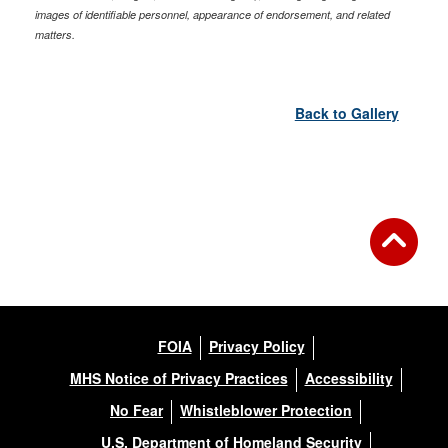
images of identifiable personnel, appearance of endorsement, and related
matters.
Back to Gallery
FOIA
Privacy Policy
MHS Notice of Privacy Practices
Accessibility
No Fear
Whistleblower Protection
U.S. Department of Homeland Security