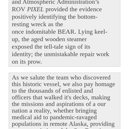
and Atmospheric Administration’s
ROV
PIXEL
provided the evidence
positively identifying the bottom-
resting wreck as the
once indomitable BEAR. Lying keel-
up, the aged wooden steamer
exposed the tell-tale sign of its
identity; the unmistakable repair work
on its prow.
As we salute the team who discovered
this historic vessel, we also pay homage
to the thousands of enlisted and
officers that walked it's decks, making
the missions and aspirations of a our
nation a reality, whether bringing
medical aid to pandemic-ravaged
populations in remote Alaska, providing