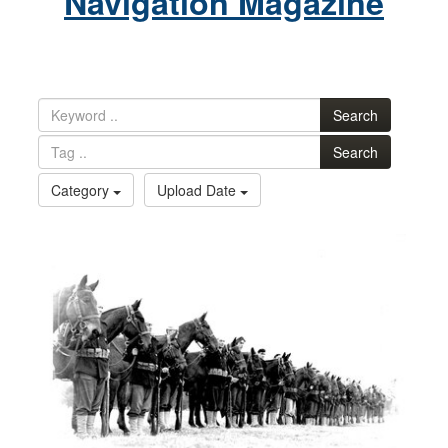
Navigation Magazine
Search
Search
Category
Upload Date