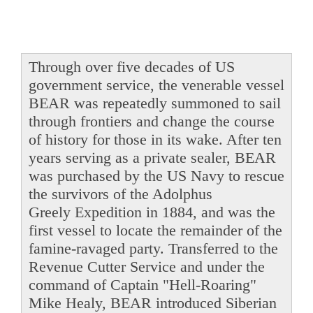
Through over five decades of US
government service, the venerable vessel
BEAR was repeatedly summoned to sail
through frontiers and change the course
of history for those in its wake. After ten
years serving as a private sealer, BEAR
was purchased by the US Navy to rescue
the survivors of the Adolphus
Greely Expedition in 1884, and was the
first vessel to locate the remainder of the
famine-ravaged party. Transferred to the
Revenue Cutter Service and under the
command of Captain "Hell-Roaring"
Mike Healy, BEAR introduced Siberian