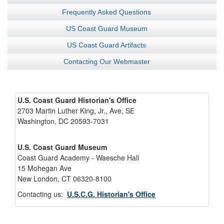
Frequently Asked Questions
US Coast Guard Museum
US Coast Guard Artifacts
Contacting Our Webmaster
U.S. Coast Guard Historian's Office
2703 Martin Luther King, Jr., Ave, SE
Washington, DC 20593-7031
U.S. Coast Guard Museum
Coast Guard Academy - Waesche Hall
15 Mohegan Ave
New London, CT 06320-8100
Contacting us:
U.S.C.G. Historian's Office