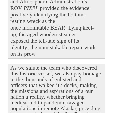
and Atmospheric Administration’s
ROV
PIXEL
provided the evidence
positively identifying the bottom-
resting wreck as the
once indomitable BEAR. Lying keel-
up, the aged wooden steamer
exposed the tell-tale sign of its
identity; the unmistakable repair work
on its prow.
As we salute the team who discovered
this historic vessel, we also pay homage
to the thousands of enlisted and
officers that walked it's decks, making
the missions and aspirations of a our
nation a reality, whether bringing
medical aid to pandemic-ravaged
populations in remote Alaska, providing