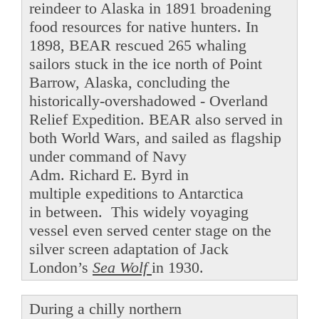
reindeer to Alaska in 1891 broadening
food resources for native hunters. In
1898, BEAR rescued 265 whaling
sailors stuck in the ice north of Point
Barrow, Alaska, concluding the
historically-overshadowed - Overland
Relief Expedition. BEAR also served in
both World Wars, and sailed as flagship
under command of Navy
Adm. Richard E. Byrd in
multiple expeditions to Antarctica
in between. This widely voyaging
vessel even served center stage on the
silver screen adaptation of Jack
London’s
Sea Wolf
in 1930.
During a chilly northern