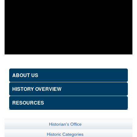
ABOUT US
HISTORY OVERVIEW
RESOURCES
Historian's Office
Historic Categories