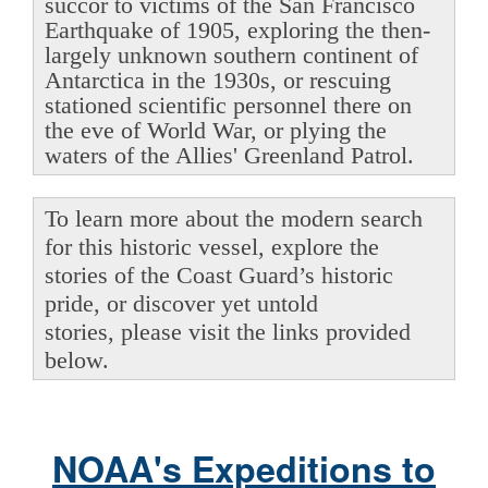
succor to victims of the San Francisco
Earthquake of 1905, exploring the then-
largely unknown southern continent of
Antarctica in the 1930s, or rescuing
stationed scientific personnel there on
the eve of World War, or plying the
waters of the Allies' Greenland Patrol.
To learn more about the modern search
for this historic vessel, explore the
stories of the Coast Guard’s historic
pride, or discover yet untold
stories, please visit the links provided
below.
NOAA's Expeditions to