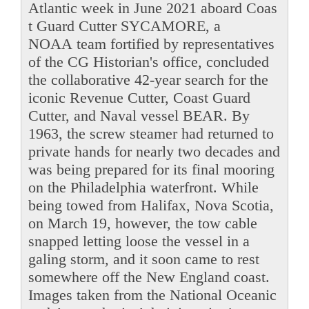
Atlantic week in June 2021 aboard Coas
t Guard Cutter SYCAMORE, a
NOAA team fortified by representatives
of the CG Historian's office, concluded
the collaborative 42-year search for the
iconic Revenue Cutter, Coast Guard
Cutter, and Naval vessel BEAR. By
1963, the screw steamer had returned to
private hands for nearly two decades and
was being prepared for its final mooring
on the Philadelphia waterfront. While
being towed from Halifax, Nova Scotia,
on March 19, however, the tow cable
snapped letting loose the vessel in a
galing storm, and it soon came to rest
somewhere off the New England coast.
Images taken from the National Oceanic