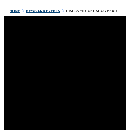
HOME
NEWS AND EVENTS
DISCOVERY OF USCGC BEAR
Jul 16 2021
OFFICERS OF THE USRC
BEAR
READ MORE