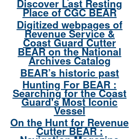
Discover Last Resting
Place of CGC BEAR
Digitized webpages of
Revenue Service &
Coast Guard Cutter
BEAR on the National
Archives Catalog
BEAR’s historic past
Hunting For BEAR :
Searching for the Coast
Guard's Most Iconic
Vessel
On the Hunt for Revenue
Cutter BEAR :