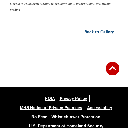
images of identifiable personnel, appearance of endorsement, and related
matters.
Back to Gallery
FOIA
Privacy Policy
MHS Notice of Privacy Practices
Accessibility
No Fear
Whistleblower Protection
U.S. Department of Homeland Security