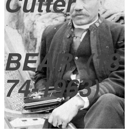
Cutter
BEAR
(18
74-1963)