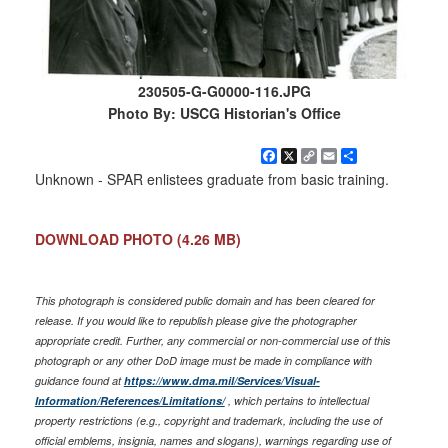
230505-G-G0000-116.JPG
Photo By: USCG Historian's Office
Facebook
X
Copy
Email
Share
Link
Unknown - SPAR enlistees graduate from basic training.
DOWNLOAD PHOTO
(4.26 MB)
This photograph is considered public domain and has been cleared for
release. If you would like to republish please give the photographer
appropriate credit. Further, any commercial or non-commercial use of this
photograph or any other DoD image must be made in compliance with
guidance found at
https://www.dma.mil/Services/Visual-
Information/References/Limitations/
, which pertains to intellectual
property restrictions (e.g., copyright and trademark, including the use of
official emblems, insignia, names and slogans), warnings regarding use of