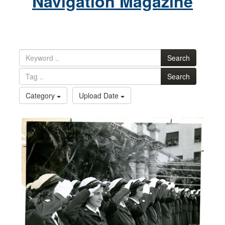
Navigation Magazine
Search
Search
Category
Upload Date