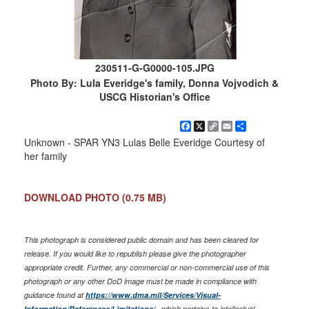
230511-G-G0000-105.JPG
Photo By: Lula Everidge's family, Donna Vojvodich &
USCG Historian's Office
Facebook
X
Copy
Email
Share
Link
Unknown - SPAR YN3 Lulas Belle Everidge Courtesy of
her family
DOWNLOAD PHOTO
(0.75 MB)
This photograph is considered public domain and has been cleared for
release. If you would like to republish please give the photographer
appropriate credit. Further, any commercial or non-commercial use of this
photograph or any other DoD image must be made in compliance with
guidance found at
https://www.dma.mil/Services/Visual-
Information/References/Limitations/
, which pertains to intellectual