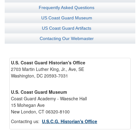
Frequently Asked Questions
US Coast Guard Museum
US Coast Guard Artifacts
Contacting Our Webmaster
U.S. Coast Guard Historian's Office
2703 Martin Luther King, Jr., Ave, SE
Washington, DC 20593-7031
U.S. Coast Guard Museum
Coast Guard Academy - Waesche Hall
15 Mohegan Ave
New London, CT 06320-8100
Contacting us:
U.S.C.G. Historian's Office