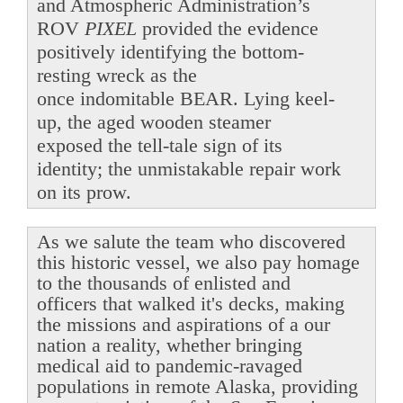
and Atmospheric Administration’s
ROV
PIXEL
provided the evidence
positively identifying the bottom-
resting wreck as the
once indomitable BEAR. Lying keel-
up, the aged wooden steamer
exposed the tell-tale sign of its
identity; the unmistakable repair work
on its prow.
As we salute the team who discovered
this historic vessel, we also pay homage
to the thousands of enlisted and
officers that walked it's decks, making
the missions and aspirations of a our
nation a reality, whether bringing
medical aid to pandemic-ravaged
populations in remote Alaska, providing