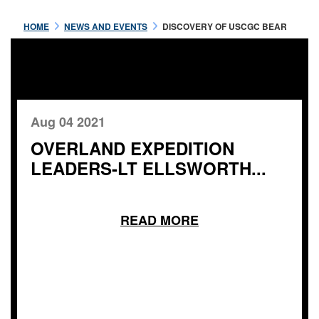
HOME
NEWS AND EVENTS
DISCOVERY OF USCGC BEAR
Aug 04 2021
OVERLAND EXPEDITION
LEADERS-LT ELLSWORTH...
READ MORE