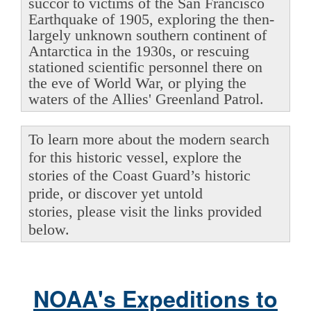
succor to victims of the San Francisco
Earthquake of 1905, exploring the then-
largely unknown southern continent of
Antarctica in the 1930s, or rescuing
stationed scientific personnel there on
the eve of World War, or plying the
waters of the Allies' Greenland Patrol.
To learn more about the modern search
for this historic vessel, explore the
stories of the Coast Guard’s historic
pride, or discover yet untold
stories, please visit the links provided
below.
NOAA's Expeditions to