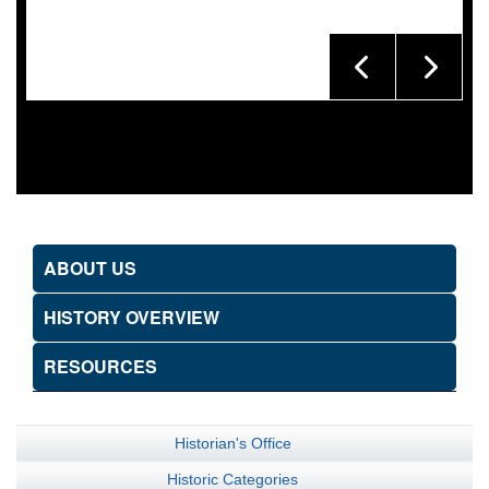
ABOUT US
HISTORY OVERVIEW
RESOURCES
Historian's Office
Historic Categories