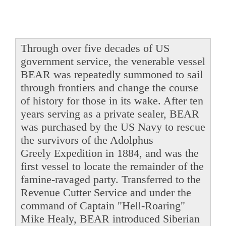
Through over five decades of US
government service, the venerable vessel
BEAR was repeatedly summoned to sail
through frontiers and change the course
of history for those in its wake. After ten
years serving as a private sealer, BEAR
was purchased by the US Navy to rescue
the survivors of the Adolphus
Greely Expedition in 1884, and was the
first vessel to locate the remainder of the
famine-ravaged party. Transferred to the
Revenue Cutter Service and under the
command of Captain "Hell-Roaring"
Mike Healy, BEAR introduced Siberian