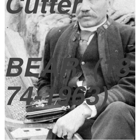
Cutter
BEAR
(18
74-1963)