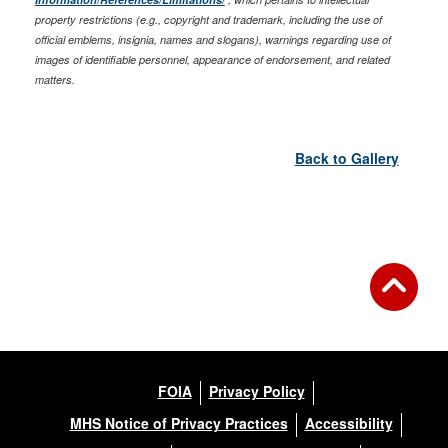
property restrictions (e.g., copyright and trademark, including the use of
official emblems, insignia, names and slogans), warnings regarding use of
images of identifiable personnel, appearance of endorsement, and related
matters.
Back to Gallery
FOIA
Privacy Policy
MHS Notice of Privacy Practices
Accessibility