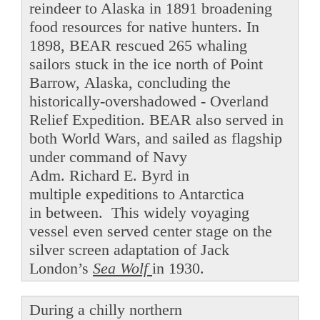
reindeer to Alaska in 1891 broadening
food resources for native hunters. In
1898, BEAR rescued 265 whaling
sailors stuck in the ice north of Point
Barrow, Alaska, concluding the
historically-overshadowed - Overland
Relief Expedition. BEAR also served in
both World Wars, and sailed as flagship
under command of Navy
Adm. Richard E. Byrd in
multiple expeditions to Antarctica
in between. This widely voyaging
vessel even served center stage on the
silver screen adaptation of Jack
London’s
Sea Wolf
in 1930.
During a chilly northern