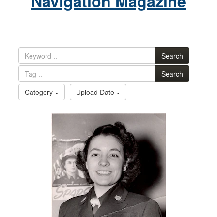
Navigation Magazine
Search
Search
Category
Upload Date