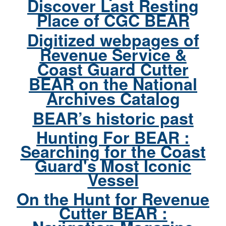
Discover Last Resting
Place of CGC BEAR
Digitized webpages of
Revenue Service &
Coast Guard Cutter
BEAR on the National
Archives Catalog
BEAR’s historic past
Hunting For BEAR :
Searching for the Coast
Guard's Most Iconic
Vessel
On the Hunt for Revenue
Cutter BEAR :