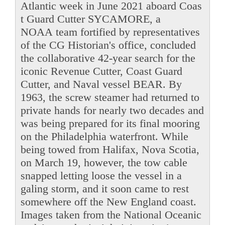
Atlantic week in June 2021 aboard Coas
t Guard Cutter SYCAMORE, a
NOAA team fortified by representatives
of the CG Historian's office, concluded
the collaborative 42-year search for the
iconic Revenue Cutter, Coast Guard
Cutter, and Naval vessel BEAR. By
1963, the screw steamer had returned to
private hands for nearly two decades and
was being prepared for its final mooring
on the Philadelphia waterfront. While
being towed from Halifax, Nova Scotia,
on March 19, however, the tow cable
snapped letting loose the vessel in a
galing storm, and it soon came to rest
somewhere off the New England coast.
Images taken from the National Oceanic