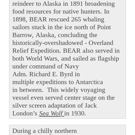
reindeer to Alaska in 1891 broadening
food resources for native hunters. In
1898, BEAR rescued 265 whaling
sailors stuck in the ice north of Point
Barrow, Alaska, concluding the
historically-overshadowed - Overland
Relief Expedition. BEAR also served in
both World Wars, and sailed as flagship
under command of Navy
Adm. Richard E. Byrd in
multiple expeditions to Antarctica
in between. This widely voyaging
vessel even served center stage on the
silver screen adaptation of Jack
London’s
Sea Wolf
in 1930.
During a chilly northern