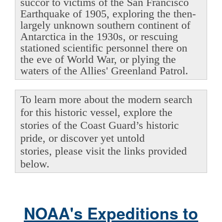
succor to victims of the San Francisco
Earthquake of 1905, exploring the then-
largely unknown southern continent of
Antarctica in the 1930s, or rescuing
stationed scientific personnel there on
the eve of World War, or plying the
waters of the Allies' Greenland Patrol.
To learn more about the modern search
for this historic vessel, explore the
stories of the Coast Guard’s historic
pride, or discover yet untold
stories, please visit the links provided
below.
NOAA's Expeditions to