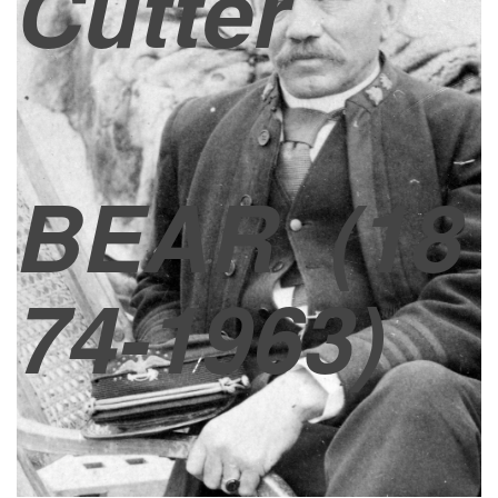
Cutter
BEAR
(18
74-1963)