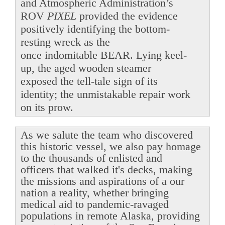
and Atmospheric Administration’s
ROV
PIXEL
provided the evidence
positively identifying the bottom-
resting wreck as the
once indomitable BEAR. Lying keel-
up, the aged wooden steamer
exposed the tell-tale sign of its
identity; the unmistakable repair work
on its prow.
As we salute the team who discovered
this historic vessel, we also pay homage
to the thousands of enlisted and
officers that walked it's decks, making
the missions and aspirations of a our
nation a reality, whether bringing
medical aid to pandemic-ravaged
populations in remote Alaska, providing