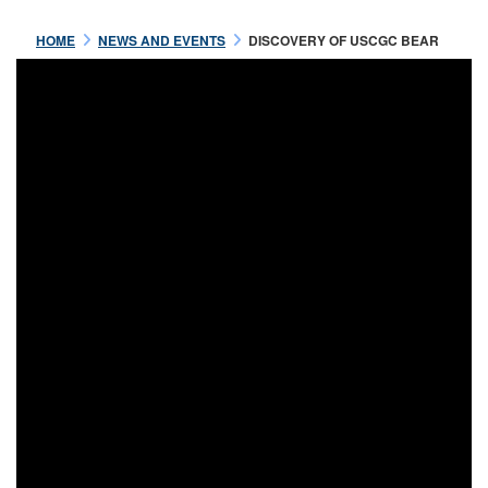
HOME
NEWS AND EVENTS
DISCOVERY OF USCGC BEAR
Jul 16 2021
OFFICERS OF THE USRC
BEAR
READ MORE