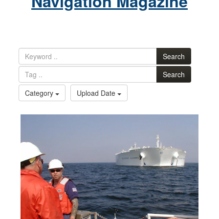
Navigation Magazine
Search
Search
Category
Upload Date