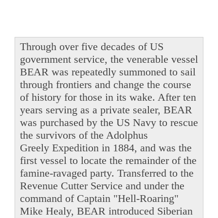
Through over five decades of US
government service, the venerable vessel
BEAR was repeatedly summoned to sail
through frontiers and change the course
of history for those in its wake. After ten
years serving as a private sealer, BEAR
was purchased by the US Navy to rescue
the survivors of the Adolphus
Greely Expedition in 1884, and was the
first vessel to locate the remainder of the
famine-ravaged party. Transferred to the
Revenue Cutter Service and under the
command of Captain "Hell-Roaring"
Mike Healy, BEAR introduced Siberian