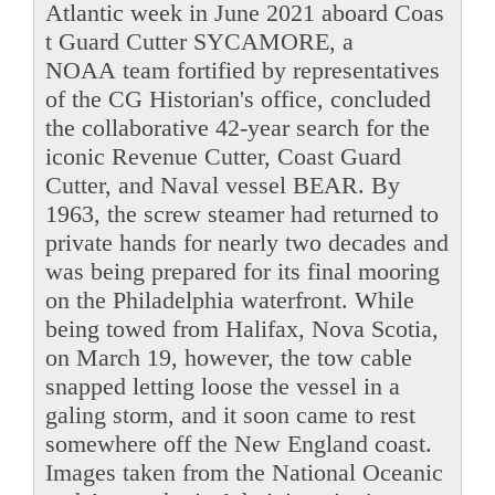
Atlantic week in June 2021 aboard Coas
t Guard Cutter SYCAMORE, a
NOAA team fortified by representatives
of the CG Historian's office, concluded
the collaborative 42-year search for the
iconic Revenue Cutter, Coast Guard
Cutter, and Naval vessel BEAR. By
1963, the screw steamer had returned to
private hands for nearly two decades and
was being prepared for its final mooring
on the Philadelphia waterfront. While
being towed from Halifax, Nova Scotia,
on March 19, however, the tow cable
snapped letting loose the vessel in a
galing storm, and it soon came to rest
somewhere off the New England coast.
Images taken from the National Oceanic