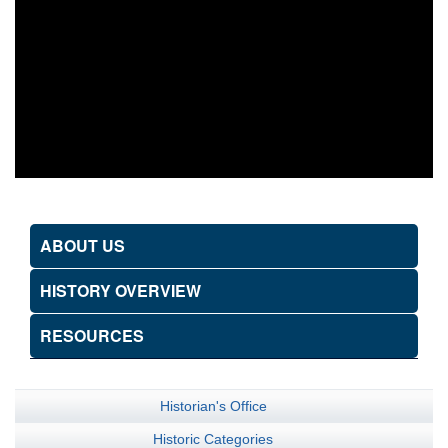
ABOUT US
HISTORY OVERVIEW
RESOURCES
Historian's Office
Historic Categories