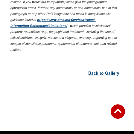
release. If you would like to republish please give the photographer
appropriate credit. Further, any commercial or non-commercial use of this
photograph or any other DoD image must be made in compliance with
guidance found at
https://www.dma.mil/Services/Visual-
Information/References/Limitations/
, which pertains to intellectual
property restrictions (e.g., copyright and trademark, including the use of
official emblems, insignia, names and slogans), warnings regarding use of
images of identifiable personnel, appearance of endorsement, and related
matters.
Back to Gallery