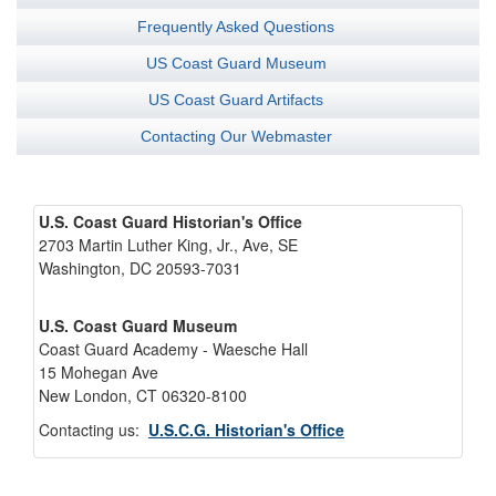
Frequently Asked Questions
US Coast Guard Museum
US Coast Guard Artifacts
Contacting Our Webmaster
U.S. Coast Guard Historian's Office
2703 Martin Luther King, Jr., Ave, SE
Washington, DC 20593-7031
U.S. Coast Guard Museum
Coast Guard Academy - Waesche Hall
15 Mohegan Ave
New London, CT 06320-8100
Contacting us:
U.S.C.G. Historian's Office