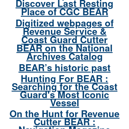
Discover Last Resting
Place of CGC BEAR
Digitized webpages of
Revenue Service &
Coast Guard Cutter
BEAR on the National
Archives Catalog
BEAR’s historic past
Hunting For BEAR :
Searching for the Coast
Guard's Most Iconic
Vessel
On the Hunt for Revenue
Cutter BEAR :