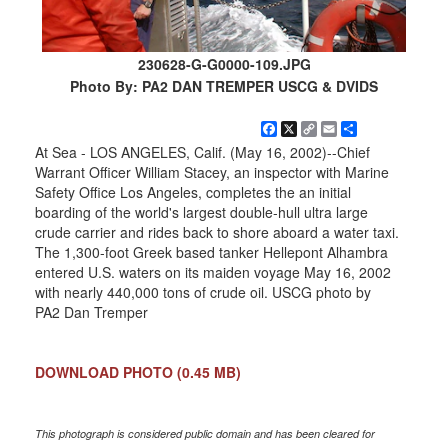
230628-G-G0000-109.JPG
Photo By: PA2 DAN TREMPER USCG & DVIDS
Facebook
X
Copy
Email
Share
Link
At Sea - LOS ANGELES, Calif. (May 16, 2002)--Chief
Warrant Officer William Stacey, an inspector with Marine
Safety Office Los Angeles, completes the an initial
boarding of the world's largest double-hull ultra large
crude carrier and rides back to shore aboard a water taxi.
The 1,300-foot Greek based tanker Hellepont Alhambra
entered U.S. waters on its maiden voyage May 16, 2002
with nearly 440,000 tons of crude oil. USCG photo by
PA2 Dan Tremper
DOWNLOAD PHOTO
(0.45 MB)
This photograph is considered public domain and has been cleared for