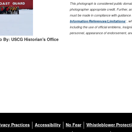
This photograph is considered public domain
photographer appropriate credit. Further, 
must be made in compliance with guidance 
Information/References/Limitations/
, wh
including the use of official emblems, insig
personnel, appearance of endorsement, and
o By: USCG Historian's Office
ivacy Practices
Accessibility
No Fear
Whistleblower Protect