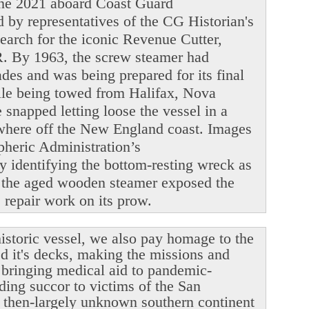
June 2021 aboard Coast Guard
y representatives of the CG Historian's
search for the iconic Revenue Cutter,
. By 1963, the screw steamer had
ades and was being prepared for its final
ile being towed from Halifax, Nova
snapped letting loose the vessel in a
ewhere off the New England coast. Images
heric Administration’s
y identifying the bottom-resting wreck as
 the aged wooden steamer exposed the
le repair work on its prow.
istoric vessel, we also pay homage to the
ed it's decks, making the missions and
r bringing medical aid to pandemic-
ding succor to victims of the San
 then-largely unknown southern continent