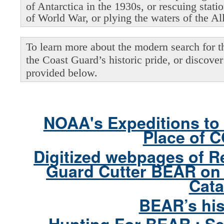
of Antarctica in the 1930s, or rescuing stati
of World War, or plying the waters of the Al
To learn more about the modern search for thi
the Coast Guard’s historic pride, or discover 
provided below.
NOAA's Expeditions to 
Place of 
Digitized webpages of R
Guard Cutter BEAR on 
Cata
BEAR’s his