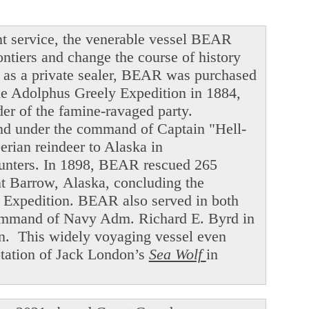
t service, the venerable vessel BEAR
ntiers and change the course of history
ng as a private sealer, BEAR was purchased
he Adolphus Greely Expedition in 1884,
der of the famine-ravaged party.
and under the command of Captain "Hell-
ian reindeer to Alaska in
hunters. In 1898, BEAR rescued 265
int Barrow, Alaska, concluding the
f Expedition. BEAR also served in both
command of Navy Adm. Richard E. Byrd in
en. This widely voyaging vessel even
ptation of Jack London’s
Sea Wolf
in