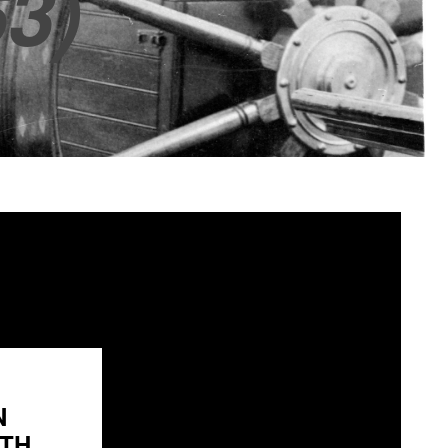
3)
N
H...