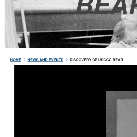
BEA
HOME
NEWS AND EVENTS
DISCOVERY OF USCGC BEAR