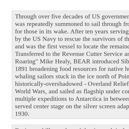
Through over five decades of US governmen
was repeatedly summoned to sail through fro
for those in its wake. After ten years servi
by the US Navy to rescue the survivors of t
and was the first vessel to locate the remain
Transferred to the Revenue Cutter Service 
Roaring" Mike Healy, BEAR introduced Siber
1891 broadening food resources for native 
whaling sailors stuck in the ice north of Po
historically-overshadowed - Overland Relie
World Wars, and sailed as flagship under 
multiple expeditions to Antarctica in betwe
served center stage on the silver screen ada
1930.