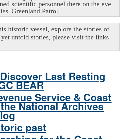
oned scientific personnel there on the eve
lies' Greenland Patrol.
s historic vessel, explore the stories of
yet untold stories, please visit the links
Discover Last Resting
CGC BEAR
evenue Service & Coast
the National Archives
log
toric past