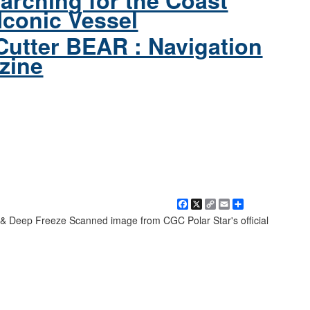
arching for the Coast
Iconic Vessel
Cutter BEAR : Navigation
zine
Facebook
X
Copy
Email
Share
Link
& Deep Freeze Scanned image from CGC Polar Star's official