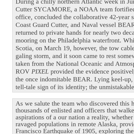
During a chilly northern Atlantic week in 
Cutter SYCAMORE, a NOAA team fortified b
office, concluded the collaborative 42-year 
Coast Guard Cutter, and Naval vessel BEAR
returned to private hands for nearly two dec
mooring on the Philadelphia waterfront. Wh
Scotia, on March 19, however, the tow cable 
galing storm, and it soon came to rest som
taken from the National Oceanic and Atmosp
ROV
PIXEL
provided the evidence positivel
the once indomitable BEAR. Lying keel-up,
tell-tale sign of its identity; the unmistakab
As we salute the team who discovered this h
thousands of enlisted and officers that walk
aspirations of a our nation a reality, whethe
ravaged populations in remote Alaska, provi
Francisco Earthquake of 1905, exploring the