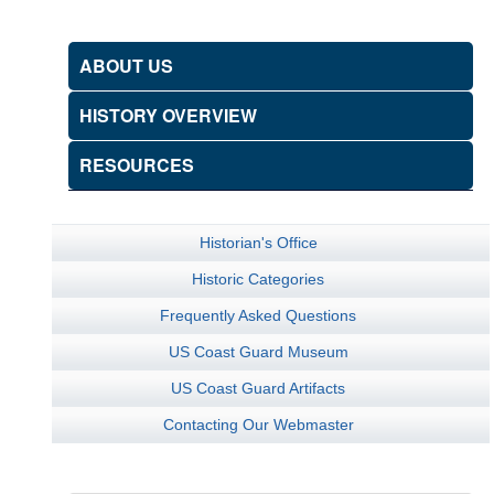
ABOUT US
HISTORY OVERVIEW
RESOURCES
Historian's Office
Historic Categories
Frequently Asked Questions
US Coast Guard Museum
US Coast Guard Artifacts
Contacting Our Webmaster