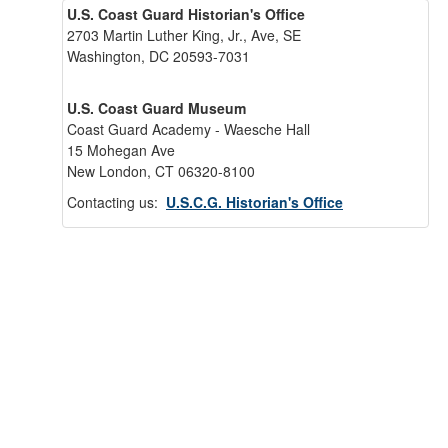
U.S. Coast Guard Historian's Office
2703 Martin Luther King, Jr., Ave, SE
Washington, DC 20593-7031
U.S. Coast Guard Museum
Coast Guard Academy - Waesche Hall
15 Mohegan Ave
New London, CT 06320-8100
Contacting us:
U.S.C.G. Historian's Office