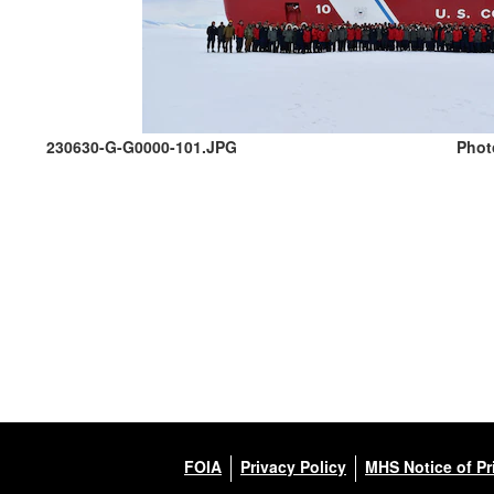
230630-G-G0000-101.JPG
Phot
FOIA
Privacy Policy
MHS Notice of Pr