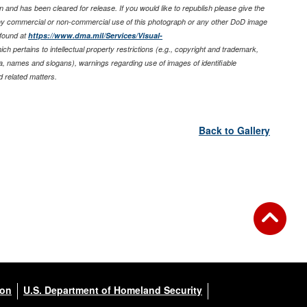
 and has been cleared for release. If you would like to republish please give the
any commercial or non-commercial use of this photograph or any other DoD image
found at
https://www.dma.mil/Services/Visual-
ich pertains to intellectual property restrictions (e.g., copyright and trademark,
nia, names and slogans), warnings regarding use of images of identifiable
 related matters.
Back to Gallery
ion
U.S. Department of Homeland Security