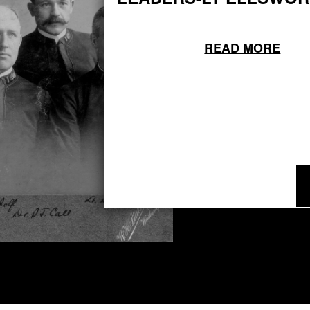
READ MORE