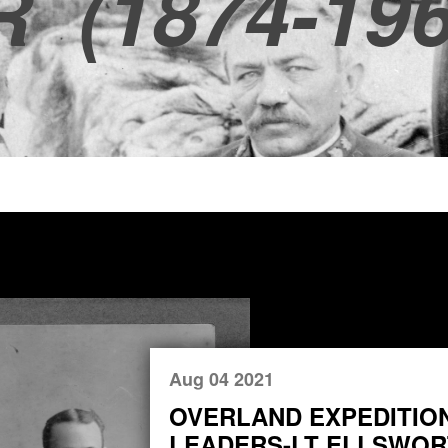
R
(1874-196
Aug 04 2021
OVERLAND EXPEDITIO
LEADERS-LT ELLSWORT