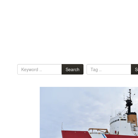
Search
S