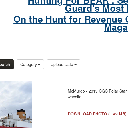
Hunting For BEAR : Se
Guard's Most 
On the Hunt for Revenue 
Maga
earch
Category
Upload Date
McMurdo - 2019 CGC Polar Star 
website.
DOWNLOAD PHOTO
(1.49 MB)