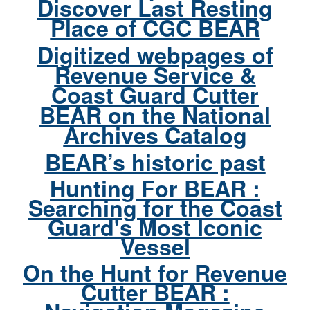
Discover Last Resting
Place of CGC BEAR
Digitized webpages of
Revenue Service &
Coast Guard Cutter
BEAR on the National
Archives Catalog
BEAR’s historic past
Hunting For BEAR :
Searching for the Coast
Guard's Most Iconic
Vessel
On the Hunt for Revenue
Cutter BEAR :