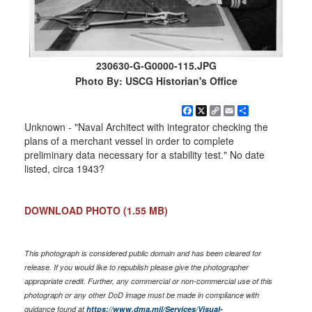
230630-G-G0000-115.JPG
Photo By: USCG Historian's Office
Facebook
X
Copy
Email
Share
Link
Unknown - "Naval Architect with integrator checking the
plans of a merchant vessel in order to complete
preliminary data necessary for a stability test." No date
listed, circa 1943?
DOWNLOAD PHOTO
(1.55 MB)
This photograph is considered public domain and has been cleared for
release. If you would like to republish please give the photographer
appropriate credit. Further, any commercial or non-commercial use of this
photograph or any other DoD image must be made in compliance with
guidance found at
https://www.dma.mil/Services/Visual-