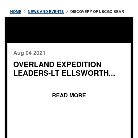
HOME
NEWS AND EVENTS
DISCOVERY OF USCGC BEAR
Aug 04 2021
OVERLAND EXPEDITION
LEADERS-LT ELLSWORTH...
READ MORE