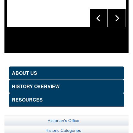
ABOUT US
HISTORY OVERVIEW
RESOURCES
Historian's Office
Historic Categories