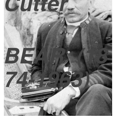
Cutter
BEAR
(18
74-1963)