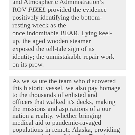
and Atmospheric Administration’s
ROV
PIXEL
provided the evidence
positively identifying the bottom-
resting wreck as the
once indomitable BEAR. Lying keel-
up, the aged wooden steamer
exposed the tell-tale sign of its
identity; the unmistakable repair work
on its prow.
As we salute the team who discovered
this historic vessel, we also pay homage
to the thousands of enlisted and
officers that walked it's decks, making
the missions and aspirations of a our
nation a reality, whether bringing
medical aid to pandemic-ravaged
populations in remote Alaska, providing