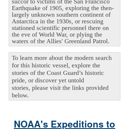
succor to victims of the San Francisco
Earthquake of 1905, exploring the then-
largely unknown southern continent of
Antarctica in the 1930s, or rescuing
stationed scientific personnel there on
the eve of World War, or plying the
waters of the Allies' Greenland Patrol.
To learn more about the modern search
for this historic vessel, explore the
stories of the Coast Guard’s historic
pride, or discover yet untold
stories, please visit the links provided
below.
NOAA's Expeditions to