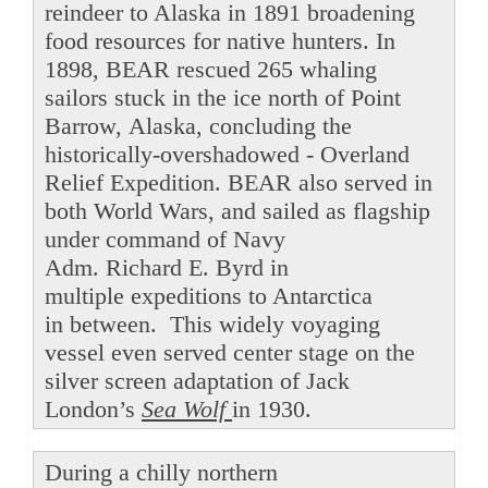
reindeer to Alaska in 1891 broadening
food resources for native hunters. In
1898, BEAR rescued 265 whaling
sailors stuck in the ice north of Point
Barrow, Alaska, concluding the
historically-overshadowed - Overland
Relief Expedition. BEAR also served in
both World Wars, and sailed as flagship
under command of Navy
Adm. Richard E. Byrd in
multiple expeditions to Antarctica
in between. This widely voyaging
vessel even served center stage on the
silver screen adaptation of Jack
London’s
Sea Wolf
in 1930.
During a chilly northern