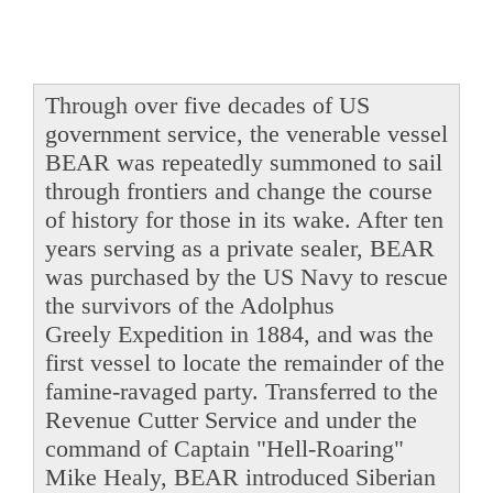
Through over five decades of US
government service, the venerable vessel
BEAR was repeatedly summoned to sail
through frontiers and change the course
of history for those in its wake. After ten
years serving as a private sealer, BEAR
was purchased by the US Navy to rescue
the survivors of the Adolphus
Greely Expedition in 1884, and was the
first vessel to locate the remainder of the
famine-ravaged party. Transferred to the
Revenue Cutter Service and under the
command of Captain "Hell-Roaring"
Mike Healy, BEAR introduced Siberian