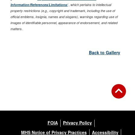
Information/References/Limitations/
, which pertains to intellectual
property restrictions (e.g., copyright and trademark, including the use of
official emblems, insignia, names and slogans), warnings regarding use of
images of identifiable personnel, appearance of endorsement, and related
matters.
Back to Gallery
FOIA
Privacy Policy
MHS Notice of Privacy Practices
Accessibility