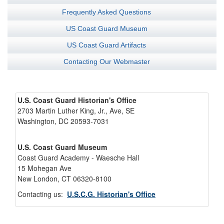
Frequently Asked Questions
US Coast Guard Museum
US Coast Guard Artifacts
Contacting Our Webmaster
U.S. Coast Guard Historian's Office
2703 Martin Luther King, Jr., Ave, SE
Washington, DC 20593-7031
U.S. Coast Guard Museum
Coast Guard Academy - Waesche Hall
15 Mohegan Ave
New London, CT 06320-8100
Contacting us:
U.S.C.G. Historian's Office