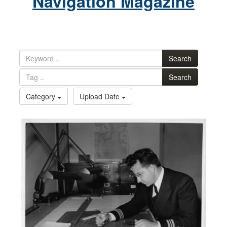
Navigation Magazine
Search
Search
Category
Upload Date