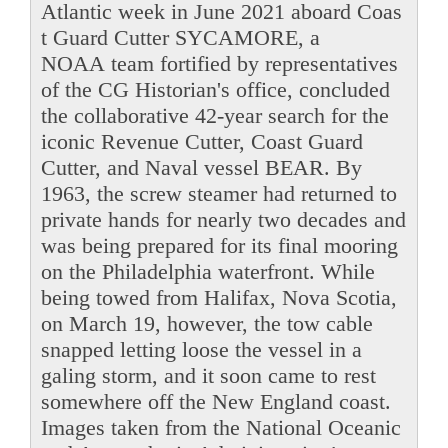
Atlantic week in June 2021 aboard Coas
t Guard Cutter SYCAMORE, a
NOAA team fortified by representatives
of the CG Historian's office, concluded
the collaborative 42-year search for the
iconic Revenue Cutter, Coast Guard
Cutter, and Naval vessel BEAR. By
1963, the screw steamer had returned to
private hands for nearly two decades and
was being prepared for its final mooring
on the Philadelphia waterfront. While
being towed from Halifax, Nova Scotia,
on March 19, however, the tow cable
snapped letting loose the vessel in a
galing storm, and it soon came to rest
somewhere off the New England coast.
Images taken from the National Oceanic