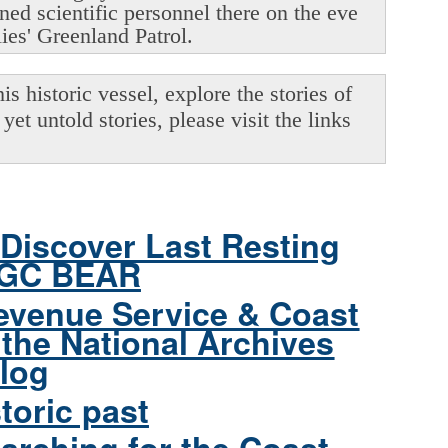
oned scientific personnel there on the eve
lies' Greenland Patrol.
s historic vessel, explore the stories of
yet untold stories, please visit the links
Discover Last Resting
CGC BEAR
evenue Service & Coast
the National Archives
log
toric past