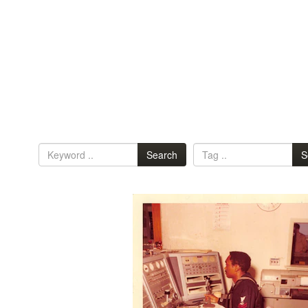
Search
S