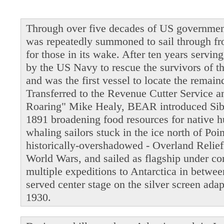
Through over five decades of US governmen
was repeatedly summoned to sail through fro
for those in its wake. After ten years servi
by the US Navy to rescue the survivors of t
and was the first vessel to locate the remain
Transferred to the Revenue Cutter Service 
Roaring" Mike Healy, BEAR introduced Siber
1891 broadening food resources for native 
whaling sailors stuck in the ice north of Po
historically-overshadowed - Overland Relie
World Wars, and sailed as flagship under 
multiple expeditions to Antarctica in betwe
served center stage on the silver screen ada
1930.