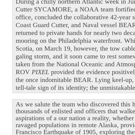
During a chilly northern Atlantic week in 
Cutter SYCAMORE, a NOAA team fortified b
office, concluded the collaborative 42-year 
Coast Guard Cutter, and Naval vessel BEAR
returned to private hands for nearly two dec
mooring on the Philadelphia waterfront. Wh
Scotia, on March 19, however, the tow cable 
galing storm, and it soon came to rest som
taken from the National Oceanic and Atmosp
ROV
PIXEL
provided the evidence positivel
the once indomitable BEAR. Lying keel-up,
tell-tale sign of its identity; the unmistakab
As we salute the team who discovered this h
thousands of enlisted and officers that walk
aspirations of a our nation a reality, whethe
ravaged populations in remote Alaska, provi
Francisco Earthquake of 1905, exploring the