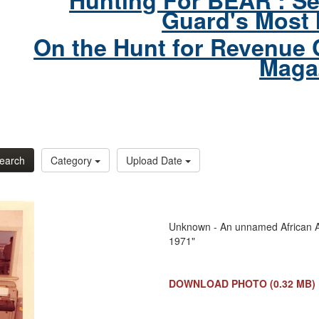
Hunting For BEAR : Se
Guard's Most 
On the Hunt for Revenue 
Maga
earch
Category
Upload Date
Unknown - An unnamed African Am
1971"
DOWNLOAD PHOTO
(0.32 MB)