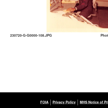
230720-G-G0000-108.JPG
Phot
FOIA
Privacy Policy
MHS Notice of Pr