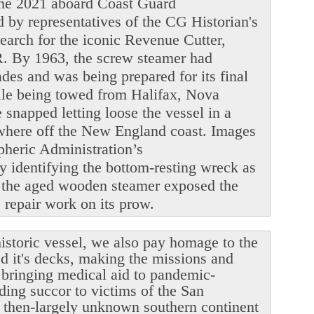
June 2021 aboard Coast Guard
y representatives of the CG Historian's
search for the iconic Revenue Cutter,
. By 1963, the screw steamer had
ades and was being prepared for its final
ile being towed from Halifax, Nova
snapped letting loose the vessel in a
ewhere off the New England coast. Images
heric Administration’s
y identifying the bottom-resting wreck as
 the aged wooden steamer exposed the
le repair work on its prow.
istoric vessel, we also pay homage to the
ed it's decks, making the missions and
r bringing medical aid to pandemic-
ding succor to victims of the San
 then-largely unknown southern continent