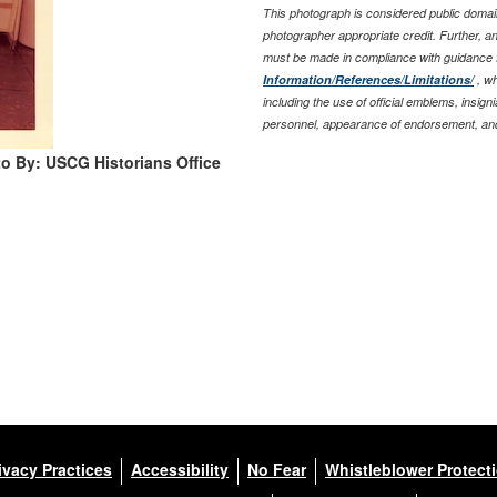
This photograph is considered public domain
photographer appropriate credit. Further, 
must be made in compliance with guidance 
Information/References/Limitations/
, wh
including the use of official emblems, insig
personnel, appearance of endorsement, and
o By: USCG Historians Office
ivacy Practices
Accessibility
No Fear
Whistleblower Protect