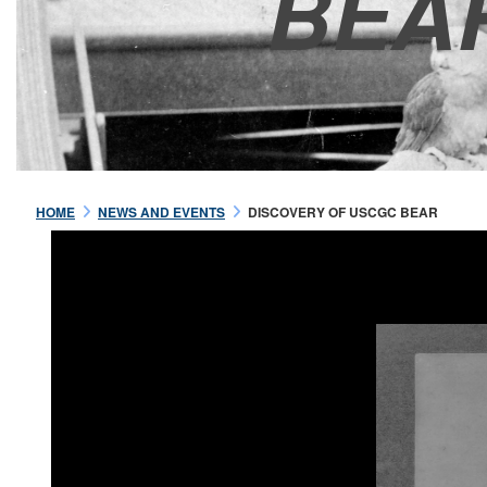
BEA
HOME
NEWS AND EVENTS
DISCOVERY OF USCGC BEAR