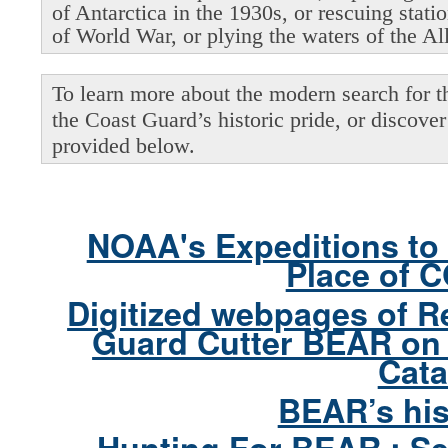
of Antarctica in the 1930s, or rescuing stati
of World War, or plying the waters of the Al
To learn more about the modern search for thi
the Coast Guard’s historic pride, or discover 
provided below.
NOAA's Expeditions to 
Place of 
Digitized webpages of R
Guard Cutter BEAR on 
Cata
BEAR’s his