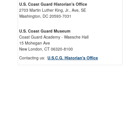
U.S. Coast Guard Historian's Office
2703 Martin Luther King, Jr., Ave, SE
Washington, DC 20593-7031
U.S. Coast Guard Museum
Coast Guard Academy - Waesche Hall
15 Mohegan Ave
New London, CT 06320-8100
Contacting us:
U.S.C.G. Historian's Office