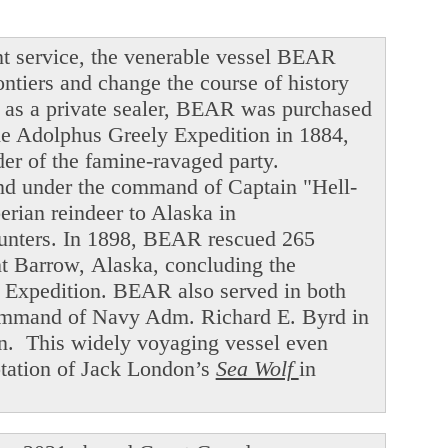
t service, the venerable vessel BEAR
ntiers and change the course of history
ng as a private sealer, BEAR was purchased
he Adolphus Greely Expedition in 1884,
der of the famine-ravaged party.
and under the command of Captain "Hell-
ian reindeer to Alaska in
hunters. In 1898, BEAR rescued 265
int Barrow, Alaska, concluding the
f Expedition. BEAR also served in both
command of Navy Adm. Richard E. Byrd in
en. This widely voyaging vessel even
ptation of Jack London’s
Sea Wolf
in