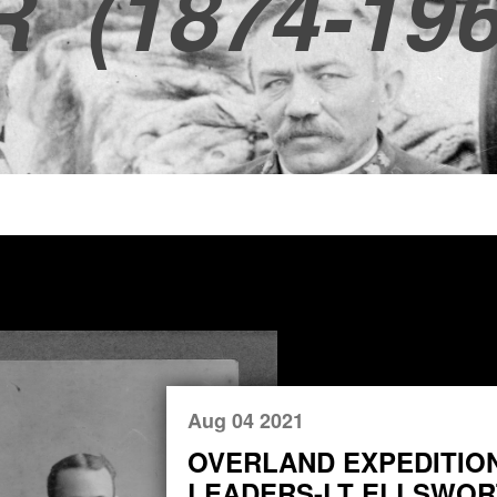
R
(1874-196
Aug 04 2021
OVERLAND EXPEDITIO
LEADERS-LT ELLSWORT