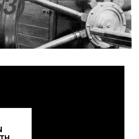
3)
N
H...