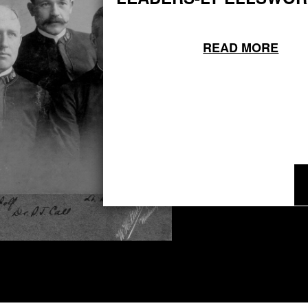
READ MORE