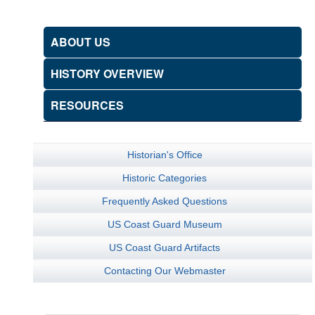
ABOUT US
HISTORY OVERVIEW
RESOURCES
Historian's Office
Historic Categories
Frequently Asked Questions
US Coast Guard Museum
US Coast Guard Artifacts
Contacting Our Webmaster