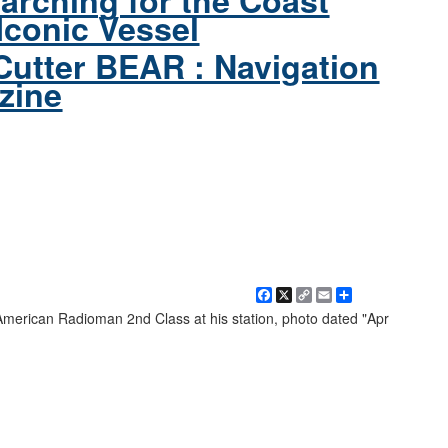
arching for the Coast
Iconic Vessel
Cutter BEAR : Navigation
zine
Facebook
X
Copy
Email
Share
Link
erican Radioman 2nd Class at his station, photo dated "Apr