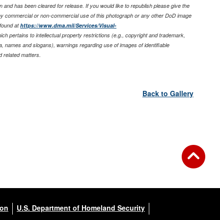
 and has been cleared for release. If you would like to republish please give the
any commercial or non-commercial use of this photograph or any other DoD image
found at
https://www.dma.mil/Services/Visual-
ich pertains to intellectual property restrictions (e.g., copyright and trademark,
nia, names and slogans), warnings regarding use of images of identifiable
 related matters.
Back to Gallery
ion
U.S. Department of Homeland Security