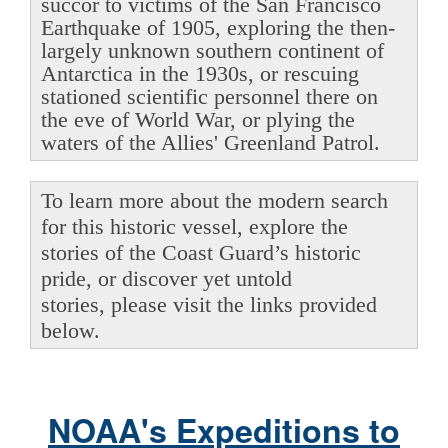
succor to victims of the San Francisco
Earthquake of 1905, exploring the then-
largely unknown southern continent of
Antarctica in the 1930s, or rescuing
stationed scientific personnel there on
the eve of World War, or plying the
waters of the Allies' Greenland Patrol.
To learn more about the modern search
for this historic vessel, explore the
stories of the Coast Guard’s historic
pride, or discover yet untold
stories, please visit the links provided
below.
NOAA's Expeditions to