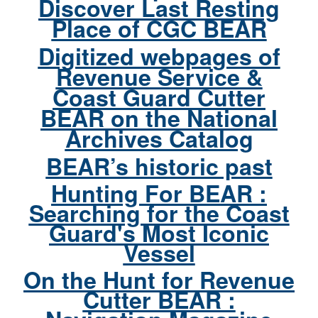
Discover Last Resting
Place of CGC BEAR
Digitized webpages of
Revenue Service &
Coast Guard Cutter
BEAR on the National
Archives Catalog
BEAR’s historic past
Hunting For BEAR :
Searching for the Coast
Guard's Most Iconic
Vessel
On the Hunt for Revenue
Cutter BEAR :