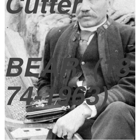
Cutter
BEAR
(18
74-1963)