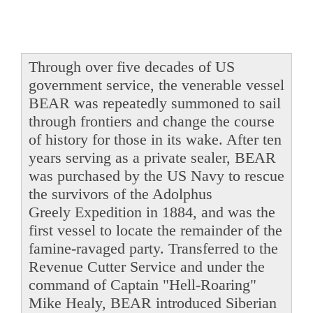
Through over five decades of US
government service, the venerable vessel
BEAR was repeatedly summoned to sail
through frontiers and change the course
of history for those in its wake. After ten
years serving as a private sealer, BEAR
was purchased by the US Navy to rescue
the survivors of the Adolphus
Greely Expedition in 1884, and was the
first vessel to locate the remainder of the
famine-ravaged party. Transferred to the
Revenue Cutter Service and under the
command of Captain "Hell-Roaring"
Mike Healy, BEAR introduced Siberian