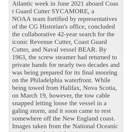
Atlantic week in June 2021 aboard Coas
t Guard Cutter SYCAMORE, a
NOAA team fortified by representatives
of the CG Historian's office, concluded
the collaborative 42-year search for the
iconic Revenue Cutter, Coast Guard
Cutter, and Naval vessel BEAR. By
1963, the screw steamer had returned to
private hands for nearly two decades and
was being prepared for its final mooring
on the Philadelphia waterfront. While
being towed from Halifax, Nova Scotia,
on March 19, however, the tow cable
snapped letting loose the vessel in a
galing storm, and it soon came to rest
somewhere off the New England coast.
Images taken from the National Oceanic