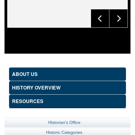
ABOUT US
HISTORY OVERVIEW
RESOURCES
Historian's Office
Historic Categories