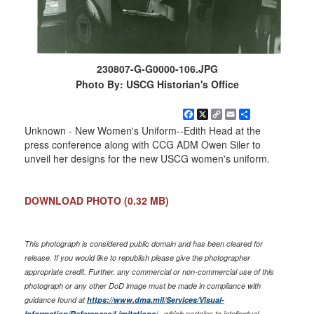
230807-G-G0000-106.JPG
Photo By: USCG Historian's Office
Facebook
X
Copy
Email
Share
Link
Unknown - New Women's Uniform--Edith Head at the
press conference along with CCG ADM Owen Siler to
unveil her designs for the new USCG women's uniform.
DOWNLOAD PHOTO
(0.32 MB)
This photograph is considered public domain and has been cleared for
release. If you would like to republish please give the photographer
appropriate credit. Further, any commercial or non-commercial use of this
photograph or any other DoD image must be made in compliance with
guidance found at
https://www.dma.mil/Services/Visual-
Information/References/Limitations/
, which pertains to intellectual