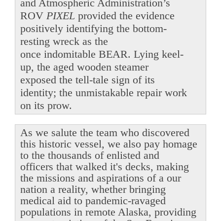
and Atmospheric Administration’s
ROV
PIXEL
provided the evidence
positively identifying the bottom-
resting wreck as the
once indomitable BEAR. Lying keel-
up, the aged wooden steamer
exposed the tell-tale sign of its
identity; the unmistakable repair work
on its prow.
As we salute the team who discovered
this historic vessel, we also pay homage
to the thousands of enlisted and
officers that walked it's decks, making
the missions and aspirations of a our
nation a reality, whether bringing
medical aid to pandemic-ravaged
populations in remote Alaska, providing