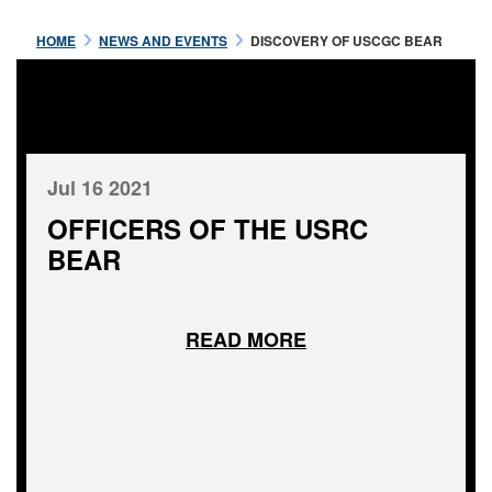
HOME
NEWS AND EVENTS
DISCOVERY OF USCGC BEAR
Jul 16 2021
OFFICERS OF THE USRC
BEAR
READ MORE