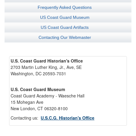
Frequently Asked Questions
US Coast Guard Museum
US Coast Guard Artifacts
Contacting Our Webmaster
U.S. Coast Guard Historian's Office
2703 Martin Luther King, Jr., Ave, SE
Washington, DC 20593-7031
U.S. Coast Guard Museum
Coast Guard Academy - Waesche Hall
15 Mohegan Ave
New London, CT 06320-8100
Contacting us:
U.S.C.G. Historian's Office