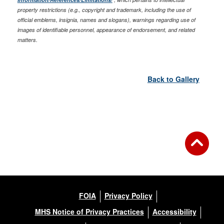
property restrictions (e.g., copyright and trademark, including the use of
official emblems, insignia, names and slogans), warnings regarding use of
images of identifiable personnel, appearance of endorsement, and related
matters.
Back to Gallery
FOIA
Privacy Policy
MHS Notice of Privacy Practices
Accessibility