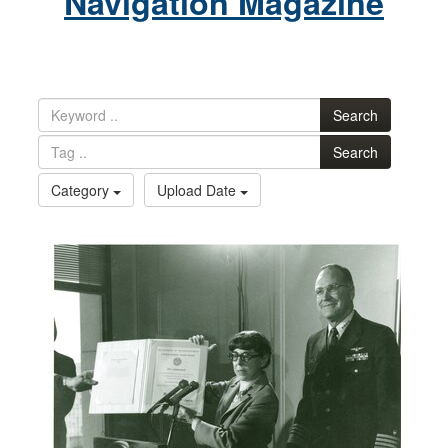
Navigation Magazine
Search
Search
Category
Upload Date