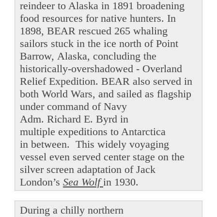
reindeer to Alaska in 1891 broadening
food resources for native hunters. In
1898, BEAR rescued 265 whaling
sailors stuck in the ice north of Point
Barrow, Alaska, concluding the
historically-overshadowed - Overland
Relief Expedition. BEAR also served in
both World Wars, and sailed as flagship
under command of Navy
Adm. Richard E. Byrd in
multiple expeditions to Antarctica
in between. This widely voyaging
vessel even served center stage on the
silver screen adaptation of Jack
London’s
Sea Wolf
in 1930.
During a chilly northern