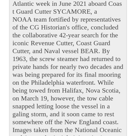
Atlantic week in June 2021 aboard Coas
t Guard Cutter SYCAMORE, a
NOAA team fortified by representatives
of the CG Historian's office, concluded
the collaborative 42-year search for the
iconic Revenue Cutter, Coast Guard
Cutter, and Naval vessel BEAR. By
1963, the screw steamer had returned to
private hands for nearly two decades and
was being prepared for its final mooring
on the Philadelphia waterfront. While
being towed from Halifax, Nova Scotia,
on March 19, however, the tow cable
snapped letting loose the vessel in a
galing storm, and it soon came to rest
somewhere off the New England coast.
Images taken from the National Oceanic