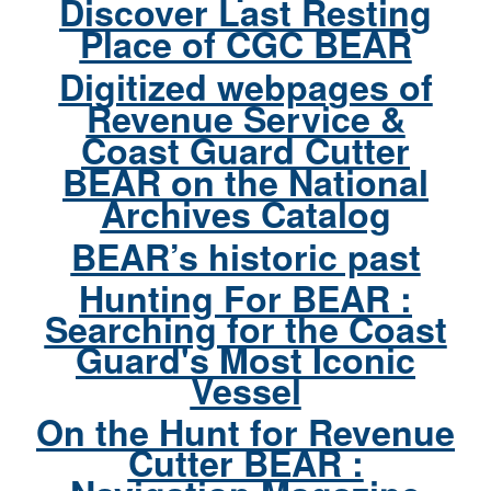
Discover Last Resting
Place of CGC BEAR
Digitized webpages of
Revenue Service &
Coast Guard Cutter
BEAR on the National
Archives Catalog
BEAR’s historic past
Hunting For BEAR :
Searching for the Coast
Guard's Most Iconic
Vessel
On the Hunt for Revenue
Cutter BEAR :