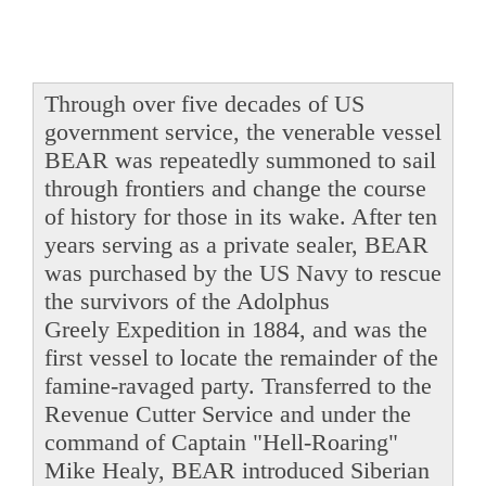
Through over five decades of US
government service, the venerable vessel
BEAR was repeatedly summoned to sail
through frontiers and change the course
of history for those in its wake. After ten
years serving as a private sealer, BEAR
was purchased by the US Navy to rescue
the survivors of the Adolphus
Greely Expedition in 1884, and was the
first vessel to locate the remainder of the
famine-ravaged party. Transferred to the
Revenue Cutter Service and under the
command of Captain "Hell-Roaring"
Mike Healy, BEAR introduced Siberian