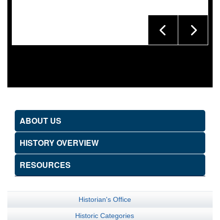
ABOUT US
HISTORY OVERVIEW
RESOURCES
Historian's Office
Historic Categories