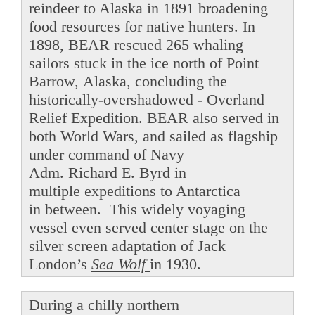
reindeer to Alaska in 1891 broadening
food resources for native hunters. In
1898, BEAR rescued 265 whaling
sailors stuck in the ice north of Point
Barrow, Alaska, concluding the
historically-overshadowed - Overland
Relief Expedition. BEAR also served in
both World Wars, and sailed as flagship
under command of Navy
Adm. Richard E. Byrd in
multiple expeditions to Antarctica
in between. This widely voyaging
vessel even served center stage on the
silver screen adaptation of Jack
London’s
Sea Wolf
in 1930.
During a chilly northern