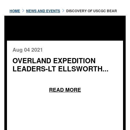
HOME
NEWS AND EVENTS
DISCOVERY OF USCGC BEAR
Aug 04 2021
OVERLAND EXPEDITION
LEADERS-LT ELLSWORTH...
READ MORE