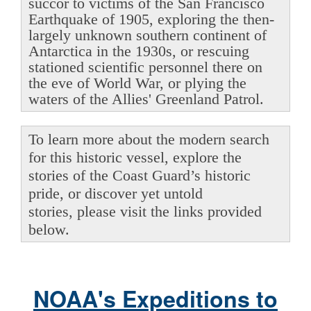
succor to victims of the San Francisco
Earthquake of 1905, exploring the then-
largely unknown southern continent of
Antarctica in the 1930s, or rescuing
stationed scientific personnel there on
the eve of World War, or plying the
waters of the Allies' Greenland Patrol.
To learn more about the modern search
for this historic vessel, explore the
stories of the Coast Guard’s historic
pride, or discover yet untold
stories, please visit the links provided
below.
NOAA's Expeditions to