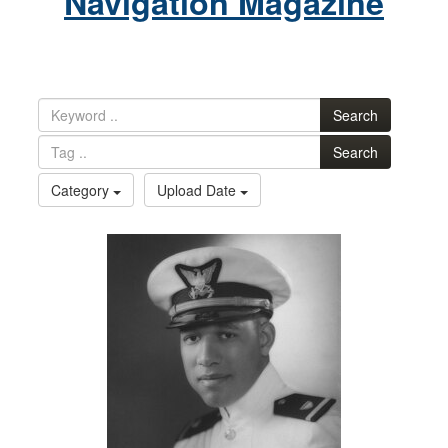
Navigation Magazine
Search
Search
Category
Upload Date