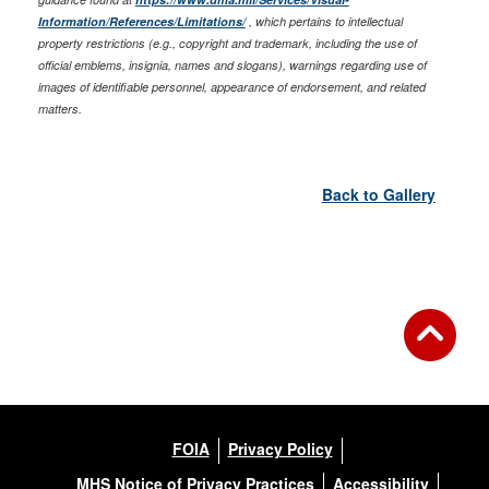
Information/References/Limitations/
, which pertains to intellectual
property restrictions (e.g., copyright and trademark, including the use of
official emblems, insignia, names and slogans), warnings regarding use of
images of identifiable personnel, appearance of endorsement, and related
matters.
Back to Gallery
FOIA
Privacy Policy
MHS Notice of Privacy Practices
Accessibility