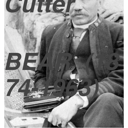
Cutter
BEAR
(18
74-1963)