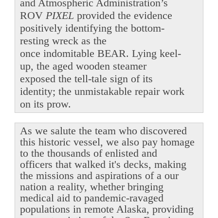
and Atmospheric Administration’s
ROV
PIXEL
provided the evidence
positively identifying the bottom-
resting wreck as the
once indomitable BEAR. Lying keel-
up, the aged wooden steamer
exposed the tell-tale sign of its
identity; the unmistakable repair work
on its prow.
As we salute the team who discovered
this historic vessel, we also pay homage
to the thousands of enlisted and
officers that walked it's decks, making
the missions and aspirations of a our
nation a reality, whether bringing
medical aid to pandemic-ravaged
populations in remote Alaska, providing