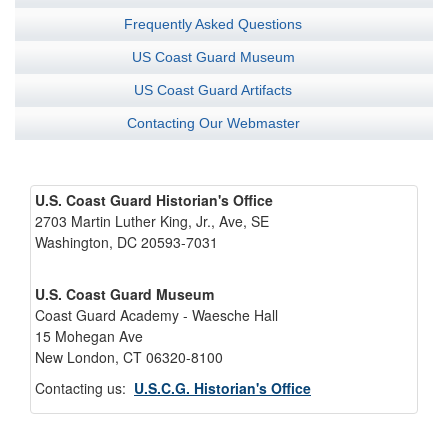
Frequently Asked Questions
US Coast Guard Museum
US Coast Guard Artifacts
Contacting Our Webmaster
U.S. Coast Guard Historian's Office
2703 Martin Luther King, Jr., Ave, SE
Washington, DC 20593-7031
U.S. Coast Guard Museum
Coast Guard Academy - Waesche Hall
15 Mohegan Ave
New London, CT 06320-8100
Contacting us:
U.S.C.G. Historian's Office