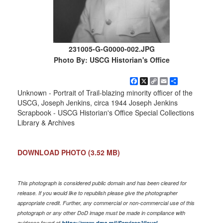
231005-G-G0000-002.JPG
Photo By: USCG Historian's Office
Facebook
X
Copy
Email
Share
Link
Unknown - Portrait of Trail-blazing minority officer of the
USCG, Joseph Jenkins, circa 1944 Joseph Jenkins
Scrapbook - USCG Historian's Office Special Collections
Library & Archives
DOWNLOAD PHOTO
(3.52 MB)
This photograph is considered public domain and has been cleared for
release. If you would like to republish please give the photographer
appropriate credit. Further, any commercial or non-commercial use of this
photograph or any other DoD image must be made in compliance with
guidance found at
https://www.dma.mil/Services/Visual-