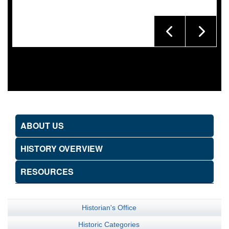
ABOUT US
HISTORY OVERVIEW
RESOURCES
Historian's Office
Historic Categories