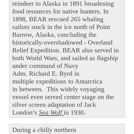
reindeer to Alaska in 1891 broadening
food resources for native hunters. In
1898, BEAR rescued 265 whaling
sailors stuck in the ice north of Point
Barrow, Alaska, concluding the
historically-overshadowed - Overland
Relief Expedition. BEAR also served in
both World Wars, and sailed as flagship
under command of Navy
Adm. Richard E. Byrd in
multiple expeditions to Antarctica
in between. This widely voyaging
vessel even served center stage on the
silver screen adaptation of Jack
London’s
Sea Wolf
in 1930.
During a chilly northern