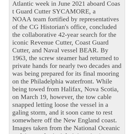
Atlantic week in June 2021 aboard Coas
t Guard Cutter SYCAMORE, a
NOAA team fortified by representatives
of the CG Historian's office, concluded
the collaborative 42-year search for the
iconic Revenue Cutter, Coast Guard
Cutter, and Naval vessel BEAR. By
1963, the screw steamer had returned to
private hands for nearly two decades and
was being prepared for its final mooring
on the Philadelphia waterfront. While
being towed from Halifax, Nova Scotia,
on March 19, however, the tow cable
snapped letting loose the vessel in a
galing storm, and it soon came to rest
somewhere off the New England coast.
Images taken from the National Oceanic