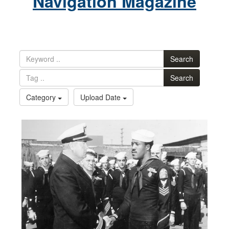
Navigation Magazine
Search
Search
Category
Upload Date