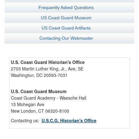
Frequently Asked Questions
US Coast Guard Museum
US Coast Guard Artifacts
Contacting Our Webmaster
U.S. Coast Guard Historian's Office
2703 Martin Luther King, Jr., Ave, SE
Washington, DC 20593-7031
U.S. Coast Guard Museum
Coast Guard Academy - Waesche Hall
15 Mohegan Ave
New London, CT 06320-8100
Contacting us:
U.S.C.G. Historian's Office