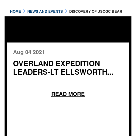
HOME
NEWS AND EVENTS
DISCOVERY OF USCGC BEAR
Aug 04 2021
OVERLAND EXPEDITION
LEADERS-LT ELLSWORTH...
READ MORE