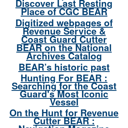
Discover Last Resting
Place of CGC BEAR
Digitized webpages of
Revenue Service &
Coast Guard Cutter
BEAR on the National
Archives Catalog
BEAR’s historic past
Hunting For BEAR :
Searching for the Coast
Guard's Most Iconic
Vessel
On the Hunt for Revenue
Cutter BEAR :