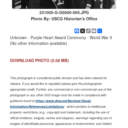
231005-G-G0000-005.JPG
Photo By: USCG Historian's Office
Facebook
X
Copy
Email
Share
Link
Unknown - Purple Heart Award Ceremony - World War II
(No other information available)
DOWNLOAD PHOTO
(0.08 MB)
This photograph is considered public domain and has been cleared for
release. If you would like to republish please give the photographer
appropriate credit. Further, any commercial or non-commercial use of this
photograph or any other DoD image must be made in compliance with
guidance found at
https://www.dma.mil/Services/Visual-
Information/References/Limitations/
, which pertains to intellectual
property restrictions (e.g., copyright and trademark, including the use of
official emblems, insignia, names and slogans), warnings regarding use of
images of identifiable personnel, appearance of endorsement, and related