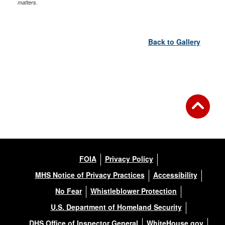
matters.
Back to Gallery
FOIA
Privacy Policy
MHS Notice of Privacy Practices
Accessibility
No Fear
Whistleblower Protection
U.S. Department of Homeland Security
DHS Office of Inspector General
WhiteHouse.gov