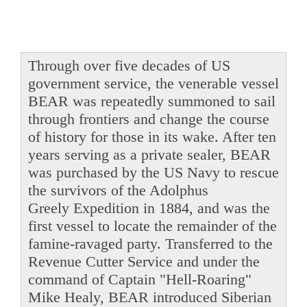
Through over five decades of US
government service, the venerable vessel
BEAR was repeatedly summoned to sail
through frontiers and change the course
of history for those in its wake. After ten
years serving as a private sealer, BEAR
was purchased by the US Navy to rescue
the survivors of the Adolphus
Greely Expedition in 1884, and was the
first vessel to locate the remainder of the
famine-ravaged party. Transferred to the
Revenue Cutter Service and under the
command of Captain "Hell-Roaring"
Mike Healy, BEAR introduced Siberian