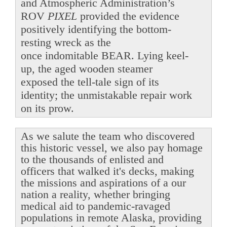
and Atmospheric Administration’s
ROV
PIXEL
provided the evidence
positively identifying the bottom-
resting wreck as the
once indomitable BEAR. Lying keel-
up, the aged wooden steamer
exposed the tell-tale sign of its
identity; the unmistakable repair work
on its prow.
As we salute the team who discovered
this historic vessel, we also pay homage
to the thousands of enlisted and
officers that walked it's decks, making
the missions and aspirations of a our
nation a reality, whether bringing
medical aid to pandemic-ravaged
populations in remote Alaska, providing