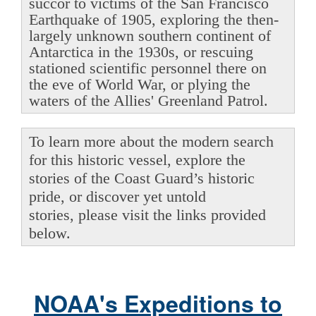
succor to victims of the San Francisco
Earthquake of 1905, exploring the then-
largely unknown southern continent of
Antarctica in the 1930s, or rescuing
stationed scientific personnel there on
the eve of World War, or plying the
waters of the Allies' Greenland Patrol.
To learn more about the modern search
for this historic vessel, explore the
stories of the Coast Guard’s historic
pride, or discover yet untold
stories, please visit the links provided
below.
NOAA's Expeditions to