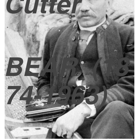
Cutter
BEAR
(18
74-1963)