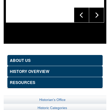
ABOUT US
HISTORY OVERVIEW
RESOURCES
Historian's Office
Historic Categories