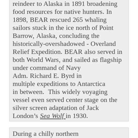
reindeer to Alaska in 1891 broadening
food resources for native hunters. In
1898, BEAR rescued 265 whaling
sailors stuck in the ice north of Point
Barrow, Alaska, concluding the
historically-overshadowed - Overland
Relief Expedition. BEAR also served in
both World Wars, and sailed as flagship
under command of Navy
Adm. Richard E. Byrd in
multiple expeditions to Antarctica
in between. This widely voyaging
vessel even served center stage on the
silver screen adaptation of Jack
London’s
Sea Wolf
in 1930.
During a chilly northern