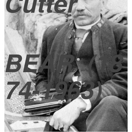
Cutter
BEAR
(18
74-1963)