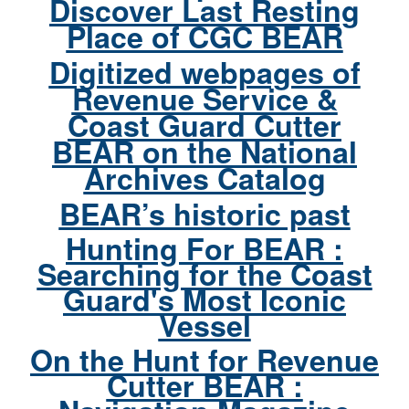
Discover Last Resting
Place of CGC BEAR
Digitized webpages of
Revenue Service &
Coast Guard Cutter
BEAR on the National
Archives Catalog
BEAR’s historic past
Hunting For BEAR :
Searching for the Coast
Guard's Most Iconic
Vessel
On the Hunt for Revenue
Cutter BEAR :