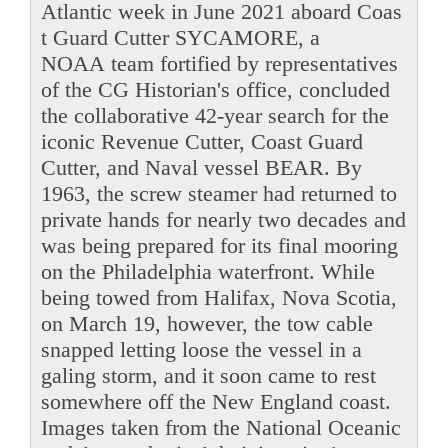
Atlantic week in June 2021 aboard Coas
t Guard Cutter SYCAMORE, a
NOAA team fortified by representatives
of the CG Historian's office, concluded
the collaborative 42-year search for the
iconic Revenue Cutter, Coast Guard
Cutter, and Naval vessel BEAR. By
1963, the screw steamer had returned to
private hands for nearly two decades and
was being prepared for its final mooring
on the Philadelphia waterfront. While
being towed from Halifax, Nova Scotia,
on March 19, however, the tow cable
snapped letting loose the vessel in a
galing storm, and it soon came to rest
somewhere off the New England coast.
Images taken from the National Oceanic