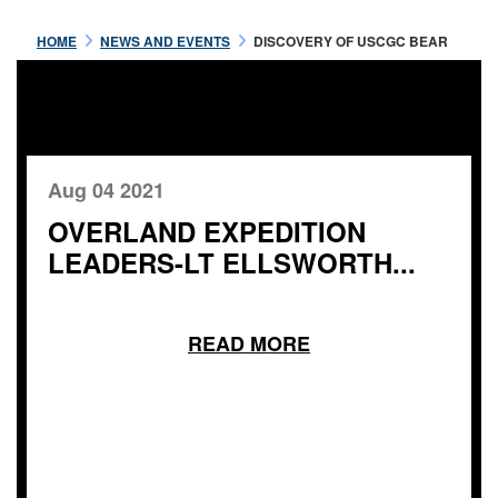
HOME
NEWS AND EVENTS
DISCOVERY OF USCGC BEAR
Aug 04 2021
OVERLAND EXPEDITION
LEADERS-LT ELLSWORTH...
READ MORE