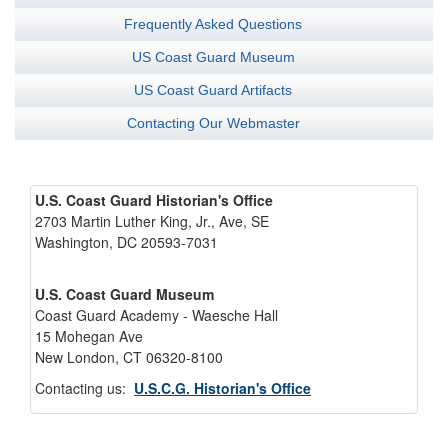
Frequently Asked Questions
US Coast Guard Museum
US Coast Guard Artifacts
Contacting Our Webmaster
U.S. Coast Guard Historian's Office
2703 Martin Luther King, Jr., Ave, SE
Washington, DC 20593-7031
U.S. Coast Guard Museum
Coast Guard Academy - Waesche Hall
15 Mohegan Ave
New London, CT 06320-8100
Contacting us:
U.S.C.G. Historian's Office