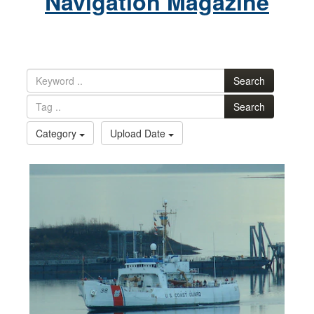
Navigation Magazine
Search
Search
Category
Upload Date