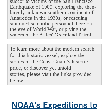
succor to victims of the San Francisco
Earthquake of 1905, exploring the then-
largely unknown southern continent of
Antarctica in the 1930s, or rescuing
stationed scientific personnel there on
the eve of World War, or plying the
waters of the Allies' Greenland Patrol.
To learn more about the modern search
for this historic vessel, explore the
stories of the Coast Guard’s historic
pride, or discover yet untold
stories, please visit the links provided
below.
NOAA's Expeditions to