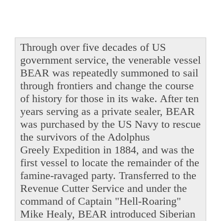
Through over five decades of US
government service, the venerable vessel
BEAR was repeatedly summoned to sail
through frontiers and change the course
of history for those in its wake. After ten
years serving as a private sealer, BEAR
was purchased by the US Navy to rescue
the survivors of the Adolphus
Greely Expedition in 1884, and was the
first vessel to locate the remainder of the
famine-ravaged party. Transferred to the
Revenue Cutter Service and under the
command of Captain "Hell-Roaring"
Mike Healy, BEAR introduced Siberian