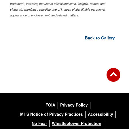
trademark, including the use of official emblems, insignia, names and
slogans), warnings regarding use of images of identifiable personnel,
appearance of endorsement, and related matters.
Back to Gallery
FOIA
Privacy Policy
MHS Notice of Privacy Practices
Accessibility
No Fear
Whistleblower Protection