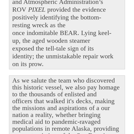
and Atmospheric Administration’s
ROV
PIXEL
provided the evidence
positively identifying the bottom-
resting wreck as the
once indomitable BEAR. Lying keel-
up, the aged wooden steamer
exposed the tell-tale sign of its
identity; the unmistakable repair work
on its prow.
As we salute the team who discovered
this historic vessel, we also pay homage
to the thousands of enlisted and
officers that walked it's decks, making
the missions and aspirations of a our
nation a reality, whether bringing
medical aid to pandemic-ravaged
populations in remote Alaska, providing