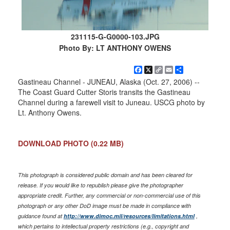
231115-G-G0000-103.JPG
Photo By: LT ANTHONY OWENS
Facebook
X
Copy
Email
Share
Link
Gastineau Channel - JUNEAU, Alaska (Oct. 27, 2006) --
The Coast Guard Cutter Storis transits the Gastineau
Channel during a farewell visit to Juneau. USCG photo by
Lt. Anthony Owens.
DOWNLOAD PHOTO
(0.22 MB)
This photograph is considered public domain and has been cleared for
release. If you would like to republish please give the photographer
appropriate credit. Further, any commercial or non-commercial use of this
photograph or any other DoD image must be made in compliance with
guidance found at
http://www.dimoc.mil/resources/limitations.html
,
which pertains to intellectual property restrictions (e.g., copyright and