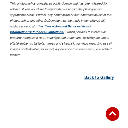
This photograph is considered public domain and has been cleared for
release. If you would like to republish please give the photographer
appropriate credit. Further, any commercial or non-commercial use of this
photograph or any other DoD image must be made in compliance with
guidance found at
https://www.dma.mil/Services/Visual-
Information/References/Limitations/
, which pertains to intellectual
property restrictions (e.g., copyright and trademark, including the use of
official emblems, insignia, names and slogans), warnings regarding use of
images of identifiable personnel, appearance of endorsement, and related
matters.
Back to Gallery