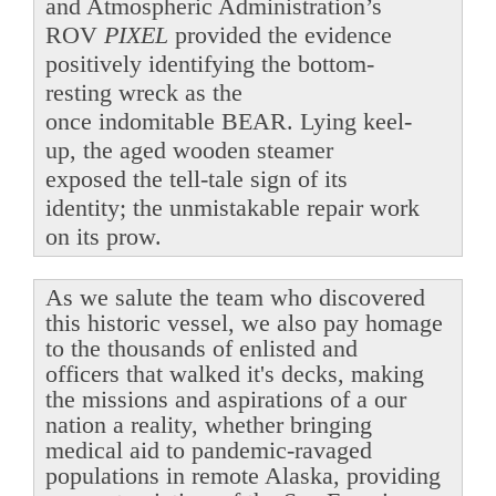
and Atmospheric Administration’s
ROV
PIXEL
provided the evidence
positively identifying the bottom-
resting wreck as the
once indomitable BEAR. Lying keel-
up, the aged wooden steamer
exposed the tell-tale sign of its
identity; the unmistakable repair work
on its prow.
As we salute the team who discovered
this historic vessel, we also pay homage
to the thousands of enlisted and
officers that walked it's decks, making
the missions and aspirations of a our
nation a reality, whether bringing
medical aid to pandemic-ravaged
populations in remote Alaska, providing