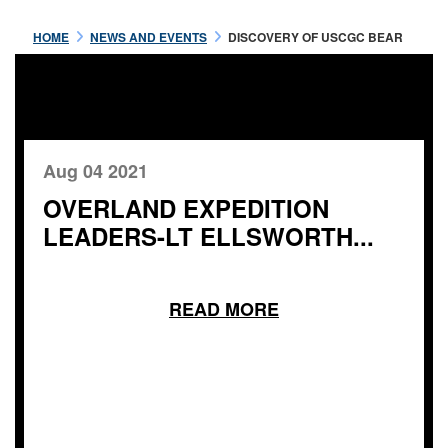
HOME
NEWS AND EVENTS
DISCOVERY OF USCGC BEAR
Aug 04 2021
OVERLAND EXPEDITION
LEADERS-LT ELLSWORTH...
READ MORE