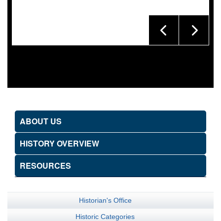
ABOUT US
HISTORY OVERVIEW
RESOURCES
Historian's Office
Historic Categories