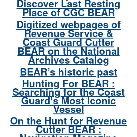
Discover Last Resting
Place of CGC BEAR
Digitized webpages of
Revenue Service &
Coast Guard Cutter
BEAR on the National
Archives Catalog
BEAR’s historic past
Hunting For BEAR :
Searching for the Coast
Guard's Most Iconic
Vessel
On the Hunt for Revenue
Cutter BEAR :