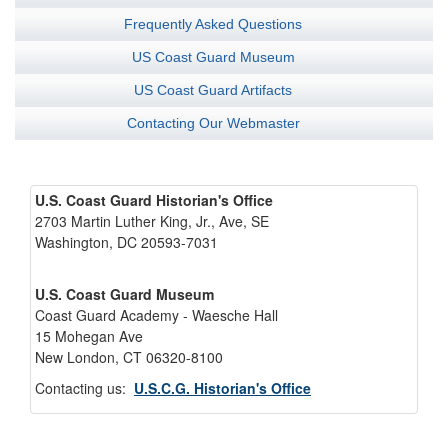
Frequently Asked Questions
US Coast Guard Museum
US Coast Guard Artifacts
Contacting Our Webmaster
U.S. Coast Guard Historian's Office
2703 Martin Luther King, Jr., Ave, SE
Washington, DC 20593-7031
U.S. Coast Guard Museum
Coast Guard Academy - Waesche Hall
15 Mohegan Ave
New London, CT 06320-8100
Contacting us:
U.S.C.G. Historian's Office