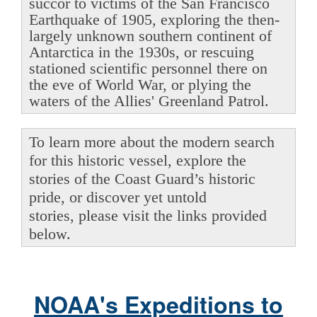
succor to victims of the San Francisco
Earthquake of 1905, exploring the then-
largely unknown southern continent of
Antarctica in the 1930s, or rescuing
stationed scientific personnel there on
the eve of World War, or plying the
waters of the Allies' Greenland Patrol.
To learn more about the modern search
for this historic vessel, explore the
stories of the Coast Guard’s historic
pride, or discover yet untold
stories, please visit the links provided
below.
NOAA's Expeditions to