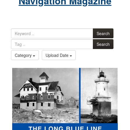
Navigation Magazine
Search
Search
Category
Upload Date