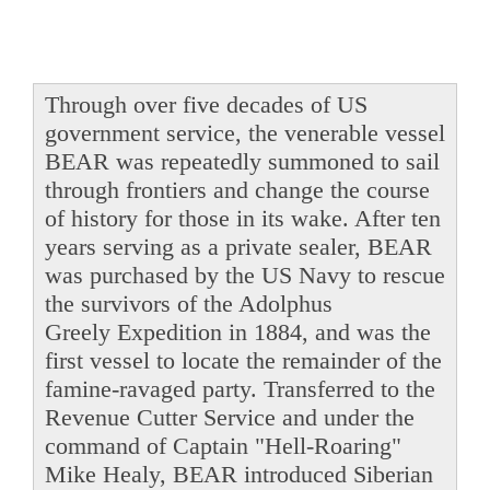
Through over five decades of US
government service, the venerable vessel
BEAR was repeatedly summoned to sail
through frontiers and change the course
of history for those in its wake. After ten
years serving as a private sealer, BEAR
was purchased by the US Navy to rescue
the survivors of the Adolphus
Greely Expedition in 1884, and was the
first vessel to locate the remainder of the
famine-ravaged party. Transferred to the
Revenue Cutter Service and under the
command of Captain "Hell-Roaring"
Mike Healy, BEAR introduced Siberian