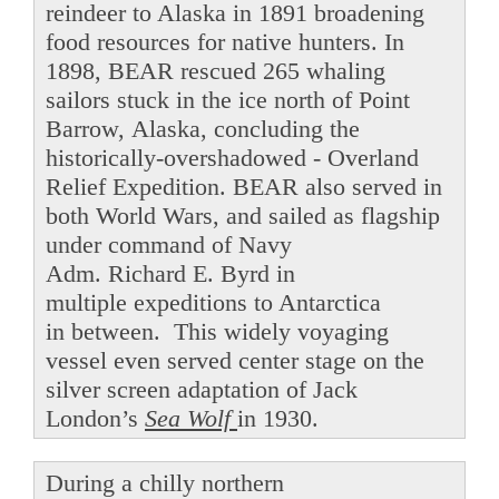
reindeer to Alaska in 1891 broadening
food resources for native hunters. In
1898, BEAR rescued 265 whaling
sailors stuck in the ice north of Point
Barrow, Alaska, concluding the
historically-overshadowed - Overland
Relief Expedition. BEAR also served in
both World Wars, and sailed as flagship
under command of Navy
Adm. Richard E. Byrd in
multiple expeditions to Antarctica
in between. This widely voyaging
vessel even served center stage on the
silver screen adaptation of Jack
London’s
Sea Wolf
in 1930.
During a chilly northern