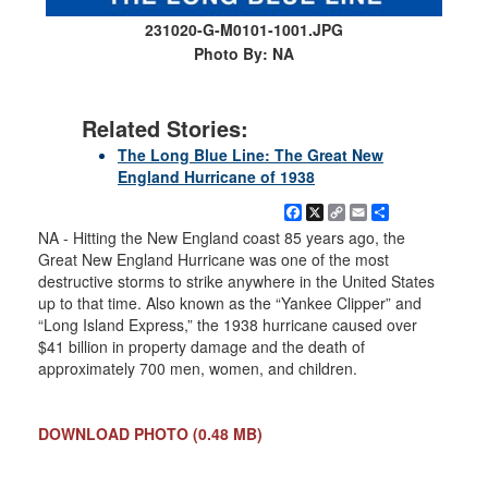
231020-G-M0101-1001.JPG
Photo By: NA
Related Stories:
The Long Blue Line: The Great New
England Hurricane of 1938
Facebook
X
Copy
Email
Share
Link
NA - Hitting the New England coast 85 years ago, the
Great New England Hurricane was one of the most
destructive storms to strike anywhere in the United States
up to that time. Also known as the “Yankee Clipper” and
“Long Island Express,” the 1938 hurricane caused over
$41 billion in property damage and the death of
approximately 700 men, women, and children.
DOWNLOAD PHOTO
(0.48 MB)