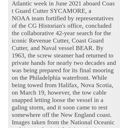
Atlantic week in June 2021 aboard Coas
t Guard Cutter SYCAMORE, a
NOAA team fortified by representatives
of the CG Historian's office, concluded
the collaborative 42-year search for the
iconic Revenue Cutter, Coast Guard
Cutter, and Naval vessel BEAR. By
1963, the screw steamer had returned to
private hands for nearly two decades and
was being prepared for its final mooring
on the Philadelphia waterfront. While
being towed from Halifax, Nova Scotia,
on March 19, however, the tow cable
snapped letting loose the vessel in a
galing storm, and it soon came to rest
somewhere off the New England coast.
Images taken from the National Oceanic