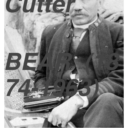
Cutter
BEAR
(18
74-1963)