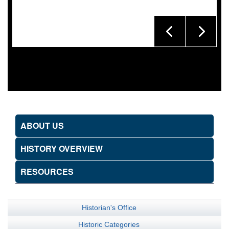
ABOUT US
HISTORY OVERVIEW
RESOURCES
Historian's Office
Historic Categories