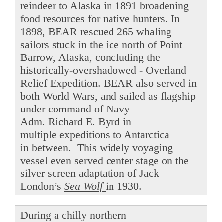
reindeer to Alaska in 1891 broadening
food resources for native hunters. In
1898, BEAR rescued 265 whaling
sailors stuck in the ice north of Point
Barrow, Alaska, concluding the
historically-overshadowed - Overland
Relief Expedition. BEAR also served in
both World Wars, and sailed as flagship
under command of Navy
Adm. Richard E. Byrd in
multiple expeditions to Antarctica
in between. This widely voyaging
vessel even served center stage on the
silver screen adaptation of Jack
London’s
Sea Wolf
in 1930.
During a chilly northern