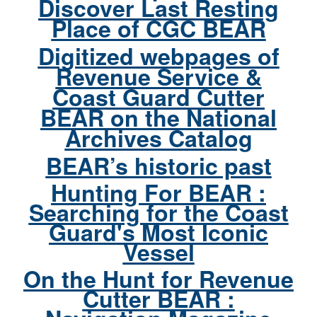
Discover Last Resting
Place of CGC BEAR
Digitized webpages of
Revenue Service &
Coast Guard Cutter
BEAR on the National
Archives Catalog
BEAR’s historic past
Hunting For BEAR :
Searching for the Coast
Guard's Most Iconic
Vessel
On the Hunt for Revenue
Cutter BEAR :