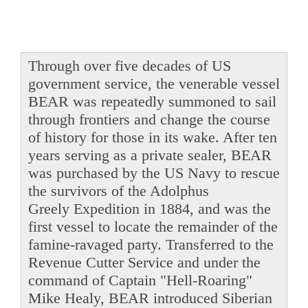
Through over five decades of US
government service, the venerable vessel
BEAR was repeatedly summoned to sail
through frontiers and change the course
of history for those in its wake. After ten
years serving as a private sealer, BEAR
was purchased by the US Navy to rescue
the survivors of the Adolphus
Greely Expedition in 1884, and was the
first vessel to locate the remainder of the
famine-ravaged party. Transferred to the
Revenue Cutter Service and under the
command of Captain "Hell-Roaring"
Mike Healy, BEAR introduced Siberian