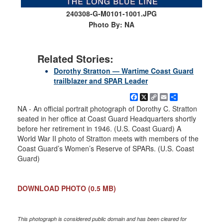
240308-G-M0101-1001.JPG
Photo By: NA
Related Stories:
Dorothy Stratton — Wartime Coast Guard
trailblazer and SPAR Leader
Facebook
X
Copy
Email
Share
Link
NA - An official portrait photograph of Dorothy C. Stratton
seated in her office at Coast Guard Headquarters shortly
before her retirement in 1946. (U.S. Coast Guard) A
World War II photo of Stratton meets with members of the
Coast Guard’s Women’s Reserve of SPARs. (U.S. Coast
Guard)
DOWNLOAD PHOTO
(0.5 MB)
This photograph is considered public domain and has been cleared for