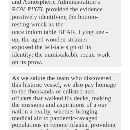
and Atmospheric Administration’s
ROV
PIXEL
provided the evidence
positively identifying the bottom-
resting wreck as the
once indomitable BEAR. Lying keel-
up, the aged wooden steamer
exposed the tell-tale sign of its
identity; the unmistakable repair work
on its prow.
As we salute the team who discovered
this historic vessel, we also pay homage
to the thousands of enlisted and
officers that walked it's decks, making
the missions and aspirations of a our
nation a reality, whether bringing
medical aid to pandemic-ravaged
populations in remote Alaska, providing