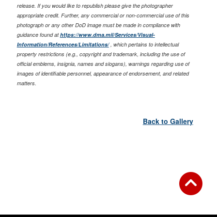
release. If you would like to republish please give the photographer
appropriate credit. Further, any commercial or non-commercial use of this
photograph or any other DoD image must be made in compliance with
guidance found at
https://www.dma.mil/Services/Visual-
Information/References/Limitations/
, which pertains to intellectual
property restrictions (e.g., copyright and trademark, including the use of
official emblems, insignia, names and slogans), warnings regarding use of
images of identifiable personnel, appearance of endorsement, and related
matters.
Back to Gallery