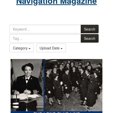
Navigation Magazine
Search
Search
Category
Upload Date