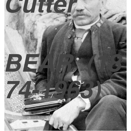
Cutter
BEAR
(18
74-1963)