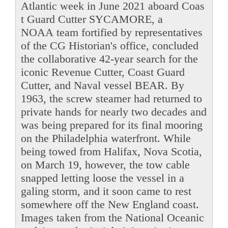
Atlantic week in June 2021 aboard Coas
t Guard Cutter SYCAMORE, a
NOAA team fortified by representatives
of the CG Historian's office, concluded
the collaborative 42-year search for the
iconic Revenue Cutter, Coast Guard
Cutter, and Naval vessel BEAR. By
1963, the screw steamer had returned to
private hands for nearly two decades and
was being prepared for its final mooring
on the Philadelphia waterfront. While
being towed from Halifax, Nova Scotia,
on March 19, however, the tow cable
snapped letting loose the vessel in a
galing storm, and it soon came to rest
somewhere off the New England coast.
Images taken from the National Oceanic