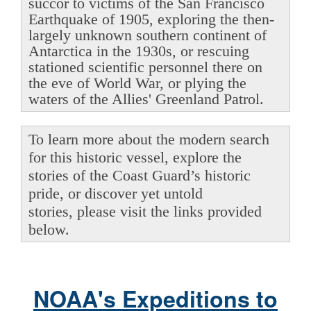
succor to victims of the San Francisco
Earthquake of 1905, exploring the then-
largely unknown southern continent of
Antarctica in the 1930s, or rescuing
stationed scientific personnel there on
the eve of World War, or plying the
waters of the Allies' Greenland Patrol.
To learn more about the modern search
for this historic vessel, explore the
stories of the Coast Guard’s historic
pride, or discover yet untold
stories, please visit the links provided
below.
NOAA's Expeditions to