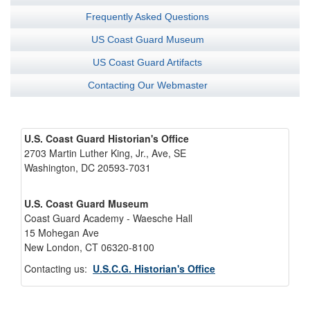
Frequently Asked Questions
US Coast Guard Museum
US Coast Guard Artifacts
Contacting Our Webmaster
U.S. Coast Guard Historian's Office
2703 Martin Luther King, Jr., Ave, SE
Washington, DC 20593-7031
U.S. Coast Guard Museum
Coast Guard Academy - Waesche Hall
15 Mohegan Ave
New London, CT 06320-8100
Contacting us:
U.S.C.G. Historian's Office