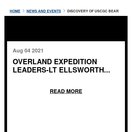
HOME
NEWS AND EVENTS
DISCOVERY OF USCGC BEAR
Aug 04 2021
OVERLAND EXPEDITION
LEADERS-LT ELLSWORTH...
READ MORE