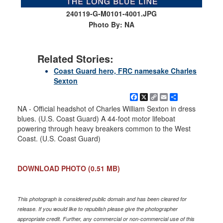
240119-G-M0101-4001.JPG
Photo By: NA
Related Stories:
Coast Guard hero, FRC namesake Charles
Sexton
Facebook
X
Copy
Email
Share
Link
NA - Official headshot of Charles William Sexton in dress
blues. (U.S. Coast Guard) A 44-foot motor lifeboat
powering through heavy breakers common to the West
Coast. (U.S. Coast Guard)
DOWNLOAD PHOTO
(0.51 MB)
This photograph is considered public domain and has been cleared for
release. If you would like to republish please give the photographer
appropriate credit. Further, any commercial or non-commercial use of this