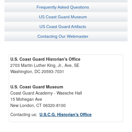
Frequently Asked Questions
US Coast Guard Museum
US Coast Guard Artifacts
Contacting Our Webmaster
U.S. Coast Guard Historian's Office
2703 Martin Luther King, Jr., Ave, SE
Washington, DC 20593-7031
U.S. Coast Guard Museum
Coast Guard Academy - Waesche Hall
15 Mohegan Ave
New London, CT 06320-8100
Contacting us:
U.S.C.G. Historian's Office