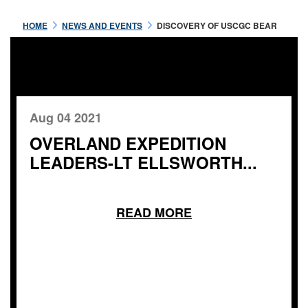
HOME
NEWS AND EVENTS
DISCOVERY OF USCGC BEAR
Aug 04 2021
OVERLAND EXPEDITION
LEADERS-LT ELLSWORTH...
READ MORE