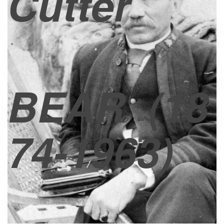
Cutter
BEAR
(18
74-1963)