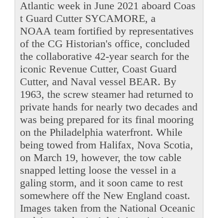
Atlantic week in June 2021 aboard Coas
t Guard Cutter SYCAMORE, a
NOAA team fortified by representatives
of the CG Historian's office, concluded
the collaborative 42-year search for the
iconic Revenue Cutter, Coast Guard
Cutter, and Naval vessel BEAR. By
1963, the screw steamer had returned to
private hands for nearly two decades and
was being prepared for its final mooring
on the Philadelphia waterfront. While
being towed from Halifax, Nova Scotia,
on March 19, however, the tow cable
snapped letting loose the vessel in a
galing storm, and it soon came to rest
somewhere off the New England coast.
Images taken from the National Oceanic