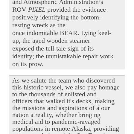
and Atmospheric Administration’s
ROV
PIXEL
provided the evidence
positively identifying the bottom-
resting wreck as the
once indomitable BEAR. Lying keel-
up, the aged wooden steamer
exposed the tell-tale sign of its
identity; the unmistakable repair work
on its prow.
As we salute the team who discovered
this historic vessel, we also pay homage
to the thousands of enlisted and
officers that walked it's decks, making
the missions and aspirations of a our
nation a reality, whether bringing
medical aid to pandemic-ravaged
populations in remote Alaska, providing