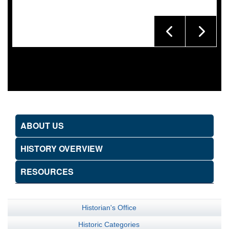
ABOUT US
HISTORY OVERVIEW
RESOURCES
Historian's Office
Historic Categories