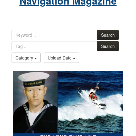
Navigation Magazine
Search
Search
Category
Upload Date