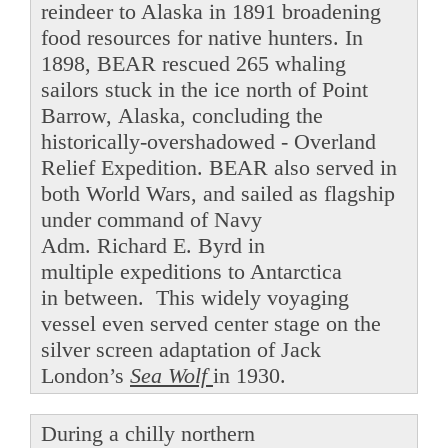
reindeer to Alaska in 1891 broadening
food resources for native hunters. In
1898, BEAR rescued 265 whaling
sailors stuck in the ice north of Point
Barrow, Alaska, concluding the
historically-overshadowed - Overland
Relief Expedition. BEAR also served in
both World Wars, and sailed as flagship
under command of Navy
Adm. Richard E. Byrd in
multiple expeditions to Antarctica
in between. This widely voyaging
vessel even served center stage on the
silver screen adaptation of Jack
London’s
Sea Wolf
in 1930.
During a chilly northern