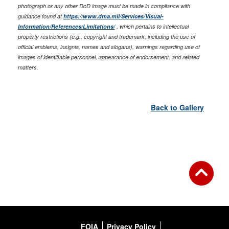
photograph or any other DoD image must be made in compliance with
guidance found at
https://www.dma.mil/Services/Visual-
Information/References/Limitations/
, which pertains to intellectual
property restrictions (e.g., copyright and trademark, including the use of
official emblems, insignia, names and slogans), warnings regarding use of
images of identifiable personnel, appearance of endorsement, and related
matters.
Back to Gallery
FOIA
Privacy Policy