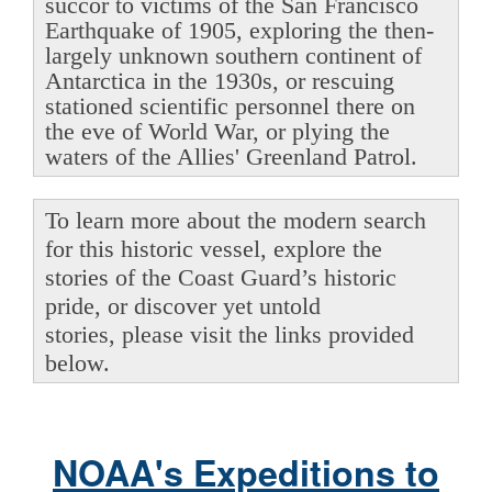
succor to victims of the San Francisco
Earthquake of 1905, exploring the then-
largely unknown southern continent of
Antarctica in the 1930s, or rescuing
stationed scientific personnel there on
the eve of World War, or plying the
waters of the Allies' Greenland Patrol.
To learn more about the modern search
for this historic vessel, explore the
stories of the Coast Guard’s historic
pride, or discover yet untold
stories, please visit the links provided
below.
NOAA's Expeditions to