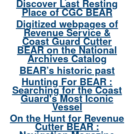
Discover Last Resting
Place of CGC BEAR
Digitized webpages of
Revenue Service &
Coast Guard Cutter
BEAR on the National
Archives Catalog
BEAR’s historic past
Hunting For BEAR :
Searching for the Coast
Guard's Most Iconic
Vessel
On the Hunt for Revenue
Cutter BEAR :