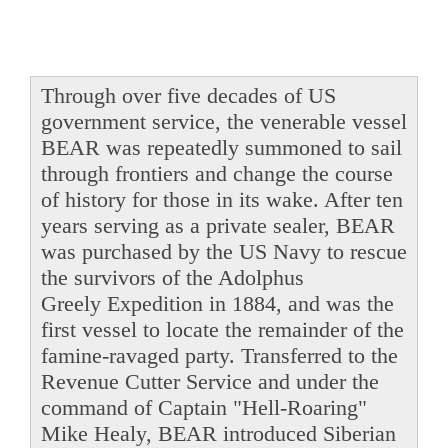
Through over five decades of US
government service, the venerable vessel
BEAR was repeatedly summoned to sail
through frontiers and change the course
of history for those in its wake. After ten
years serving as a private sealer, BEAR
was purchased by the US Navy to rescue
the survivors of the Adolphus
Greely Expedition in 1884, and was the
first vessel to locate the remainder of the
famine-ravaged party. Transferred to the
Revenue Cutter Service and under the
command of Captain "Hell-Roaring"
Mike Healy, BEAR introduced Siberian