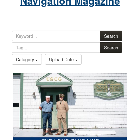
Navigation Magazine
Search
Search
Category
Upload Date