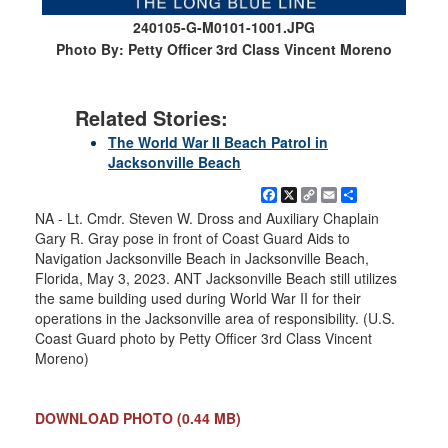
240105-G-M0101-1001.JPG
Photo By: Petty Officer 3rd Class Vincent Moreno
Related Stories:
The World War II Beach Patrol in
Jacksonville Beach
Facebook
X
Copy
Email
Share
Link
NA - Lt. Cmdr. Steven W. Dross and Auxiliary Chaplain
Gary R. Gray pose in front of Coast Guard Aids to
Navigation Jacksonville Beach in Jacksonville Beach,
Florida, May 3, 2023. ANT Jacksonville Beach still utilizes
the same building used during World War II for their
operations in the Jacksonville area of responsibility. (U.S.
Coast Guard photo by Petty Officer 3rd Class Vincent
Moreno)
DOWNLOAD PHOTO
(0.44 MB)