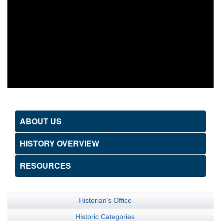
ABOUT US
HISTORY OVERVIEW
RESOURCES
Historian's Office
Historic Categories