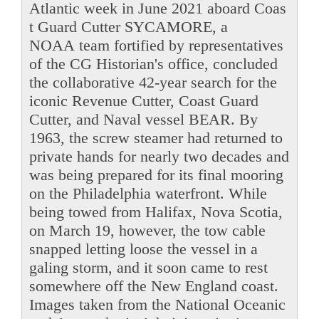
Atlantic week in June 2021 aboard Coas
t Guard Cutter SYCAMORE, a
NOAA team fortified by representatives
of the CG Historian's office, concluded
the collaborative 42-year search for the
iconic Revenue Cutter, Coast Guard
Cutter, and Naval vessel BEAR. By
1963, the screw steamer had returned to
private hands for nearly two decades and
was being prepared for its final mooring
on the Philadelphia waterfront. While
being towed from Halifax, Nova Scotia,
on March 19, however, the tow cable
snapped letting loose the vessel in a
galing storm, and it soon came to rest
somewhere off the New England coast.
Images taken from the National Oceanic