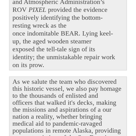
and Atmospheric Administration’s
ROV
PIXEL
provided the evidence
positively identifying the bottom-
resting wreck as the
once indomitable BEAR. Lying keel-
up, the aged wooden steamer
exposed the tell-tale sign of its
identity; the unmistakable repair work
on its prow.
As we salute the team who discovered
this historic vessel, we also pay homage
to the thousands of enlisted and
officers that walked it's decks, making
the missions and aspirations of a our
nation a reality, whether bringing
medical aid to pandemic-ravaged
populations in remote Alaska, providing