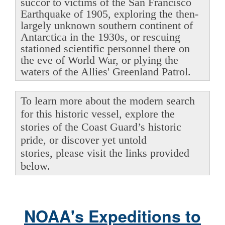
succor to victims of the San Francisco
Earthquake of 1905, exploring the then-
largely unknown southern continent of
Antarctica in the 1930s, or rescuing
stationed scientific personnel there on
the eve of World War, or plying the
waters of the Allies' Greenland Patrol.
To learn more about the modern search
for this historic vessel, explore the
stories of the Coast Guard’s historic
pride, or discover yet untold
stories, please visit the links provided
below.
NOAA's Expeditions to