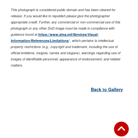
This photograph is considered public domain and has been cleared for
release. If you would like to republish please give the photographer
appropriate credit. Further, any commercial or non-commercial use of this
photograph or any other DoD image must be made in compliance with
guidance found at
https://www.dma.mil/Services/Visual-
Information/References/Limitations/
, which pertains to intellectual
property restrictions (e.g., copyright and trademark, including the use of
official emblems, insignia, names and slogans), warnings regarding use of
images of identifiable personnel, appearance of endorsement, and related
matters.
Back to Gallery