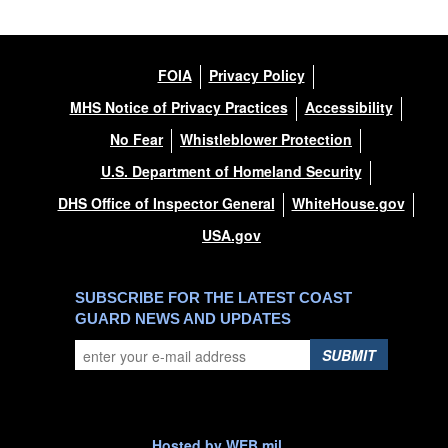
FOIA
Privacy Policy
MHS Notice of Privacy Practices
Accessibility
No Fear
Whistleblower Protection
U.S. Department of Homeland Security
DHS Office of Inspector General
WhiteHouse.gov
USA.gov
SUBSCRIBE FOR THE LATEST COAST
GUARD NEWS AND UPDATES
SUBMIT
Hosted by WEB.mil