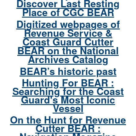
Discover Last Resting
Place of CGC BEAR
Digitized webpages of
Revenue Service &
Coast Guard Cutter
BEAR on the National
Archives Catalog
BEAR’s historic past
Hunting For BEAR :
Searching for the Coast
Guard's Most Iconic
Vessel
On the Hunt for Revenue
Cutter BEAR :