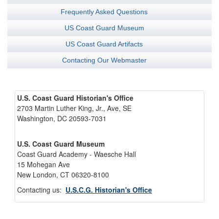
Frequently Asked Questions
US Coast Guard Museum
US Coast Guard Artifacts
Contacting Our Webmaster
U.S. Coast Guard Historian's Office
2703 Martin Luther King, Jr., Ave, SE
Washington, DC 20593-7031
U.S. Coast Guard Museum
Coast Guard Academy - Waesche Hall
15 Mohegan Ave
New London, CT 06320-8100
Contacting us:
U.S.C.G. Historian's Office