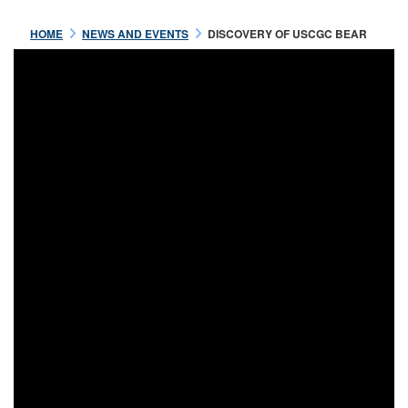
HOME
NEWS AND EVENTS
DISCOVERY OF USCGC BEAR
Jul 16 2021
OFFICERS OF THE USRC
BEAR
READ MORE