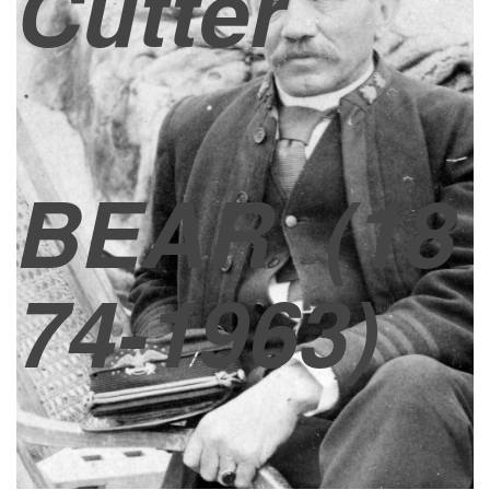
Cutter
BEAR
(18
74-1963)