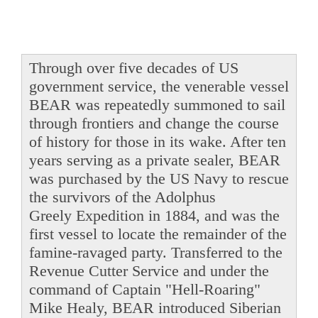
Through over five decades of US
government service, the venerable vessel
BEAR was repeatedly summoned to sail
through frontiers and change the course
of history for those in its wake. After ten
years serving as a private sealer, BEAR
was purchased by the US Navy to rescue
the survivors of the Adolphus
Greely Expedition in 1884, and was the
first vessel to locate the remainder of the
famine-ravaged party. Transferred to the
Revenue Cutter Service and under the
command of Captain "Hell-Roaring"
Mike Healy, BEAR introduced Siberian