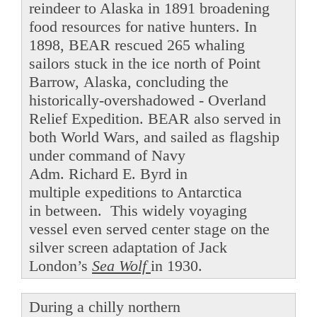
reindeer to Alaska in 1891 broadening
food resources for native hunters. In
1898, BEAR rescued 265 whaling
sailors stuck in the ice north of Point
Barrow, Alaska, concluding the
historically-overshadowed - Overland
Relief Expedition. BEAR also served in
both World Wars, and sailed as flagship
under command of Navy
Adm. Richard E. Byrd in
multiple expeditions to Antarctica
in between. This widely voyaging
vessel even served center stage on the
silver screen adaptation of Jack
London’s
Sea Wolf
in 1930.
During a chilly northern