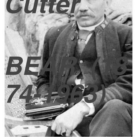
Cutter
BEAR
(18
74-1963)