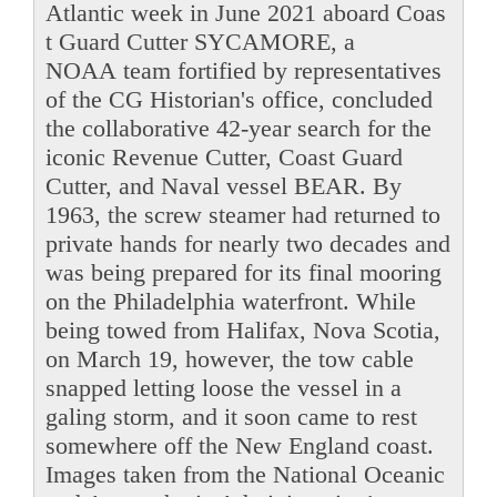
Atlantic week in June 2021 aboard Coas
t Guard Cutter SYCAMORE, a
NOAA team fortified by representatives
of the CG Historian's office, concluded
the collaborative 42-year search for the
iconic Revenue Cutter, Coast Guard
Cutter, and Naval vessel BEAR. By
1963, the screw steamer had returned to
private hands for nearly two decades and
was being prepared for its final mooring
on the Philadelphia waterfront. While
being towed from Halifax, Nova Scotia,
on March 19, however, the tow cable
snapped letting loose the vessel in a
galing storm, and it soon came to rest
somewhere off the New England coast.
Images taken from the National Oceanic