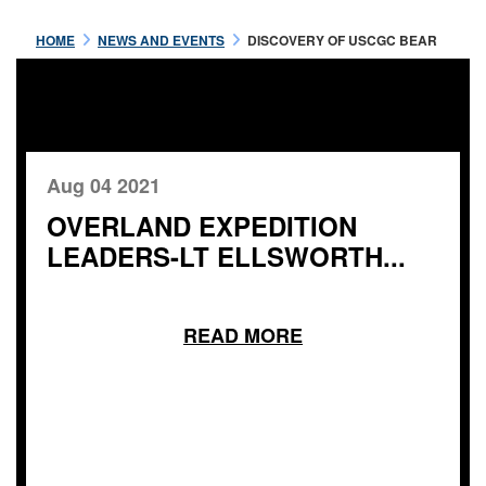
HOME
NEWS AND EVENTS
DISCOVERY OF USCGC BEAR
Aug 04 2021
OVERLAND EXPEDITION
LEADERS-LT ELLSWORTH...
READ MORE