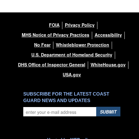
FOIA
Privacy Policy
MHS Notice of Privacy Practices
Accessibility
No Fear
Whistleblower Protection
U.S. Department of Homeland Security
DHS Office of Inspector General
WhiteHouse.gov
USA.gov
SUBSCRIBE FOR THE LATEST COAST
GUARD NEWS AND UPDATES
SUBMIT