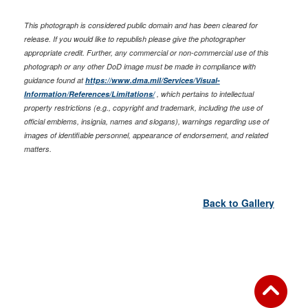
This photograph is considered public domain and has been cleared for
release. If you would like to republish please give the photographer
appropriate credit. Further, any commercial or non-commercial use of this
photograph or any other DoD image must be made in compliance with
guidance found at
https://www.dma.mil/Services/Visual-
Information/References/Limitations/
, which pertains to intellectual
property restrictions (e.g., copyright and trademark, including the use of
official emblems, insignia, names and slogans), warnings regarding use of
images of identifiable personnel, appearance of endorsement, and related
matters.
Back to Gallery