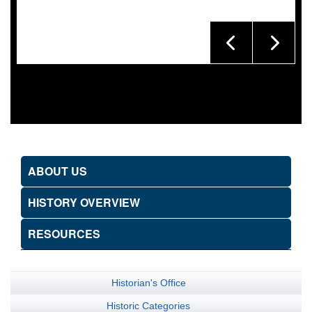
ABOUT US
HISTORY OVERVIEW
RESOURCES
Historian's Office
Historic Categories