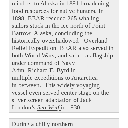
reindeer to Alaska in 1891 broadening
food resources for native hunters. In
1898, BEAR rescued 265 whaling
sailors stuck in the ice north of Point
Barrow, Alaska, concluding the
historically-overshadowed - Overland
Relief Expedition. BEAR also served in
both World Wars, and sailed as flagship
under command of Navy
Adm. Richard E. Byrd in
multiple expeditions to Antarctica
in between. This widely voyaging
vessel even served center stage on the
silver screen adaptation of Jack
London’s
Sea Wolf
in 1930.
During a chilly northern