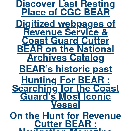
Discover Last Resting
Place of CGC BEAR
Digitized webpages of
Revenue Service &
Coast Guard Cutter
BEAR on the National
Archives Catalog
BEAR’s historic past
Hunting For BEAR :
Searching for the Coast
Guard's Most Iconic
Vessel
On the Hunt for Revenue
Cutter BEAR :