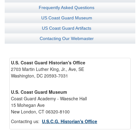
Frequently Asked Questions
US Coast Guard Museum
US Coast Guard Artifacts
Contacting Our Webmaster
U.S. Coast Guard Historian's Office
2703 Martin Luther King, Jr., Ave, SE
Washington, DC 20593-7031
U.S. Coast Guard Museum
Coast Guard Academy - Waesche Hall
15 Mohegan Ave
New London, CT 06320-8100
Contacting us:
U.S.C.G. Historian's Office