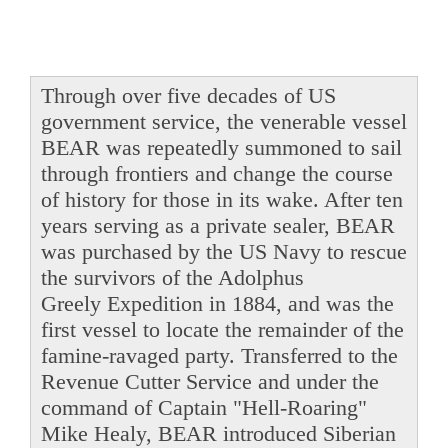
Through over five decades of US
government service, the venerable vessel
BEAR was repeatedly summoned to sail
through frontiers and change the course
of history for those in its wake. After ten
years serving as a private sealer, BEAR
was purchased by the US Navy to rescue
the survivors of the Adolphus
Greely Expedition in 1884, and was the
first vessel to locate the remainder of the
famine-ravaged party. Transferred to the
Revenue Cutter Service and under the
command of Captain "Hell-Roaring"
Mike Healy, BEAR introduced Siberian