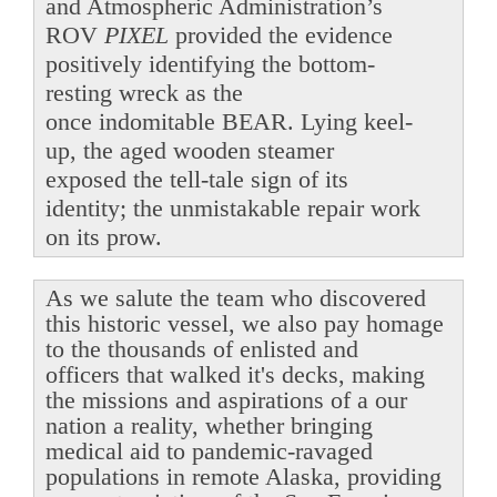
and Atmospheric Administration’s
ROV
PIXEL
provided the evidence
positively identifying the bottom-
resting wreck as the
once indomitable BEAR. Lying keel-
up, the aged wooden steamer
exposed the tell-tale sign of its
identity; the unmistakable repair work
on its prow.
As we salute the team who discovered
this historic vessel, we also pay homage
to the thousands of enlisted and
officers that walked it's decks, making
the missions and aspirations of a our
nation a reality, whether bringing
medical aid to pandemic-ravaged
populations in remote Alaska, providing