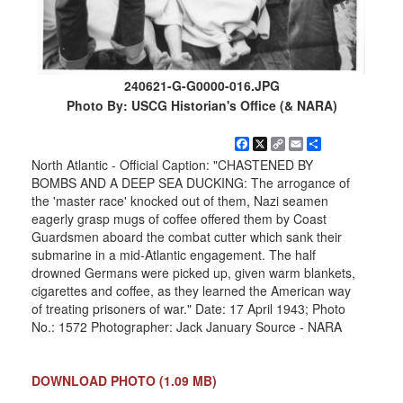
240621-G-G0000-016.JPG
Photo By: USCG Historian's Office (& NARA)
Facebook
X
Copy
Email
Share
Link
North Atlantic - Official Caption: "CHASTENED BY
BOMBS AND A DEEP SEA DUCKING: The arrogance of
the 'master race' knocked out of them, Nazi seamen
eagerly grasp mugs of coffee offered them by Coast
Guardsmen aboard the combat cutter which sank their
submarine in a mid-Atlantic engagement. The half
drowned Germans were picked up, given warm blankets,
cigarettes and coffee, as they learned the American way
of treating prisoners of war." Date: 17 April 1943; Photo
No.: 1572 Photographer: Jack January Source - NARA
DOWNLOAD PHOTO
(1.09 MB)