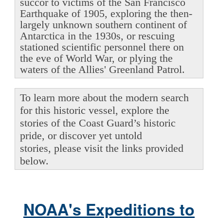
succor to victims of the San Francisco
Earthquake of 1905, exploring the then-
largely unknown southern continent of
Antarctica in the 1930s, or rescuing
stationed scientific personnel there on
the eve of World War, or plying the
waters of the Allies' Greenland Patrol.
To learn more about the modern search
for this historic vessel, explore the
stories of the Coast Guard’s historic
pride, or discover yet untold
stories, please visit the links provided
below.
NOAA's Expeditions to