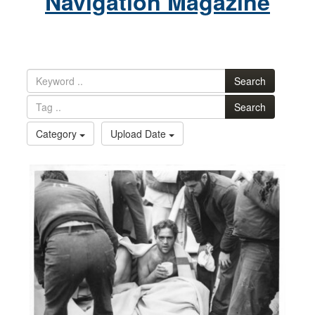
Navigation Magazine
Search
Search
Category
Upload Date