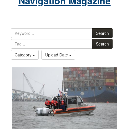
Navigation Magazine
Search
Search
Category
Upload Date