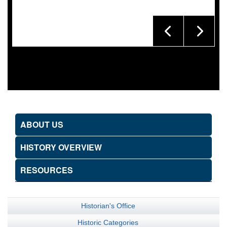
ABOUT US
HISTORY OVERVIEW
RESOURCES
Historian's Office
Historic Categories