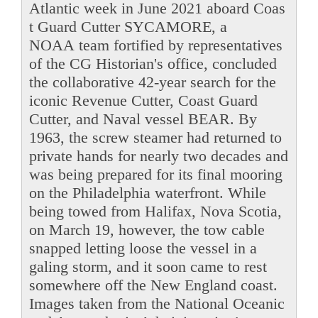
Atlantic week in June 2021 aboard Coas
t Guard Cutter SYCAMORE, a
NOAA team fortified by representatives
of the CG Historian's office, concluded
the collaborative 42-year search for the
iconic Revenue Cutter, Coast Guard
Cutter, and Naval vessel BEAR. By
1963, the screw steamer had returned to
private hands for nearly two decades and
was being prepared for its final mooring
on the Philadelphia waterfront. While
being towed from Halifax, Nova Scotia,
on March 19, however, the tow cable
snapped letting loose the vessel in a
galing storm, and it soon came to rest
somewhere off the New England coast.
Images taken from the National Oceanic