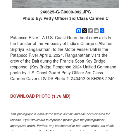
240625-G-G0000-002.JPG
Photo By: Petty Officer 3rd Class Carmen C
Facebook
X
Copy
Email
Share
Link
Patapsco River - A U.S. Coast Guard boat crew aids in
the transfer of the Embassy of India’s Charge d'Affaires
Sripriya Ranganathan, to the Motor Vessel Dali in the
Patapsco River April 2, 2024. Ranganathan visits the
crew of the Dali during the Francis Scott Key Bridge
response. (Key Bridge Response 2024 Unified Command
photo by U.S. Coast Guard Petty Officer 3rd Class
Carmen Caver). DVIDS Photo #: 240402-G-KH296-2240
DOWNLOAD PHOTO
(1.76 MB)
This photograph is considered public domain and has been cleared for
release. If you would like to republish please give the photographer
appropriate credit. Further, any commercial or non-commercial use of this