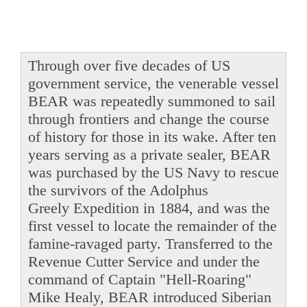
Through over five decades of US
government service, the venerable vessel
BEAR was repeatedly summoned to sail
through frontiers and change the course
of history for those in its wake. After ten
years serving as a private sealer, BEAR
was purchased by the US Navy to rescue
the survivors of the Adolphus
Greely Expedition in 1884, and was the
first vessel to locate the remainder of the
famine-ravaged party. Transferred to the
Revenue Cutter Service and under the
command of Captain "Hell-Roaring"
Mike Healy, BEAR introduced Siberian