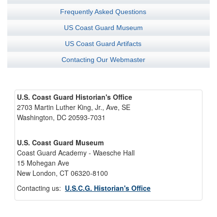
Frequently Asked Questions
US Coast Guard Museum
US Coast Guard Artifacts
Contacting Our Webmaster
U.S. Coast Guard Historian's Office
2703 Martin Luther King, Jr., Ave, SE
Washington, DC 20593-7031
U.S. Coast Guard Museum
Coast Guard Academy - Waesche Hall
15 Mohegan Ave
New London, CT 06320-8100
Contacting us:
U.S.C.G. Historian's Office