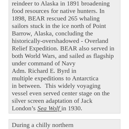
reindeer to Alaska in 1891 broadening
food resources for native hunters. In
1898, BEAR rescued 265 whaling
sailors stuck in the ice north of Point
Barrow, Alaska, concluding the
historically-overshadowed - Overland
Relief Expedition. BEAR also served in
both World Wars, and sailed as flagship
under command of Navy
Adm. Richard E. Byrd in
multiple expeditions to Antarctica
in between. This widely voyaging
vessel even served center stage on the
silver screen adaptation of Jack
London’s
Sea Wolf
in 1930.
During a chilly northern