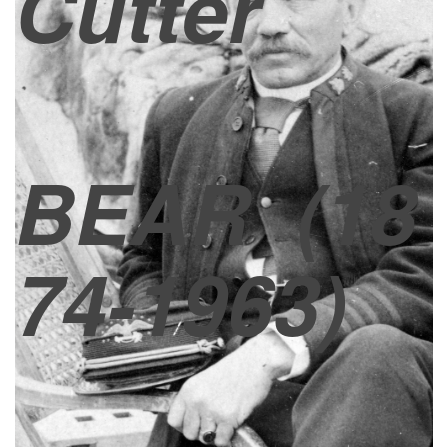
Cutter
BEAR
(18
74-1963)