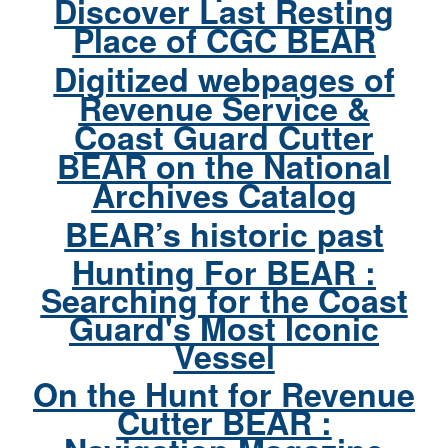
Discover Last Resting
Place of CGC BEAR
Digitized webpages of
Revenue Service &
Coast Guard Cutter
BEAR on the National
Archives Catalog
BEAR’s historic past
Hunting For BEAR :
Searching for the Coast
Guard's Most Iconic
Vessel
On the Hunt for Revenue
Cutter BEAR :