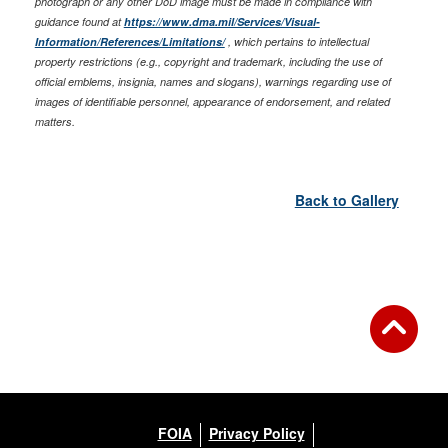
photograph or any other DoD image must be made in compliance with
guidance found at
https://www.dma.mil/Services/Visual-
Information/References/Limitations/
, which pertains to intellectual
property restrictions (e.g., copyright and trademark, including the use of
official emblems, insignia, names and slogans), warnings regarding use of
images of identifiable personnel, appearance of endorsement, and related
matters.
Back to Gallery
FOIA
Privacy Policy