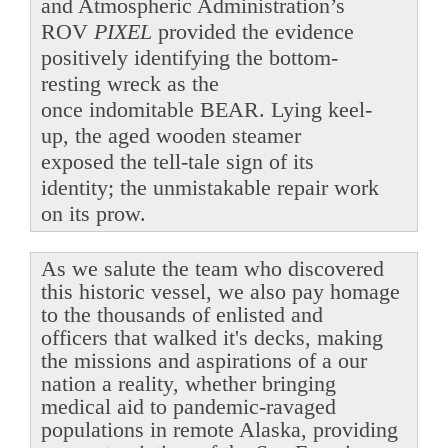
and Atmospheric Administration’s
ROV
PIXEL
provided the evidence
positively identifying the bottom-
resting wreck as the
once indomitable BEAR. Lying keel-
up, the aged wooden steamer
exposed the tell-tale sign of its
identity; the unmistakable repair work
on its prow.
As we salute the team who discovered
this historic vessel, we also pay homage
to the thousands of enlisted and
officers that walked it's decks, making
the missions and aspirations of a our
nation a reality, whether bringing
medical aid to pandemic-ravaged
populations in remote Alaska, providing