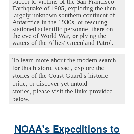
succor to victims of the San Francisco
Earthquake of 1905, exploring the then-
largely unknown southern continent of
Antarctica in the 1930s, or rescuing
stationed scientific personnel there on
the eve of World War, or plying the
waters of the Allies' Greenland Patrol.
To learn more about the modern search
for this historic vessel, explore the
stories of the Coast Guard’s historic
pride, or discover yet untold
stories, please visit the links provided
below.
NOAA's Expeditions to