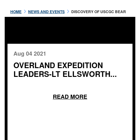
HOME
NEWS AND EVENTS
DISCOVERY OF USCGC BEAR
Aug 04 2021
OVERLAND EXPEDITION
LEADERS-LT ELLSWORTH...
READ MORE