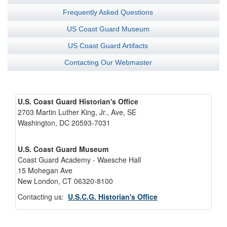
Frequently Asked Questions
US Coast Guard Museum
US Coast Guard Artifacts
Contacting Our Webmaster
U.S. Coast Guard Historian's Office
2703 Martin Luther King, Jr., Ave, SE
Washington, DC 20593-7031
U.S. Coast Guard Museum
Coast Guard Academy - Waesche Hall
15 Mohegan Ave
New London, CT 06320-8100
Contacting us:
U.S.C.G. Historian's Office