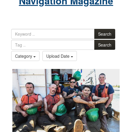
Navigation Magazine
Search
Search
Category
Upload Date