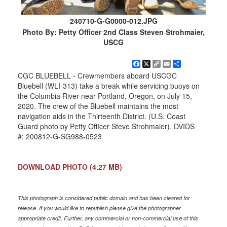
240710-G-G0000-012.JPG
Photo By: Petty Officer 2nd Class Steven Strohmaier,
USCG
Facebook
X
Copy
Email
Share
Link
CGC BLUEBELL - Crewmembers aboard USCGC
Bluebell (WLI-313) take a break while servicing buoys on
the Columbia River near Portland, Oregon, on July 15,
2020. The crew of the Bluebell maintains the most
navigation aids in the Thirteenth District. (U.S. Coast
Guard photo by Petty Officer Steve Strohmaier). DVIDS
#: 200812-G-SG988-0523
DOWNLOAD PHOTO
(4.27 MB)
This photograph is considered public domain and has been cleared for
release. If you would like to republish please give the photographer
appropriate credit. Further, any commercial or non-commercial use of this