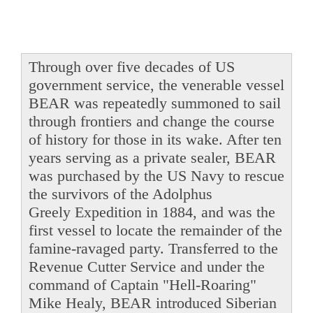
Through over five decades of US
government service, the venerable vessel
BEAR was repeatedly summoned to sail
through frontiers and change the course
of history for those in its wake. After ten
years serving as a private sealer, BEAR
was purchased by the US Navy to rescue
the survivors of the Adolphus
Greely Expedition in 1884, and was the
first vessel to locate the remainder of the
famine-ravaged party. Transferred to the
Revenue Cutter Service and under the
command of Captain "Hell-Roaring"
Mike Healy, BEAR introduced Siberian