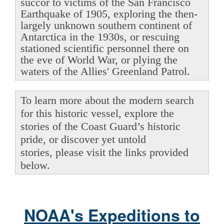
succor to victims of the San Francisco
Earthquake of 1905, exploring the then-
largely unknown southern continent of
Antarctica in the 1930s, or rescuing
stationed scientific personnel there on
the eve of World War, or plying the
waters of the Allies' Greenland Patrol.
To learn more about the modern search
for this historic vessel, explore the
stories of the Coast Guard’s historic
pride, or discover yet untold
stories, please visit the links provided
below.
NOAA's Expeditions to