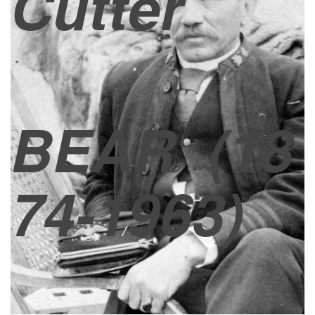
Cutter
BEAR
(18
74-1963)