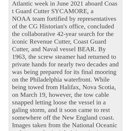
Atlantic week in June 2021 aboard Coas
t Guard Cutter SYCAMORE, a
NOAA team fortified by representatives
of the CG Historian's office, concluded
the collaborative 42-year search for the
iconic Revenue Cutter, Coast Guard
Cutter, and Naval vessel BEAR. By
1963, the screw steamer had returned to
private hands for nearly two decades and
was being prepared for its final mooring
on the Philadelphia waterfront. While
being towed from Halifax, Nova Scotia,
on March 19, however, the tow cable
snapped letting loose the vessel in a
galing storm, and it soon came to rest
somewhere off the New England coast.
Images taken from the National Oceanic