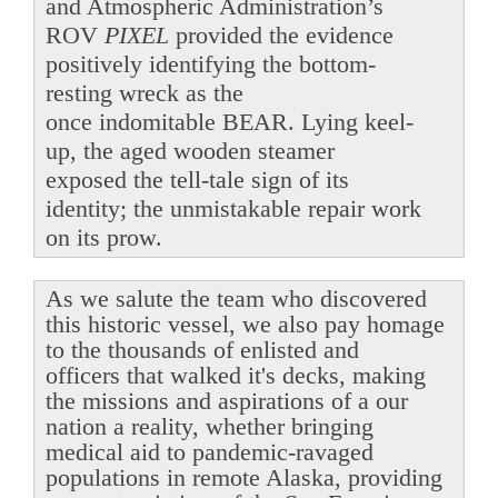
and Atmospheric Administration’s
ROV
PIXEL
provided the evidence
positively identifying the bottom-
resting wreck as the
once indomitable BEAR. Lying keel-
up, the aged wooden steamer
exposed the tell-tale sign of its
identity; the unmistakable repair work
on its prow.
As we salute the team who discovered
this historic vessel, we also pay homage
to the thousands of enlisted and
officers that walked it's decks, making
the missions and aspirations of a our
nation a reality, whether bringing
medical aid to pandemic-ravaged
populations in remote Alaska, providing