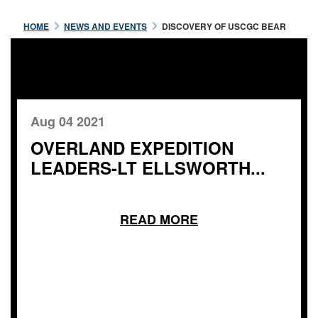
HOME
NEWS AND EVENTS
DISCOVERY OF USCGC BEAR
Aug 04 2021
OVERLAND EXPEDITION
LEADERS-LT ELLSWORTH...
READ MORE