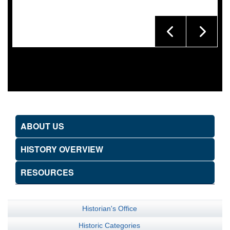
ABOUT US
HISTORY OVERVIEW
RESOURCES
Historian's Office
Historic Categories