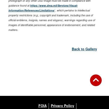
photograph or any other DoD image must be made in compliance with
guidance found at
https://www.dma.mil/Services/Visual-
Information/References/Limitations/
, which pertains to intellectual
property restrictions (e.g., copyright and trademark, including the use of
official emblems, insignia, names and slogans), warnings regarding use of
images of identifiable personnel, appearance of endorsement, and related
matters.
Back to Gallery
FOIA
Privacy Policy