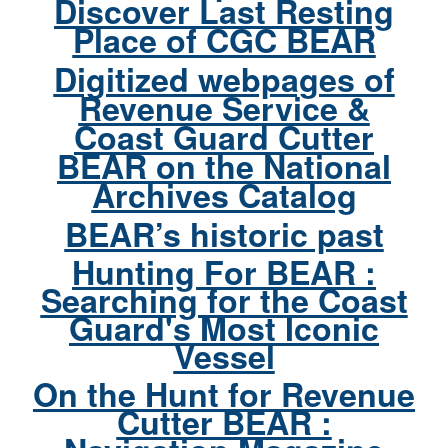
Discover Last Resting
Place of CGC BEAR
Digitized webpages of
Revenue Service &
Coast Guard Cutter
BEAR on the National
Archives Catalog
BEAR’s historic past
Hunting For BEAR :
Searching for the Coast
Guard's Most Iconic
Vessel
On the Hunt for Revenue
Cutter BEAR :