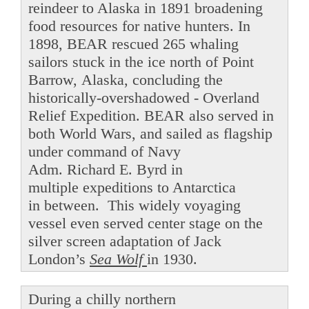
reindeer to Alaska in 1891 broadening
food resources for native hunters. In
1898, BEAR rescued 265 whaling
sailors stuck in the ice north of Point
Barrow, Alaska, concluding the
historically-overshadowed - Overland
Relief Expedition. BEAR also served in
both World Wars, and sailed as flagship
under command of Navy
Adm. Richard E. Byrd in
multiple expeditions to Antarctica
in between. This widely voyaging
vessel even served center stage on the
silver screen adaptation of Jack
London’s
Sea Wolf
in 1930.
During a chilly northern