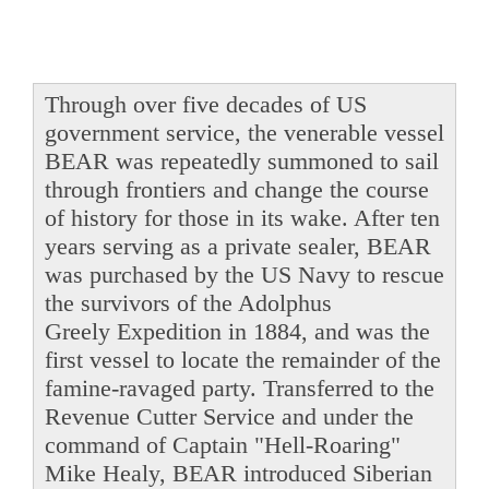
Through over five decades of US
government service, the venerable vessel
BEAR was repeatedly summoned to sail
through frontiers and change the course
of history for those in its wake. After ten
years serving as a private sealer, BEAR
was purchased by the US Navy to rescue
the survivors of the Adolphus
Greely Expedition in 1884, and was the
first vessel to locate the remainder of the
famine-ravaged party. Transferred to the
Revenue Cutter Service and under the
command of Captain "Hell-Roaring"
Mike Healy, BEAR introduced Siberian