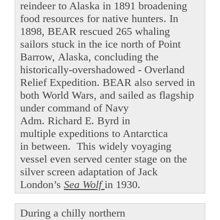
reindeer to Alaska in 1891 broadening
food resources for native hunters. In
1898, BEAR rescued 265 whaling
sailors stuck in the ice north of Point
Barrow, Alaska, concluding the
historically-overshadowed - Overland
Relief Expedition. BEAR also served in
both World Wars, and sailed as flagship
under command of Navy
Adm. Richard E. Byrd in
multiple expeditions to Antarctica
in between. This widely voyaging
vessel even served center stage on the
silver screen adaptation of Jack
London’s
Sea Wolf
in 1930.
During a chilly northern