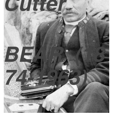
Cutter
BEAR
(18
74-1963)