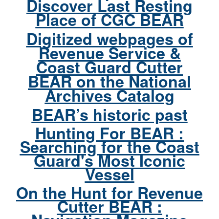
Discover Last Resting
Place of CGC BEAR
Digitized webpages of
Revenue Service &
Coast Guard Cutter
BEAR on the National
Archives Catalog
BEAR’s historic past
Hunting For BEAR :
Searching for the Coast
Guard's Most Iconic
Vessel
On the Hunt for Revenue
Cutter BEAR :