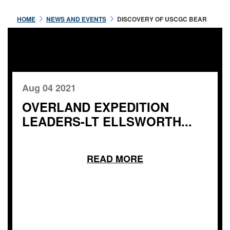
HOME
NEWS AND EVENTS
DISCOVERY OF USCGC BEAR
Aug 04 2021
OVERLAND EXPEDITION
LEADERS-LT ELLSWORTH...
READ MORE