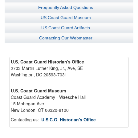
Frequently Asked Questions
US Coast Guard Museum
US Coast Guard Artifacts
Contacting Our Webmaster
U.S. Coast Guard Historian's Office
2703 Martin Luther King, Jr., Ave, SE
Washington, DC 20593-7031
U.S. Coast Guard Museum
Coast Guard Academy - Waesche Hall
15 Mohegan Ave
New London, CT 06320-8100
Contacting us:
U.S.C.G. Historian's Office