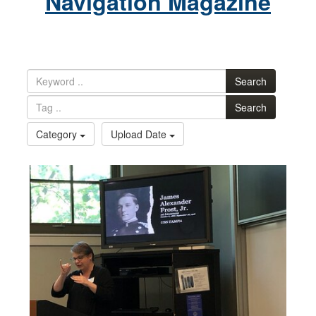
Navigation Magazine
Search
Search
Category
Upload Date