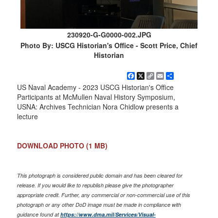
230920-G-G0000-002.JPG
Photo By: USCG Historian's Office - Scott Price, Chief
Historian
Facebook
X
Copy
Email
Share
Link
US Naval Academy - 2023 USCG Historian's Office
Participants at McMullen Naval History Symposium,
USNA: Archives Technician Nora Chidlow presents a
lecture
DOWNLOAD PHOTO
(1 MB)
This photograph is considered public domain and has been cleared for
release. If you would like to republish please give the photographer
appropriate credit. Further, any commercial or non-commercial use of this
photograph or any other DoD image must be made in compliance with
guidance found at
https://www.dma.mil/Services/Visual-