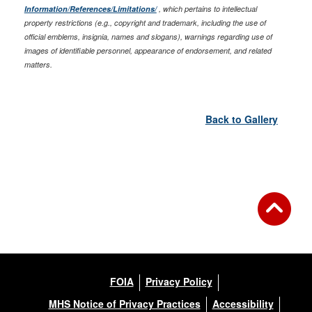
Information/References/Limitations/
, which pertains to intellectual
property restrictions (e.g., copyright and trademark, including the use of
official emblems, insignia, names and slogans), warnings regarding use of
images of identifiable personnel, appearance of endorsement, and related
matters.
Back to Gallery
FOIA
Privacy Policy
MHS Notice of Privacy Practices
Accessibility