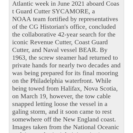
Atlantic week in June 2021 aboard Coas
t Guard Cutter SYCAMORE, a
NOAA team fortified by representatives
of the CG Historian's office, concluded
the collaborative 42-year search for the
iconic Revenue Cutter, Coast Guard
Cutter, and Naval vessel BEAR. By
1963, the screw steamer had returned to
private hands for nearly two decades and
was being prepared for its final mooring
on the Philadelphia waterfront. While
being towed from Halifax, Nova Scotia,
on March 19, however, the tow cable
snapped letting loose the vessel in a
galing storm, and it soon came to rest
somewhere off the New England coast.
Images taken from the National Oceanic