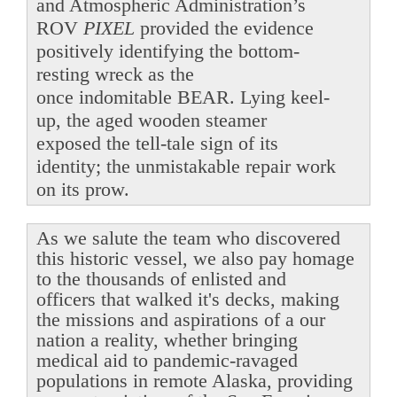
and Atmospheric Administration’s
ROV
PIXEL
provided the evidence
positively identifying the bottom-
resting wreck as the
once indomitable BEAR. Lying keel-
up, the aged wooden steamer
exposed the tell-tale sign of its
identity; the unmistakable repair work
on its prow.
As we salute the team who discovered
this historic vessel, we also pay homage
to the thousands of enlisted and
officers that walked it's decks, making
the missions and aspirations of a our
nation a reality, whether bringing
medical aid to pandemic-ravaged
populations in remote Alaska, providing