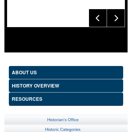
ABOUT US
HISTORY OVERVIEW
RESOURCES
Historian's Office
Historic Categories