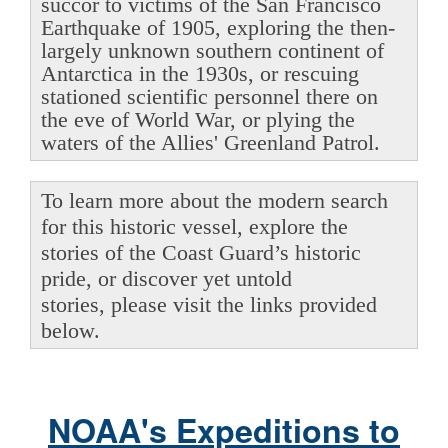
succor to victims of the San Francisco
Earthquake of 1905, exploring the then-
largely unknown southern continent of
Antarctica in the 1930s, or rescuing
stationed scientific personnel there on
the eve of World War, or plying the
waters of the Allies' Greenland Patrol.
To learn more about the modern search
for this historic vessel, explore the
stories of the Coast Guard’s historic
pride, or discover yet untold
stories, please visit the links provided
below.
NOAA's Expeditions to