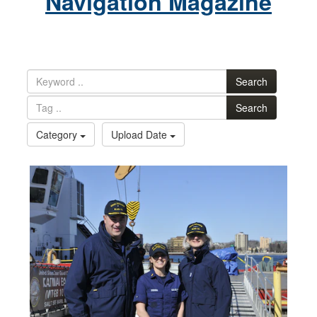
Navigation Magazine
Search
Search
Category
Upload Date