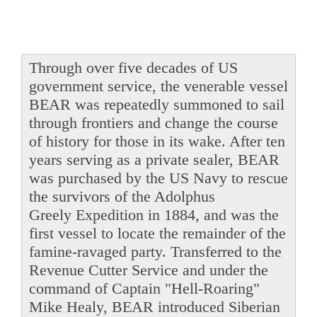
Through over five decades of US
government service, the venerable vessel
BEAR was repeatedly summoned to sail
through frontiers and change the course
of history for those in its wake. After ten
years serving as a private sealer, BEAR
was purchased by the US Navy to rescue
the survivors of the Adolphus
Greely Expedition in 1884, and was the
first vessel to locate the remainder of the
famine-ravaged party. Transferred to the
Revenue Cutter Service and under the
command of Captain "Hell-Roaring"
Mike Healy, BEAR introduced Siberian