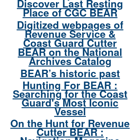
Discover Last Resting
Place of CGC BEAR
Digitized webpages of
Revenue Service &
Coast Guard Cutter
BEAR on the National
Archives Catalog
BEAR’s historic past
Hunting For BEAR :
Searching for the Coast
Guard's Most Iconic
Vessel
On the Hunt for Revenue
Cutter BEAR :