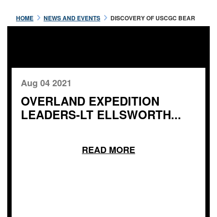
HOME
NEWS AND EVENTS
DISCOVERY OF USCGC BEAR
Aug 04 2021
OVERLAND EXPEDITION
LEADERS-LT ELLSWORTH...
READ MORE