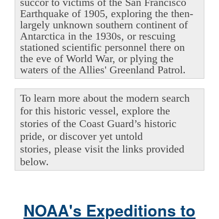
succor to victims of the San Francisco
Earthquake of 1905, exploring the then-
largely unknown southern continent of
Antarctica in the 1930s, or rescuing
stationed scientific personnel there on
the eve of World War, or plying the
waters of the Allies' Greenland Patrol.
To learn more about the modern search
for this historic vessel, explore the
stories of the Coast Guard’s historic
pride, or discover yet untold
stories, please visit the links provided
below.
NOAA's Expeditions to