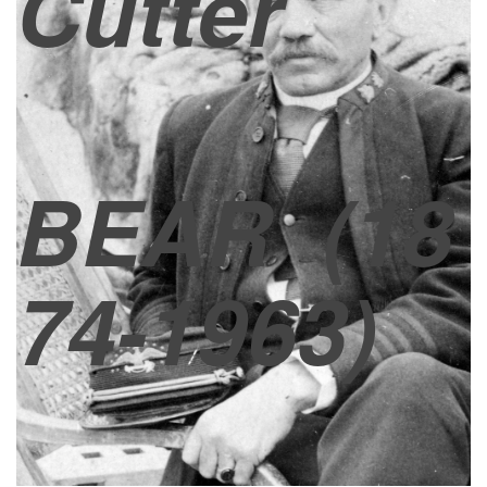
Cutter
BEAR
(18
74-1963)