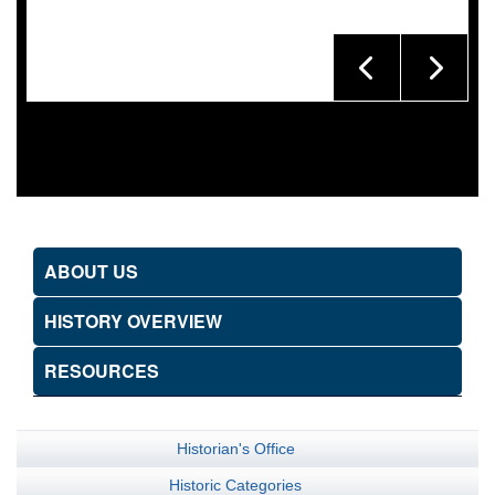
ABOUT US
HISTORY OVERVIEW
RESOURCES
Historian's Office
Historic Categories