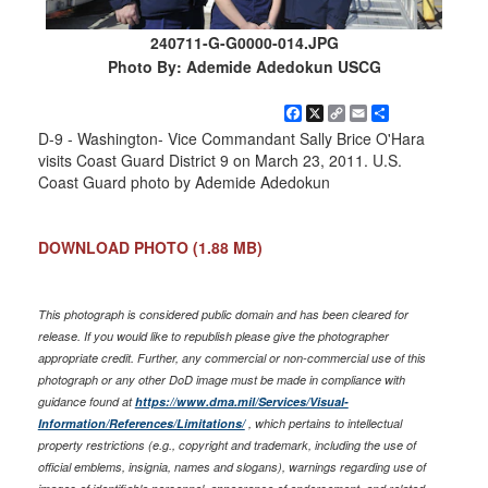
240711-G-G0000-014.JPG
Photo By: Ademide Adedokun USCG
Facebook
X
Copy
Email
Share
Link
D-9 - Washington- Vice Commandant Sally Brice O'Hara
visits Coast Guard District 9 on March 23, 2011. U.S.
Coast Guard photo by Ademide Adedokun
DOWNLOAD PHOTO
(1.88 MB)
This photograph is considered public domain and has been cleared for
release. If you would like to republish please give the photographer
appropriate credit. Further, any commercial or non-commercial use of this
photograph or any other DoD image must be made in compliance with
guidance found at
https://www.dma.mil/Services/Visual-
Information/References/Limitations/
, which pertains to intellectual
property restrictions (e.g., copyright and trademark, including the use of
official emblems, insignia, names and slogans), warnings regarding use of