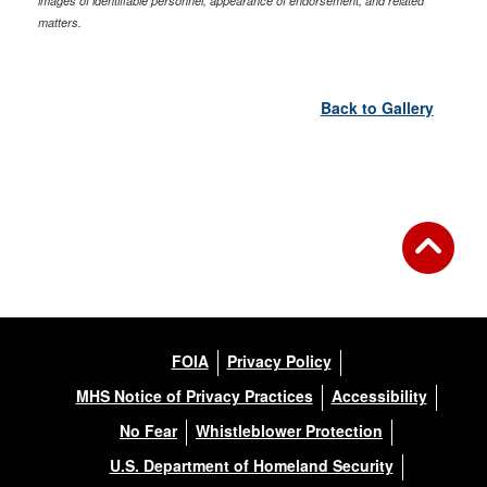
images of identifiable personnel, appearance of endorsement, and related
matters.
Back to Gallery
FOIA
Privacy Policy
MHS Notice of Privacy Practices
Accessibility
No Fear
Whistleblower Protection
U.S. Department of Homeland Security