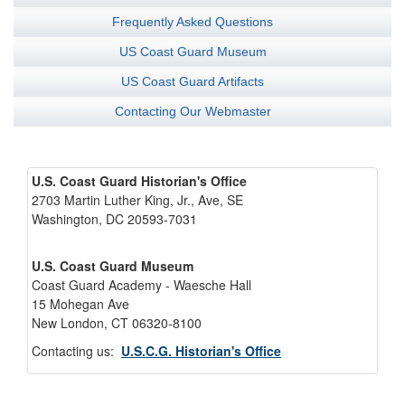
Frequently Asked Questions
US Coast Guard Museum
US Coast Guard Artifacts
Contacting Our Webmaster
U.S. Coast Guard Historian's Office
2703 Martin Luther King, Jr., Ave, SE
Washington, DC 20593-7031
U.S. Coast Guard Museum
Coast Guard Academy - Waesche Hall
15 Mohegan Ave
New London, CT 06320-8100
Contacting us:
U.S.C.G. Historian's Office