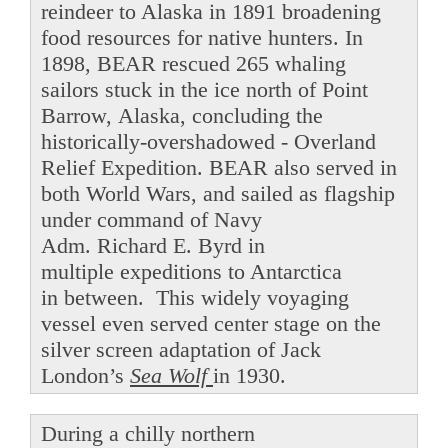
reindeer to Alaska in 1891 broadening
food resources for native hunters. In
1898, BEAR rescued 265 whaling
sailors stuck in the ice north of Point
Barrow, Alaska, concluding the
historically-overshadowed - Overland
Relief Expedition. BEAR also served in
both World Wars, and sailed as flagship
under command of Navy
Adm. Richard E. Byrd in
multiple expeditions to Antarctica
in between. This widely voyaging
vessel even served center stage on the
silver screen adaptation of Jack
London’s
Sea Wolf
in 1930.
During a chilly northern