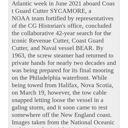
Atlantic week in June 2021 aboard Coas
t Guard Cutter SYCAMORE, a
NOAA team fortified by representatives
of the CG Historian's office, concluded
the collaborative 42-year search for the
iconic Revenue Cutter, Coast Guard
Cutter, and Naval vessel BEAR. By
1963, the screw steamer had returned to
private hands for nearly two decades and
was being prepared for its final mooring
on the Philadelphia waterfront. While
being towed from Halifax, Nova Scotia,
on March 19, however, the tow cable
snapped letting loose the vessel in a
galing storm, and it soon came to rest
somewhere off the New England coast.
Images taken from the National Oceanic