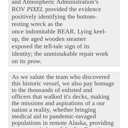
and Atmospheric Administration’s
ROV
PIXEL
provided the evidence
positively identifying the bottom-
resting wreck as the
once indomitable BEAR. Lying keel-
up, the aged wooden steamer
exposed the tell-tale sign of its
identity; the unmistakable repair work
on its prow.
As we salute the team who discovered
this historic vessel, we also pay homage
to the thousands of enlisted and
officers that walked it's decks, making
the missions and aspirations of a our
nation a reality, whether bringing
medical aid to pandemic-ravaged
populations in remote Alaska, providing