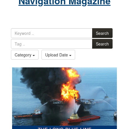
Navigation Magazine
Search
Search
Category
Upload Date