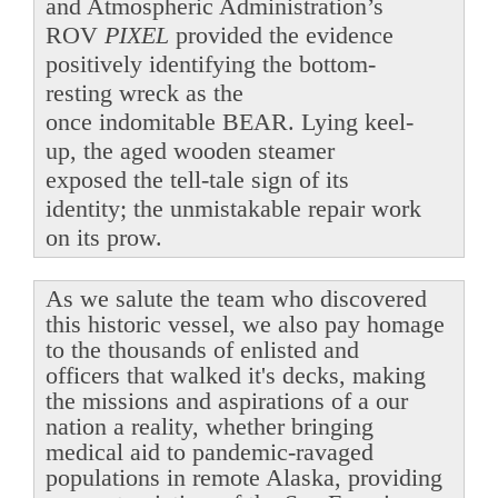
and Atmospheric Administration’s
ROV
PIXEL
provided the evidence
positively identifying the bottom-
resting wreck as the
once indomitable BEAR. Lying keel-
up, the aged wooden steamer
exposed the tell-tale sign of its
identity; the unmistakable repair work
on its prow.
As we salute the team who discovered
this historic vessel, we also pay homage
to the thousands of enlisted and
officers that walked it's decks, making
the missions and aspirations of a our
nation a reality, whether bringing
medical aid to pandemic-ravaged
populations in remote Alaska, providing