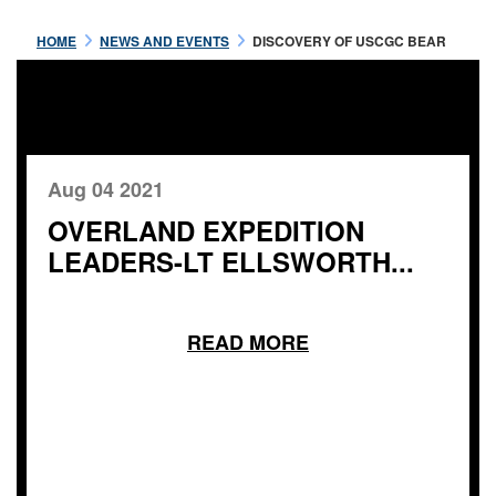
HOME
NEWS AND EVENTS
DISCOVERY OF USCGC BEAR
Aug 04 2021
OVERLAND EXPEDITION
LEADERS-LT ELLSWORTH...
READ MORE