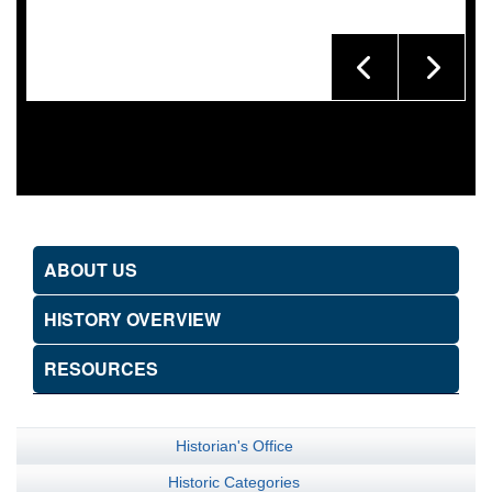
ABOUT US
HISTORY OVERVIEW
RESOURCES
Historian's Office
Historic Categories