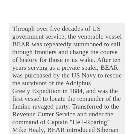
Through over five decades of US
government service, the venerable vessel
BEAR was repeatedly summoned to sail
through frontiers and change the course
of history for those in its wake. After ten
years serving as a private sealer, BEAR
was purchased by the US Navy to rescue
the survivors of the Adolphus
Greely Expedition in 1884, and was the
first vessel to locate the remainder of the
famine-ravaged party. Transferred to the
Revenue Cutter Service and under the
command of Captain "Hell-Roaring"
Mike Healy, BEAR introduced Siberian