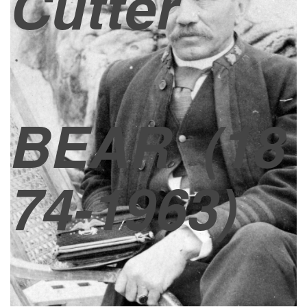
Cutter
BEAR
(18
74-1963)