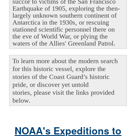
succor to victims of the San Francisco
Earthquake of 1905, exploring the then-
largely unknown southern continent of
Antarctica in the 1930s, or rescuing
stationed scientific personnel there on
the eve of World War, or plying the
waters of the Allies' Greenland Patrol.
To learn more about the modern search
for this historic vessel, explore the
stories of the Coast Guard’s historic
pride, or discover yet untold
stories, please visit the links provided
below.
NOAA's Expeditions to