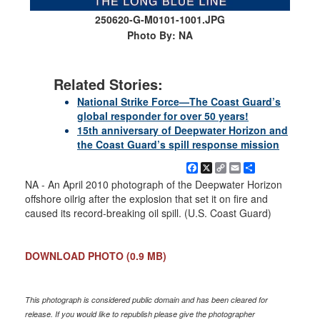
250620-G-M0101-1001.JPG
Photo By: NA
Related Stories:
National Strike Force—The Coast Guard’s
global responder for over 50 years!
15th anniversary of Deepwater Horizon and
the Coast Guard’s spill response mission
Facebook
X
Copy
Email
Share
Link
NA - An April 2010 photograph of the Deepwater Horizon
offshore oilrig after the explosion that set it on fire and
caused its record-breaking oil spill. (U.S. Coast Guard)
DOWNLOAD PHOTO
(0.9 MB)
This photograph is considered public domain and has been cleared for
release. If you would like to republish please give the photographer