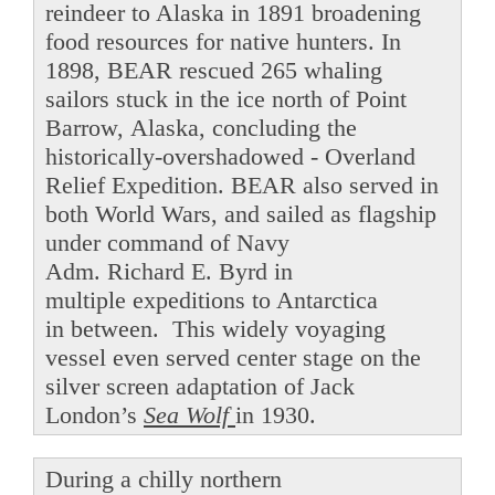
reindeer to Alaska in 1891 broadening
food resources for native hunters. In
1898, BEAR rescued 265 whaling
sailors stuck in the ice north of Point
Barrow, Alaska, concluding the
historically-overshadowed - Overland
Relief Expedition. BEAR also served in
both World Wars, and sailed as flagship
under command of Navy
Adm. Richard E. Byrd in
multiple expeditions to Antarctica
in between. This widely voyaging
vessel even served center stage on the
silver screen adaptation of Jack
London’s
Sea Wolf
in 1930.
During a chilly northern