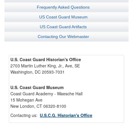
Frequently Asked Questions
US Coast Guard Museum
US Coast Guard Artifacts
Contacting Our Webmaster
U.S. Coast Guard Historian's Office
2703 Martin Luther King, Jr., Ave, SE
Washington, DC 20593-7031
U.S. Coast Guard Museum
Coast Guard Academy - Waesche Hall
15 Mohegan Ave
New London, CT 06320-8100
Contacting us:
U.S.C.G. Historian's Office