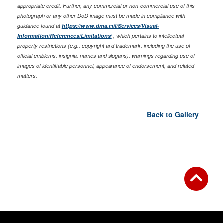
appropriate credit. Further, any commercial or non-commercial use of this
photograph or any other DoD image must be made in compliance with
guidance found at
https://www.dma.mil/Services/Visual-
Information/References/Limitations/
, which pertains to intellectual
property restrictions (e.g., copyright and trademark, including the use of
official emblems, insignia, names and slogans), warnings regarding use of
images of identifiable personnel, appearance of endorsement, and related
matters.
Back to Gallery