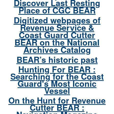
Discover Last Resting
Place of CGC BEAR
Digitized webpages of
Revenue Service &
Coast Guard Cutter
BEAR on the National
Archives Catalog
BEAR’s historic past
Hunting For BEAR :
Searching for the Coast
Guard's Most Iconic
Vessel
On the Hunt for Revenue
Cutter BEAR :