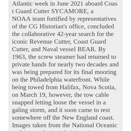
Atlantic week in June 2021 aboard Coas
t Guard Cutter SYCAMORE, a
NOAA team fortified by representatives
of the CG Historian's office, concluded
the collaborative 42-year search for the
iconic Revenue Cutter, Coast Guard
Cutter, and Naval vessel BEAR. By
1963, the screw steamer had returned to
private hands for nearly two decades and
was being prepared for its final mooring
on the Philadelphia waterfront. While
being towed from Halifax, Nova Scotia,
on March 19, however, the tow cable
snapped letting loose the vessel in a
galing storm, and it soon came to rest
somewhere off the New England coast.
Images taken from the National Oceanic