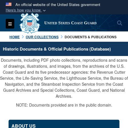
An official website of the United States government
Here's how you know
Official websites use .mil
S
Toggle navigation
United States Coast Guard
A
.mil
website belongs to an official U.S.
Department of Defense organization in the United
HOME
OUR COLLECTIONS
DOCUMENTS & PUBLICATIONS
States.
Historic Documents & Official Publications (Database)
Secure .mil websites use HTTPS
Documents, including PDF photo collections, reproductions and scans
A
lock (
)
or
https://
means you’ve safely
of drawings, illustrations, and images, from the archives of the U.S.
Coast Guard and its five predecessor agencies: the Revenue Cutter
connected to the .mil website. Share sensitive
Service, the Life-Saving Service, the Lighthouse Service, the Bureau of
information only on official, secure websites.
Navigation, and the Steamboat Inspection Service from the Coast
Guard Archives and Special Collections, Coast Guard, and National
Archives.
NOTE: Documents provided are in the public domain.
ABOUT US