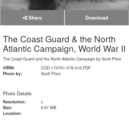
Share
Download
The Coast Guard & the North
Atlantic Campaign, World War II
The Coast Guard and the North Atlantic Campaign by Scott Price
VIRIN:
CGD-170701-078-016.PDF
Photo by:
Scott Price
Photo Details
Resolution:
x
Size:
9.97 MB
Location: