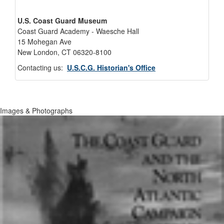
U.S. Coast Guard Museum
Coast Guard Academy - Waesche Hall
15 Mohegan Ave
New London, CT 06320-8100
Contacting us:
U.S.C.G. Historian's Office
Images & Photographs