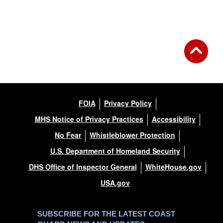
Back to Gallery
FOIA
Privacy Policy
MHS Notice of Privacy Practices
Accessibility
No Fear
Whistleblower Protection
U.S. Department of Homeland Security
DHS Office of Inspector General
WhiteHouse.gov
USA.gov
SUBSCRIBE FOR THE LATEST COAST