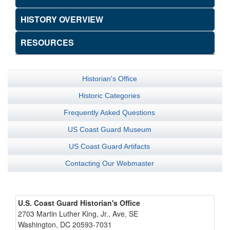
HISTORY OVERVIEW
RESOURCES
Historian's Office
Historic Categories
Frequently Asked Questions
US Coast Guard Museum
US Coast Guard Artifacts
Contacting Our Webmaster
U.S. Coast Guard Historian's Office
2703 Martin Luther King, Jr., Ave, SE
Washington, DC 20593-7031