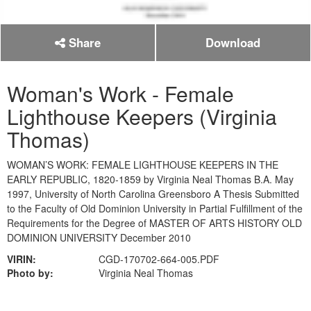
Share
Download
Woman's Work - Female
Lighthouse Keepers (Virginia
Thomas)
WOMAN’S WORK: FEMALE LIGHTHOUSE KEEPERS IN THE
EARLY REPUBLIC, 1820-1859 by Virginia Neal Thomas B.A. May
1997, University of North Carolina Greensboro A Thesis Submitted
to the Faculty of Old Dominion University in Partial Fulfillment of the
Requirements for the Degree of MASTER OF ARTS HISTORY OLD
DOMINION UNIVERSITY December 2010
VIRIN:
CGD-170702-664-005.PDF
Photo by:
Virginia Neal Thomas