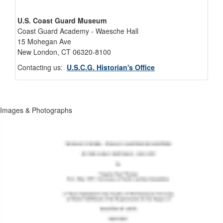
U.S. Coast Guard Museum
Coast Guard Academy - Waesche Hall
15 Mohegan Ave
New London, CT 06320-8100
Contacting us:
U.S.C.G. Historian's Office
Images & Photographs