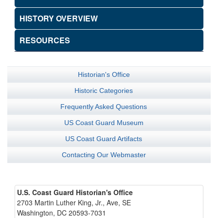
HISTORY OVERVIEW
RESOURCES
Historian's Office
Historic Categories
Frequently Asked Questions
US Coast Guard Museum
US Coast Guard Artifacts
Contacting Our Webmaster
U.S. Coast Guard Historian's Office
2703 Martin Luther King, Jr., Ave, SE
Washington, DC 20593-7031