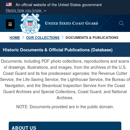
An official website of the United States government
Here's how you know
Official websites use .mil
S
Toggle navigation
United States Coast Guard
A
.mil
website belongs to an official U.S.
Department of Defense organization in the United
HOME
OUR COLLECTIONS
DOCUMENTS & PUBLICATIONS
States.
Historic Documents & Official Publications (Database)
Secure .mil websites use HTTPS
Documents, including PDF photo collections, reproductions and scans
A
lock (
)
or
https://
means you’ve safely
of drawings, illustrations, and images, from the archives of the U.S.
Coast Guard and its five predecessor agencies: the Revenue Cutter
connected to the .mil website. Share sensitive
Service, the Life-Saving Service, the Lighthouse Service, the Bureau of
information only on official, secure websites.
Navigation, and the Steamboat Inspection Service from the Coast
Guard Archives and Special Collections, Coast Guard, and National
Archives.
NOTE: Documents provided are in the public domain.
ABOUT US