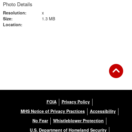
Photo Details
Resolution:
x
Size:
1.3 MB
Location:
Back to Gallery
FOIA
Privacy Policy
MHS Notice of Privacy Practices
Accessibility
No Fear
Whistleblower Protection
U.S. Department of Homeland Security