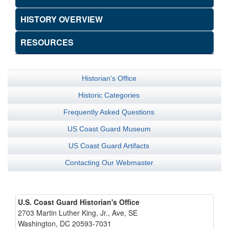
HISTORY OVERVIEW
RESOURCES
Historian's Office
Historic Categories
Frequently Asked Questions
US Coast Guard Museum
US Coast Guard Artifacts
Contacting Our Webmaster
U.S. Coast Guard Historian's Office
2703 Martin Luther King, Jr., Ave, SE
Washington, DC 20593-7031