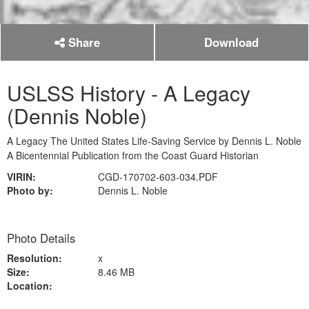
Share
Download
USLSS History - A Legacy
(Dennis Noble)
A Legacy The United States Life-Saving Service by Dennis L. Noble
A Bicentennial Publication from the Coast Guard Historian
VIRIN:
CGD-170702-603-034.PDF
Photo by:
Dennis L. Noble
Photo Details
Resolution:
x
Size:
8.46 MB
Location: