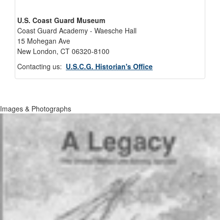
U.S. Coast Guard Museum
Coast Guard Academy - Waesche Hall
15 Mohegan Ave
New London, CT 06320-8100
Contacting us:
U.S.C.G. Historian's Office
Images & Photographs