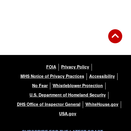
Back to Gallery
FOIA
Privacy Policy
MHS Notice of Privacy Practices
Accessibility
No Fear
Whistleblower Protection
U.S. Department of Homeland Security
DHS Office of Inspector General
WhiteHouse.gov
USA.gov