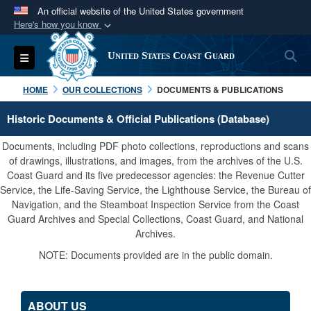
An official website of the United States government
Here's how you know
Official websites use .mil
S
Toggle navigation
United States Coast Guard
A
.mil
website belongs to an official U.S.
Department of Defense organization in the United
HOME
OUR COLLECTIONS
DOCUMENTS & PUBLICATIONS
States.
Historic Documents & Official Publications (Database)
Secure .mil websites use HTTPS
Documents, including PDF photo collections, reproductions and scans
A
lock (
)
or
https://
means you’ve safely
of drawings, illustrations, and images, from the archives of the U.S.
Coast Guard and its five predecessor agencies: the Revenue Cutter
connected to the .mil website. Share sensitive
Service, the Life-Saving Service, the Lighthouse Service, the Bureau of
information only on official, secure websites.
Navigation, and the Steamboat Inspection Service from the Coast
Guard Archives and Special Collections, Coast Guard, and National
Archives.
NOTE: Documents provided are in the public domain.
ABOUT US