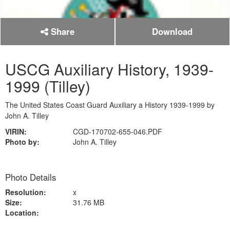
Share
Download
USCG Auxiliary History, 1939-
1999 (Tilley)
The United States Coast Guard Auxiliary a History 1939-1999 by
John A. Tilley
VIRIN:
CGD-170702-655-046.PDF
Photo by:
John A. Tilley
Photo Details
Resolution:
x
Size:
31.76 MB
Location: