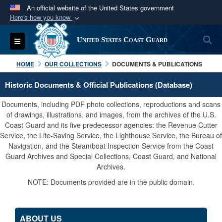
An official website of the United States government
Here's how you know
Official websites use .mil
S
Toggle navigation
United States Coast Guard
A
.mil
website belongs to an official U.S.
Department of Defense organization in the United
HOME
OUR COLLECTIONS
DOCUMENTS & PUBLICATIONS
States.
Historic Documents & Official Publications (Database)
Secure .mil websites use HTTPS
Documents, including PDF photo collections, reproductions and scans
A
lock (
)
or
https://
means you’ve safely
of drawings, illustrations, and images, from the archives of the U.S.
Coast Guard and its five predecessor agencies: the Revenue Cutter
connected to the .mil website. Share sensitive
Service, the Life-Saving Service, the Lighthouse Service, the Bureau of
information only on official, secure websites.
Navigation, and the Steamboat Inspection Service from the Coast
Guard Archives and Special Collections, Coast Guard, and National
Archives.
NOTE: Documents provided are in the public domain.
ABOUT US