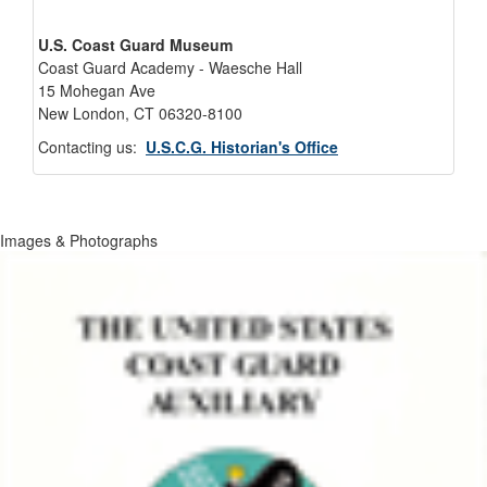
U.S. Coast Guard Museum
Coast Guard Academy - Waesche Hall
15 Mohegan Ave
New London, CT 06320-8100
Contacting us:
U.S.C.G. Historian's Office
Images & Photographs