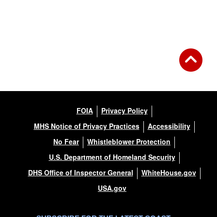
Back to Gallery
FOIA
Privacy Policy
MHS Notice of Privacy Practices
Accessibility
No Fear
Whistleblower Protection
U.S. Department of Homeland Security
DHS Office of Inspector General
WhiteHouse.gov
USA.gov