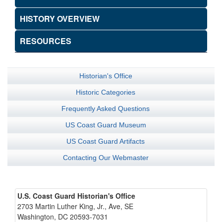
HISTORY OVERVIEW
RESOURCES
Historian's Office
Historic Categories
Frequently Asked Questions
US Coast Guard Museum
US Coast Guard Artifacts
Contacting Our Webmaster
U.S. Coast Guard Historian's Office
2703 Martin Luther King, Jr., Ave, SE
Washington, DC 20593-7031