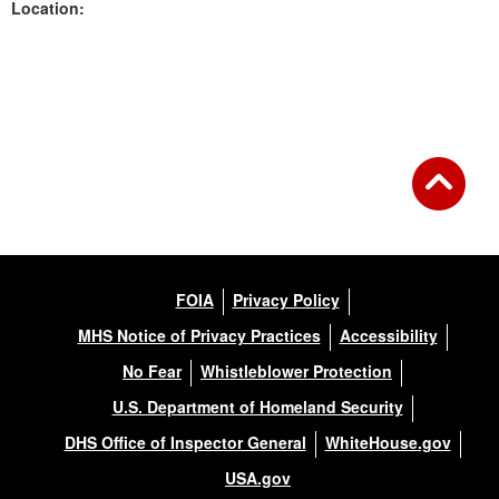
Location:
Back to Gallery
FOIA
Privacy Policy
MHS Notice of Privacy Practices
Accessibility
No Fear
Whistleblower Protection
U.S. Department of Homeland Security
DHS Office of Inspector General
WhiteHouse.gov
USA.gov