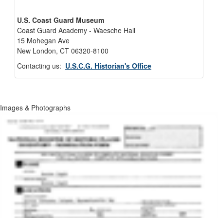
U.S. Coast Guard Museum
Coast Guard Academy - Waesche Hall
15 Mohegan Ave
New London, CT 06320-8100
Contacting us:
U.S.C.G. Historian's Office
Images & Photographs