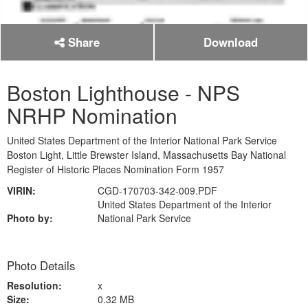
Share
Download
Boston Lighthouse - NPS
NRHP Nomination
United States Department of the Interior National Park Service
Boston Light, Little Brewster Island, Massachusetts Bay National
Register of Historic Places Nomination Form 1957
VIRIN:
CGD-170703-342-009.PDF
United States Department of the Interior
Photo by:
National Park Service
Photo Details
Resolution:
x
Size:
0.32 MB