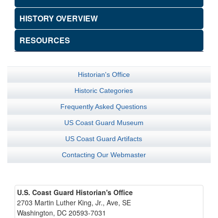
HISTORY OVERVIEW
RESOURCES
Historian's Office
Historic Categories
Frequently Asked Questions
US Coast Guard Museum
US Coast Guard Artifacts
Contacting Our Webmaster
U.S. Coast Guard Historian's Office
2703 Martin Luther King, Jr., Ave, SE
Washington, DC 20593-7031