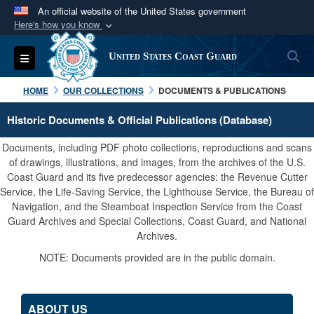
An official website of the United States government
Here's how you know
Official websites use .mil
S
Toggle navigation
United States Coast Guard
A
.mil
website belongs to an official U.S.
Department of Defense organization in the United
HOME
OUR COLLECTIONS
DOCUMENTS & PUBLICATIONS
States.
Historic Documents & Official Publications (Database)
Secure .mil websites use HTTPS
Documents, including PDF photo collections, reproductions and scans
A
lock (
)
or
https://
means you’ve safely
of drawings, illustrations, and images, from the archives of the U.S.
Coast Guard and its five predecessor agencies: the Revenue Cutter
connected to the .mil website. Share sensitive
Service, the Life-Saving Service, the Lighthouse Service, the Bureau of
information only on official, secure websites.
Navigation, and the Steamboat Inspection Service from the Coast
Guard Archives and Special Collections, Coast Guard, and National
Archives.
NOTE: Documents provided are in the public domain.
ABOUT US