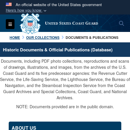
An official website of the United States government
Here's how you know
Official websites use .mil
S
Toggle navigation
United States Coast Guard
A
.mil
website belongs to an official U.S.
Department of Defense organization in the United
HOME
OUR COLLECTIONS
DOCUMENTS & PUBLICATIONS
States.
Historic Documents & Official Publications (Database)
Secure .mil websites use HTTPS
Documents, including PDF photo collections, reproductions and scans
A
lock (
)
or
https://
means you’ve safely
of drawings, illustrations, and images, from the archives of the U.S.
Coast Guard and its five predecessor agencies: the Revenue Cutter
connected to the .mil website. Share sensitive
Service, the Life-Saving Service, the Lighthouse Service, the Bureau of
information only on official, secure websites.
Navigation, and the Steamboat Inspection Service from the Coast
Guard Archives and Special Collections, Coast Guard, and National
Archives.
NOTE: Documents provided are in the public domain.
ABOUT US