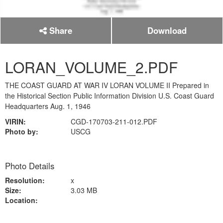
Share
Download
LORAN_VOLUME_2.PDF
THE COAST GUARD AT WAR IV LORAN VOLUME II Prepared in
the Historical Section Public Information Division U.S. Coast Guard
Headquarters Aug. 1, 1946
VIRIN:
CGD-170703-211-012.PDF
Photo by:
USCG
Photo Details
Resolution:
x
Size:
3.03 MB
Location: