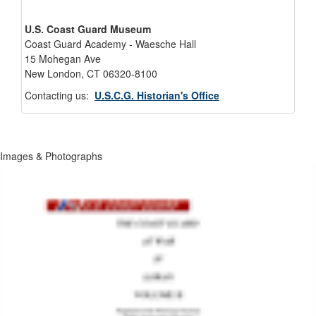
U.S. Coast Guard Museum
Coast Guard Academy - Waesche Hall
15 Mohegan Ave
New London, CT 06320-8100
Contacting us:
U.S.C.G. Historian's Office
Images & Photographs