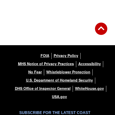
Back to Gallery
FOIA
Privacy Policy
MHS Notice of Privacy Practices
Accessibility
No Fear
Whistleblower Protection
U.S. Department of Homeland Security
DHS Office of Inspector General
WhiteHouse.gov
USA.gov
SUBSCRIBE FOR THE LATEST COAST