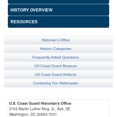
HISTORY OVERVIEW
RESOURCES
Historian's Office
Historic Categories
Frequently Asked Questions
US Coast Guard Museum
US Coast Guard Artifacts
Contacting Our Webmaster
U.S. Coast Guard Historian's Office
2703 Martin Luther King, Jr., Ave, SE
Washington, DC 20593-7031