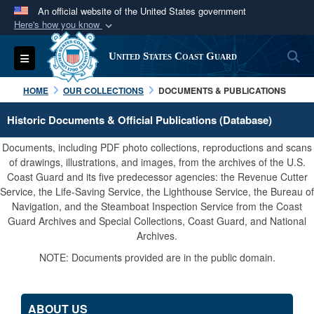
An official website of the United States government
Here's how you know
Official websites use .mil
S
Toggle navigation
United States Coast Guard
A
.mil
website belongs to an official U.S.
Department of Defense organization in the United
HOME
OUR COLLECTIONS
DOCUMENTS & PUBLICATIONS
States.
Historic Documents & Official Publications (Database)
Secure .mil websites use HTTPS
Documents, including PDF photo collections, reproductions and scans
A
lock (
)
or
https://
means you’ve safely
of drawings, illustrations, and images, from the archives of the U.S.
Coast Guard and its five predecessor agencies: the Revenue Cutter
connected to the .mil website. Share sensitive
Service, the Life-Saving Service, the Lighthouse Service, the Bureau of
information only on official, secure websites.
Navigation, and the Steamboat Inspection Service from the Coast
Guard Archives and Special Collections, Coast Guard, and National
Archives.
NOTE: Documents provided are in the public domain.
ABOUT US