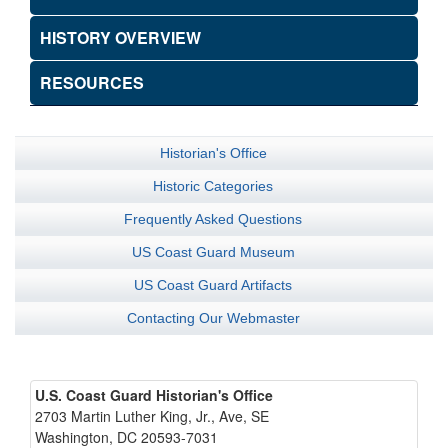
HISTORY OVERVIEW
RESOURCES
Historian's Office
Historic Categories
Frequently Asked Questions
US Coast Guard Museum
US Coast Guard Artifacts
Contacting Our Webmaster
U.S. Coast Guard Historian's Office
2703 Martin Luther King, Jr., Ave, SE
Washington, DC 20593-7031