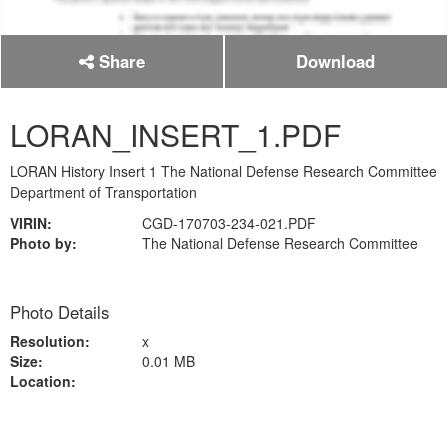
Share
Download
LORAN_INSERT_1.PDF
LORAN History Insert 1 The National Defense Research Committee
Department of Transportation
VIRIN:
CGD-170703-234-021.PDF
Photo by:
The National Defense Research Committee
Photo Details
Resolution:
x
Size:
0.01 MB
Location: