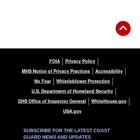
Back to Gallery
FOIA
Privacy Policy
MHS Notice of Privacy Practices
Accessibility
No Fear
Whistleblower Protection
U.S. Department of Homeland Security
DHS Office of Inspector General
WhiteHouse.gov
USA.gov
SUBSCRIBE FOR THE LATEST COAST
GUARD NEWS AND UPDATES