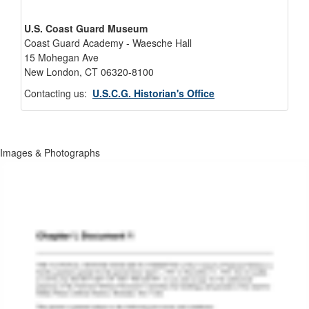
U.S. Coast Guard Museum
Coast Guard Academy - Waesche Hall
15 Mohegan Ave
New London, CT 06320-8100
Contacting us:
U.S.C.G. Historian's Office
Images & Photographs