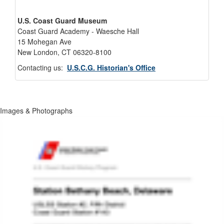
U.S. Coast Guard Museum
Coast Guard Academy - Waesche Hall
15 Mohegan Ave
New London, CT 06320-8100
Contacting us:
U.S.C.G. Historian's Office
Images & Photographs