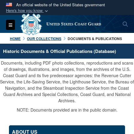
An official website of the United States government
Here's how you know
Official websites use .mil
S
Toggle navigation
United States Coast Guard
A
.mil
website belongs to an official U.S.
Department of Defense organization in the United
HOME
OUR COLLECTIONS
DOCUMENTS & PUBLICATIONS
States.
Historic Documents & Official Publications (Database)
Secure .mil websites use HTTPS
Documents, including PDF photo collections, reproductions and scans
A
lock (
)
or
https://
means you’ve safely
of drawings, illustrations, and images, from the archives of the U.S.
Coast Guard and its five predecessor agencies: the Revenue Cutter
connected to the .mil website. Share sensitive
Service, the Life-Saving Service, the Lighthouse Service, the Bureau of
information only on official, secure websites.
Navigation, and the Steamboat Inspection Service from the Coast
Guard Archives and Special Collections, Coast Guard, and National
Archives.
NOTE: Documents provided are in the public domain.
ABOUT US