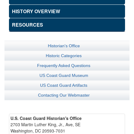
HISTORY OVERVIEW
RESOURCES
Historian's Office
Historic Categories
Frequently Asked Questions
US Coast Guard Museum
US Coast Guard Artifacts
Contacting Our Webmaster
U.S. Coast Guard Historian's Office
2703 Martin Luther King, Jr., Ave, SE
Washington, DC 20593-7031