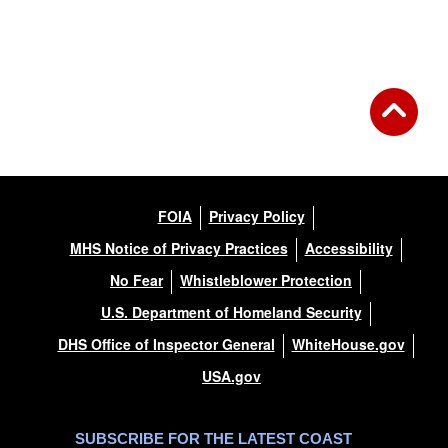
Back to Gallery
FOIA
Privacy Policy
MHS Notice of Privacy Practices
Accessibility
No Fear
Whistleblower Protection
U.S. Department of Homeland Security
DHS Office of Inspector General
WhiteHouse.gov
USA.gov
SUBSCRIBE FOR THE LATEST COAST