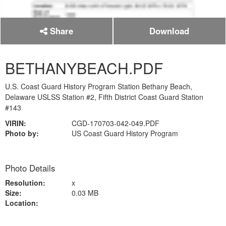
Share
Download
BETHANYBEACH.PDF
U.S. Coast Guard History Program Station Bethany Beach,
Delaware USLSS Station #2, Fifth District Coast Guard Station
#143
VIRIN:
CGD-170703-042-049.PDF
Photo by:
US Coast Guard History Program
Photo Details
Resolution:
x
Size:
0.03 MB
Location: