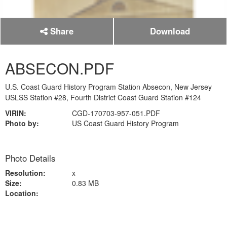
Share
Download
ABSECON.PDF
U.S. Coast Guard History Program Station Absecon, New Jersey
USLSS Station #28, Fourth District Coast Guard Station #124
VIRIN:
CGD-170703-957-051.PDF
Photo by:
US Coast Guard History Program
Photo Details
Resolution:
x
Size:
0.83 MB
Location: