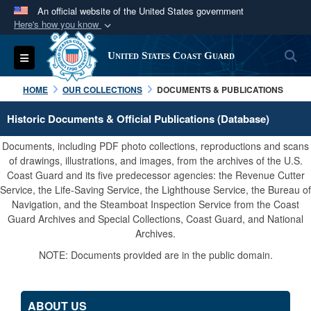
An official website of the United States government
Here's how you know
Official websites use .mil
S
Toggle navigation
United States Coast Guard
A
.mil
website belongs to an official U.S.
Department of Defense organization in the United
HOME
OUR COLLECTIONS
DOCUMENTS & PUBLICATIONS
States.
Historic Documents & Official Publications (Database)
Secure .mil websites use HTTPS
Documents, including PDF photo collections, reproductions and scans
A
lock (
)
or
https://
means you’ve safely
of drawings, illustrations, and images, from the archives of the U.S.
Coast Guard and its five predecessor agencies: the Revenue Cutter
connected to the .mil website. Share sensitive
Service, the Life-Saving Service, the Lighthouse Service, the Bureau of
information only on official, secure websites.
Navigation, and the Steamboat Inspection Service from the Coast
Guard Archives and Special Collections, Coast Guard, and National
Archives.
NOTE: Documents provided are in the public domain.
ABOUT US