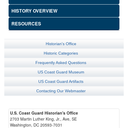
HISTORY OVERVIEW
RESOURCES
Historian's Office
Historic Categories
Frequently Asked Questions
US Coast Guard Museum
US Coast Guard Artifacts
Contacting Our Webmaster
U.S. Coast Guard Historian's Office
2703 Martin Luther King, Jr., Ave, SE
Washington, DC 20593-7031