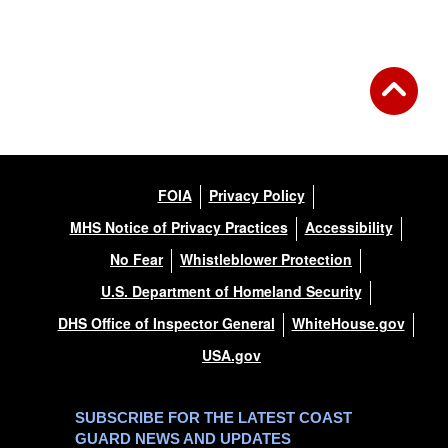
Back to Gallery
FOIA
Privacy Policy
MHS Notice of Privacy Practices
Accessibility
No Fear
Whistleblower Protection
U.S. Department of Homeland Security
DHS Office of Inspector General
WhiteHouse.gov
USA.gov
SUBSCRIBE FOR THE LATEST COAST
GUARD NEWS AND UPDATES