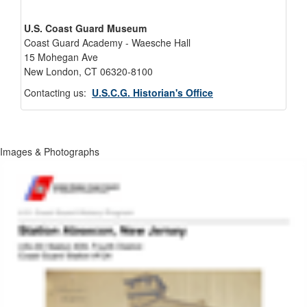
U.S. Coast Guard Museum
Coast Guard Academy - Waesche Hall
15 Mohegan Ave
New London, CT 06320-8100
Contacting us:
U.S.C.G. Historian's Office
Images & Photographs