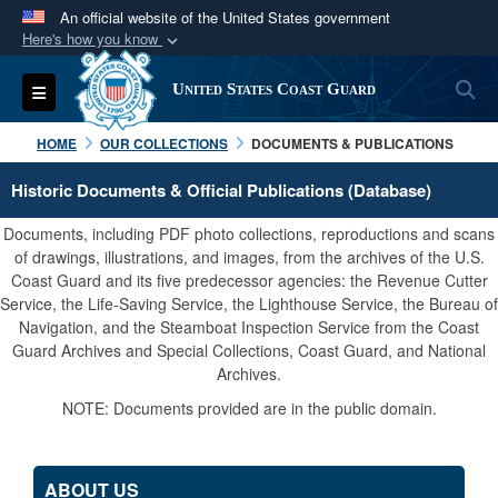
An official website of the United States government
Here's how you know
Official websites use .mil
S
Toggle navigation
United States Coast Guard
A
.mil
website belongs to an official U.S.
Department of Defense organization in the United
HOME
OUR COLLECTIONS
DOCUMENTS & PUBLICATIONS
States.
Historic Documents & Official Publications (Database)
Secure .mil websites use HTTPS
Documents, including PDF photo collections, reproductions and scans
A
lock (
)
or
https://
means you’ve safely
of drawings, illustrations, and images, from the archives of the U.S.
Coast Guard and its five predecessor agencies: the Revenue Cutter
connected to the .mil website. Share sensitive
Service, the Life-Saving Service, the Lighthouse Service, the Bureau of
information only on official, secure websites.
Navigation, and the Steamboat Inspection Service from the Coast
Guard Archives and Special Collections, Coast Guard, and National
Archives.
NOTE: Documents provided are in the public domain.
ABOUT US