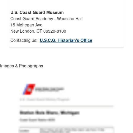
U.S. Coast Guard Museum
Coast Guard Academy - Waesche Hall
15 Mohegan Ave
New London, CT 06320-8100
Contacting us:
U.S.C.G. Historian's Office
Images & Photographs