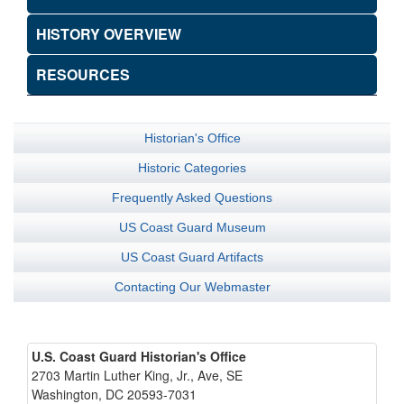
HISTORY OVERVIEW
RESOURCES
Historian's Office
Historic Categories
Frequently Asked Questions
US Coast Guard Museum
US Coast Guard Artifacts
Contacting Our Webmaster
U.S. Coast Guard Historian's Office
2703 Martin Luther King, Jr., Ave, SE
Washington, DC 20593-7031