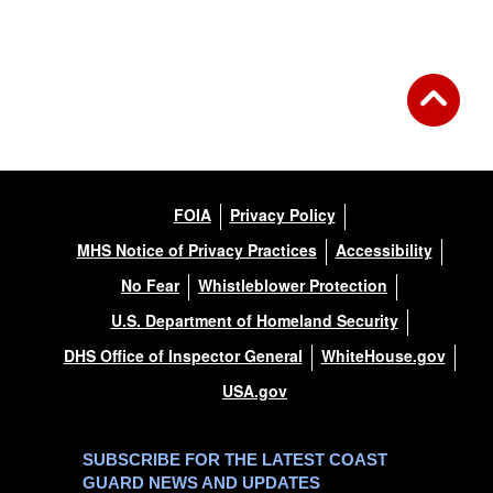
Back to Gallery
FOIA
Privacy Policy
MHS Notice of Privacy Practices
Accessibility
No Fear
Whistleblower Protection
U.S. Department of Homeland Security
DHS Office of Inspector General
WhiteHouse.gov
USA.gov
SUBSCRIBE FOR THE LATEST COAST
GUARD NEWS AND UPDATES