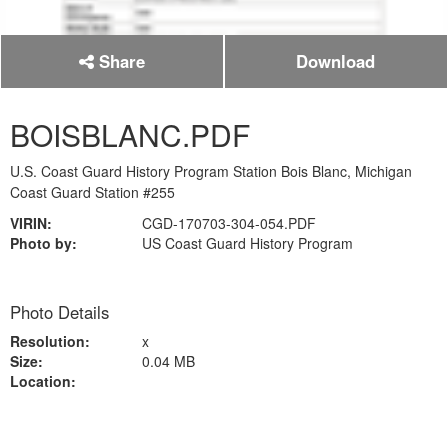
Share
Download
BOISBLANC.PDF
U.S. Coast Guard History Program Station Bois Blanc, Michigan
Coast Guard Station #255
VIRIN:
CGD-170703-304-054.PDF
Photo by:
US Coast Guard History Program
Photo Details
Resolution:
x
Size:
0.04 MB
Location: