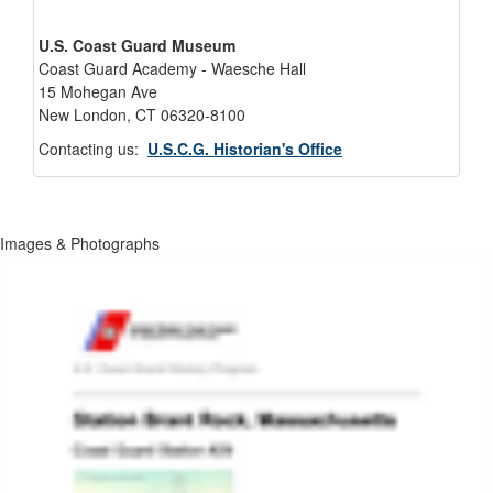
U.S. Coast Guard Museum
Coast Guard Academy - Waesche Hall
15 Mohegan Ave
New London, CT 06320-8100
Contacting us:
U.S.C.G. Historian's Office
Images & Photographs