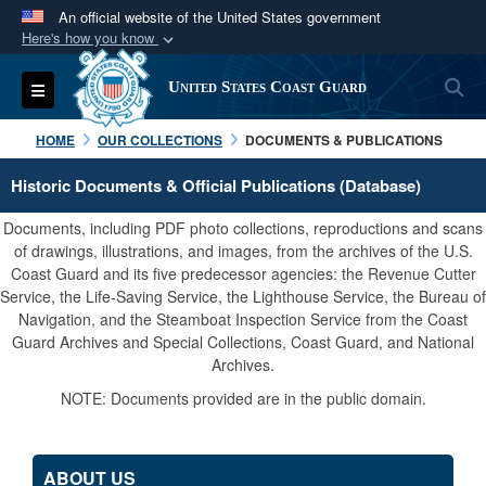
An official website of the United States government
Here's how you know
Official websites use .mil
S
Toggle navigation
United States Coast Guard
A
.mil
website belongs to an official U.S.
Department of Defense organization in the United
HOME
OUR COLLECTIONS
DOCUMENTS & PUBLICATIONS
States.
Historic Documents & Official Publications (Database)
Secure .mil websites use HTTPS
Documents, including PDF photo collections, reproductions and scans
A
lock (
)
or
https://
means you’ve safely
of drawings, illustrations, and images, from the archives of the U.S.
Coast Guard and its five predecessor agencies: the Revenue Cutter
connected to the .mil website. Share sensitive
Service, the Life-Saving Service, the Lighthouse Service, the Bureau of
information only on official, secure websites.
Navigation, and the Steamboat Inspection Service from the Coast
Guard Archives and Special Collections, Coast Guard, and National
Archives.
NOTE: Documents provided are in the public domain.
ABOUT US