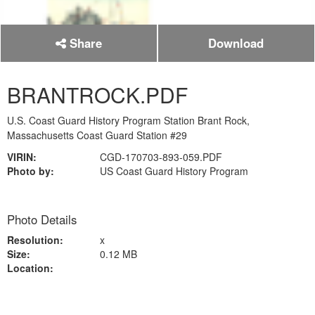
Share
Download
BRANTROCK.PDF
U.S. Coast Guard History Program Station Brant Rock,
Massachusetts Coast Guard Station #29
VIRIN:
CGD-170703-893-059.PDF
Photo by:
US Coast Guard History Program
Photo Details
Resolution:
x
Size:
0.12 MB
Location: