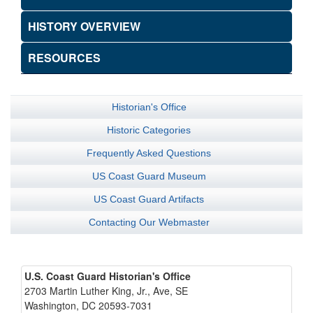
HISTORY OVERVIEW
RESOURCES
Historian's Office
Historic Categories
Frequently Asked Questions
US Coast Guard Museum
US Coast Guard Artifacts
Contacting Our Webmaster
U.S. Coast Guard Historian's Office
2703 Martin Luther King, Jr., Ave, SE
Washington, DC 20593-7031