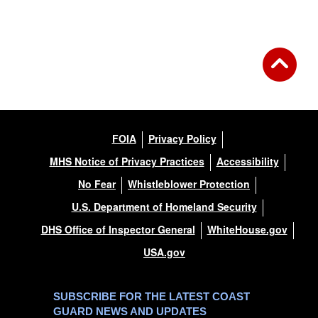
Back to Gallery
FOIA
Privacy Policy
MHS Notice of Privacy Practices
Accessibility
No Fear
Whistleblower Protection
U.S. Department of Homeland Security
DHS Office of Inspector General
WhiteHouse.gov
USA.gov
SUBSCRIBE FOR THE LATEST COAST
GUARD NEWS AND UPDATES