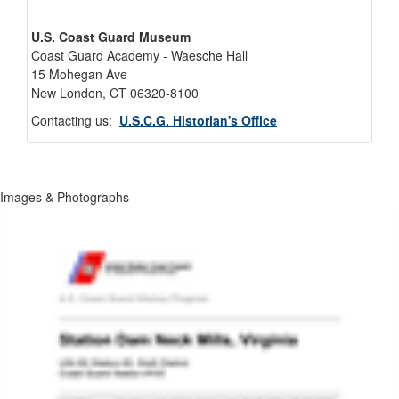
U.S. Coast Guard Museum
Coast Guard Academy - Waesche Hall
15 Mohegan Ave
New London, CT 06320-8100
Contacting us:
U.S.C.G. Historian's Office
Images & Photographs