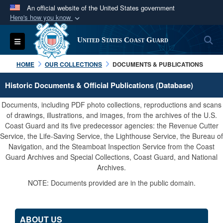
An official website of the United States government
Here's how you know
Official websites use .mil
S
Toggle navigation
United States Coast Guard
A
.mil
website belongs to an official U.S.
Department of Defense organization in the United
HOME
OUR COLLECTIONS
DOCUMENTS & PUBLICATIONS
States.
Historic Documents & Official Publications (Database)
Secure .mil websites use HTTPS
Documents, including PDF photo collections, reproductions and scans
A
lock (
)
or
https://
means you’ve safely
of drawings, illustrations, and images, from the archives of the U.S.
Coast Guard and its five predecessor agencies: the Revenue Cutter
connected to the .mil website. Share sensitive
Service, the Life-Saving Service, the Lighthouse Service, the Bureau of
information only on official, secure websites.
Navigation, and the Steamboat Inspection Service from the Coast
Guard Archives and Special Collections, Coast Guard, and National
Archives.
NOTE: Documents provided are in the public domain.
ABOUT US