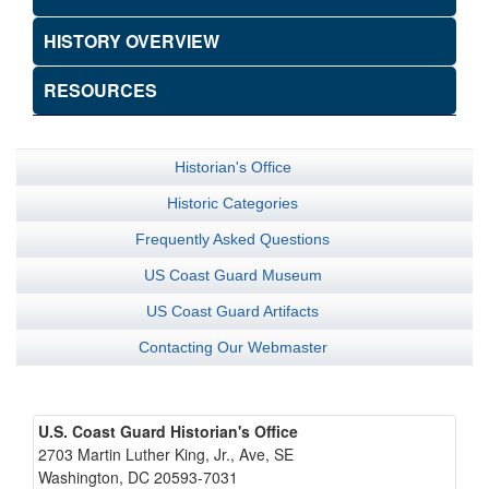
HISTORY OVERVIEW
RESOURCES
Historian's Office
Historic Categories
Frequently Asked Questions
US Coast Guard Museum
US Coast Guard Artifacts
Contacting Our Webmaster
U.S. Coast Guard Historian's Office
2703 Martin Luther King, Jr., Ave, SE
Washington, DC 20593-7031