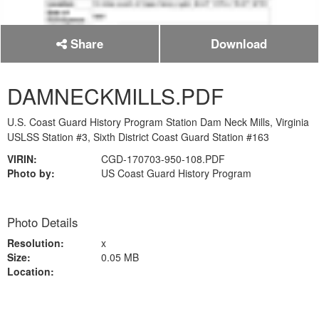
Share
Download
DAMNECKMILLS.PDF
U.S. Coast Guard History Program Station Dam Neck Mills, Virginia
USLSS Station #3, Sixth District Coast Guard Station #163
VIRIN:
CGD-170703-950-108.PDF
Photo by:
US Coast Guard History Program
Photo Details
Resolution:
x
Size:
0.05 MB
Location: