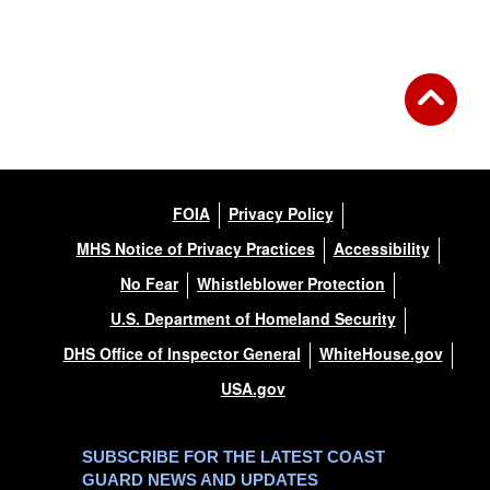
Back to Gallery
FOIA
Privacy Policy
MHS Notice of Privacy Practices
Accessibility
No Fear
Whistleblower Protection
U.S. Department of Homeland Security
DHS Office of Inspector General
WhiteHouse.gov
USA.gov
SUBSCRIBE FOR THE LATEST COAST
GUARD NEWS AND UPDATES