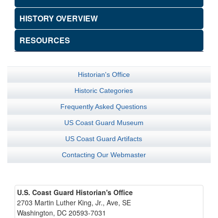
HISTORY OVERVIEW
RESOURCES
Historian's Office
Historic Categories
Frequently Asked Questions
US Coast Guard Museum
US Coast Guard Artifacts
Contacting Our Webmaster
U.S. Coast Guard Historian's Office
2703 Martin Luther King, Jr., Ave, SE
Washington, DC 20593-7031