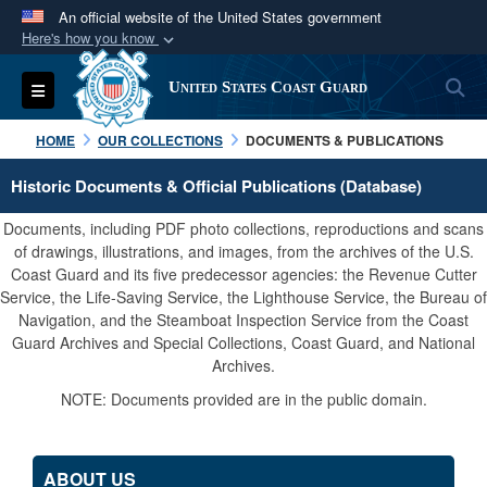
An official website of the United States government
Here's how you know
Official websites use .mil
S
Toggle navigation
United States Coast Guard
A
.mil
website belongs to an official U.S.
Department of Defense organization in the United
HOME
OUR COLLECTIONS
DOCUMENTS & PUBLICATIONS
States.
Historic Documents & Official Publications (Database)
Secure .mil websites use HTTPS
Documents, including PDF photo collections, reproductions and scans
A
lock (
)
or
https://
means you’ve safely
of drawings, illustrations, and images, from the archives of the U.S.
Coast Guard and its five predecessor agencies: the Revenue Cutter
connected to the .mil website. Share sensitive
Service, the Life-Saving Service, the Lighthouse Service, the Bureau of
information only on official, secure websites.
Navigation, and the Steamboat Inspection Service from the Coast
Guard Archives and Special Collections, Coast Guard, and National
Archives.
NOTE: Documents provided are in the public domain.
ABOUT US