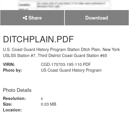
Share
Download
DITCHPLAIN.PDF
U.S. Coast Guard History Program Station Ditch Plain, New York
USLSS Station #7, Third District Coast Guard Station #65
VIRIN:
CGD-170703-195-110.PDF
Photo by:
US Coast Guard History Program
Photo Details
Resolution:
x
Size:
0.03 MB
Location: