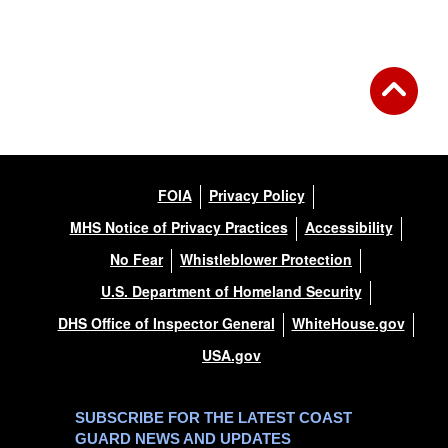
Back to Gallery
FOIA
Privacy Policy
MHS Notice of Privacy Practices
Accessibility
No Fear
Whistleblower Protection
U.S. Department of Homeland Security
DHS Office of Inspector General
WhiteHouse.gov
USA.gov
SUBSCRIBE FOR THE LATEST COAST
GUARD NEWS AND UPDATES