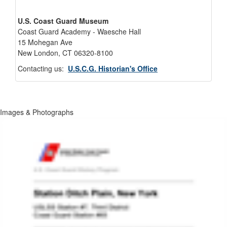
U.S. Coast Guard Museum
Coast Guard Academy - Waesche Hall
15 Mohegan Ave
New London, CT 06320-8100
Contacting us:
U.S.C.G. Historian's Office
Images & Photographs