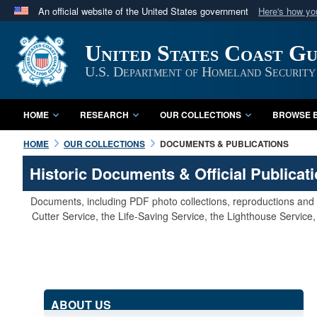
An official website of the United States government
Here's how y
Official websites use .mil
United States Coast G
A
.mil
website belongs to an official U.S. Department 
in the United States.
U.S. Department of Homeland Security
HOME
RESEARCH
OUR COLLECTIONS
BROWSE B
HOME
OUR COLLECTIONS
DOCUMENTS & PUBLICATIONS
Historic Documents & Official Publicat
Documents, including PDF photo collections, reproductions and s
Cutter Service, the Life-Saving Service, the Lighthouse Servic
ABOUT US