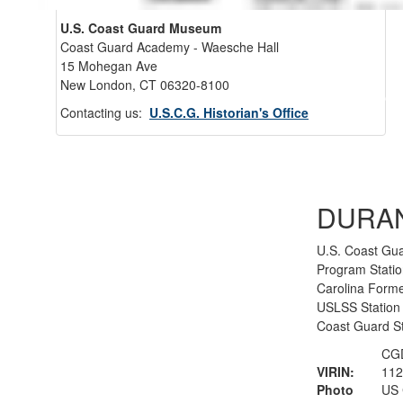
U.S. Coast Guard Museum
Coast Guard Academy - Waesche Hall
15 Mohegan Ave
New London, CT 06320-8100
Back 
Contacting us:
U.S.C.G. Historian's Office
DURA
U.S. Coast Gua
Program Statio
Carolina Forme
USLSS Station #
Coast Guard S
CGD
VIRIN:
112
Photo
US 