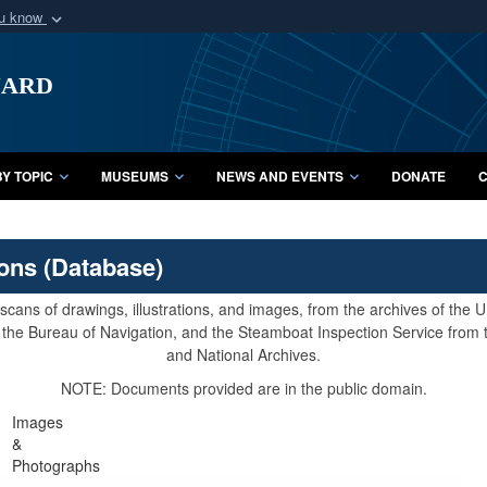
ou know
Secure .mil webs
uard
of Defense organization
A
lock (
)
or
https:/
Share sensitive informat
Y TOPIC
MUSEUMS
NEWS AND EVENTS
DONATE
C
ions (Database)
cans of drawings, illustrations, and images, from the archives of the
e, the Bureau of Navigation, and the Steamboat Inspection Service from
and National Archives.
NOTE: Documents provided are in the public domain.
Images
&
Photographs