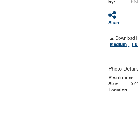
by:
His
Share
Download I
Medium
Fu
Photo Detail
Resolution:
x
Size:
0.0
Location: