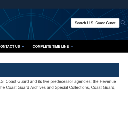
ites use HTTPS
/
means you’ve safely connected to the .mil website.
Search U.S. Coast Guard Histo
S
ion only on official, secure websites.
ONTACT US
COMPLETE TIME LINE
 U.S. Coast Guard and its five predecessor agencies: the Revenue
 the Coast Guard Archives and Special Collections, Coast Guard,