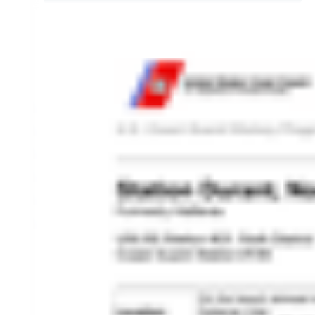
HISTORY OVERVIEW
RESOURCES
Historian's Office
Historic Categories
Frequently Asked Questions
US Coast Guard Museum
US Coast Guard Artifacts
Contacting Our Webmaster
U.S. Coast Guard Historian's Office
2703 Martin Luther King, Jr., Ave, SE
Washington, DC 20593-7031