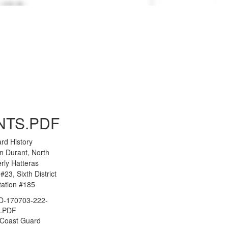
to Gallery
NTS.PDF
rd History
n Durant, North
rly Hatteras
23, Sixth District
tation #185
-170703-222-
.PDF
Coast Guard