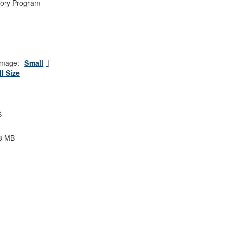
tory Program
mage:
Small
ll Size
s
3 MB