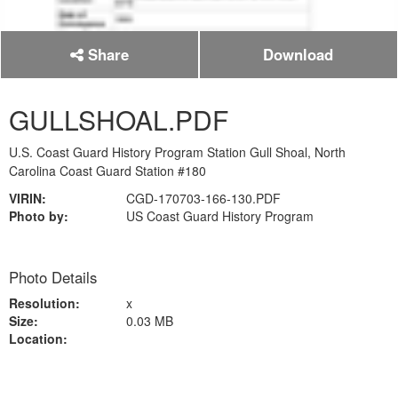
Share
Download
GULLSHOAL.PDF
U.S. Coast Guard History Program Station Gull Shoal, North
Carolina Coast Guard Station #180
VIRIN:
CGD-170703-166-130.PDF
Photo by:
US Coast Guard History Program
Photo Details
Resolution:
x
Size:
0.03 MB
Location: