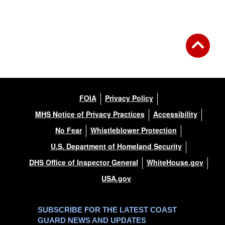
Back to Gallery
FOIA
Privacy Policy
MHS Notice of Privacy Practices
Accessibility
No Fear
Whistleblower Protection
U.S. Department of Homeland Security
DHS Office of Inspector General
WhiteHouse.gov
USA.gov
SUBSCRIBE FOR THE LATEST COAST
GUARD NEWS AND UPDATES