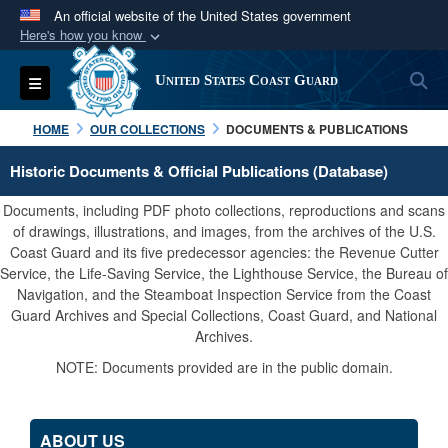
An official website of the United States government
Here's how you know
Official websites use .mil
S
Toggle navigation
United States Coast Guard
A
.mil
website belongs to an official U.S.
Department of Defense organization in the United
HOME
OUR COLLECTIONS
DOCUMENTS & PUBLICATIONS
States.
Historic Documents & Official Publications (Database)
Secure .mil websites use HTTPS
Documents, including PDF photo collections, reproductions and scans
A
lock (
)
or
https://
means you’ve safely
of drawings, illustrations, and images, from the archives of the U.S.
Coast Guard and its five predecessor agencies: the Revenue Cutter
connected to the .mil website. Share sensitive
Service, the Life-Saving Service, the Lighthouse Service, the Bureau of
information only on official, secure websites.
Navigation, and the Steamboat Inspection Service from the Coast
Guard Archives and Special Collections, Coast Guard, and National
Archives.
NOTE: Documents provided are in the public domain.
ABOUT US