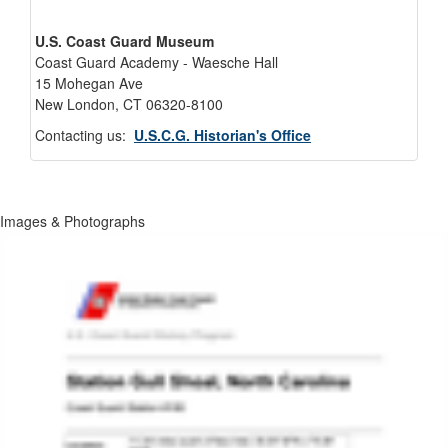
U.S. Coast Guard Museum
Coast Guard Academy - Waesche Hall
15 Mohegan Ave
New London, CT 06320-8100
Contacting us:
U.S.C.G. Historian's Office
Images & Photographs