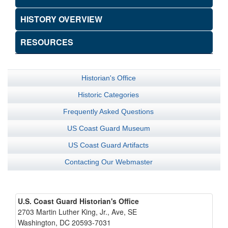
HISTORY OVERVIEW
RESOURCES
Historian's Office
Historic Categories
Frequently Asked Questions
US Coast Guard Museum
US Coast Guard Artifacts
Contacting Our Webmaster
U.S. Coast Guard Historian's Office
2703 Martin Luther King, Jr., Ave, SE
Washington, DC 20593-7031