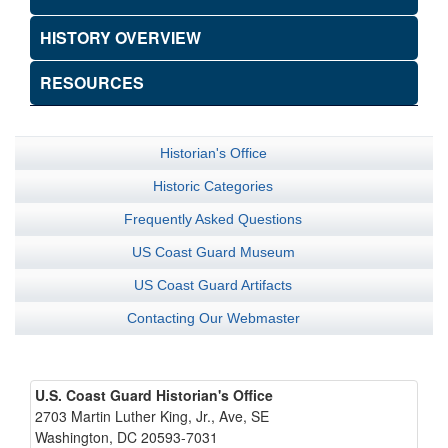
HISTORY OVERVIEW
RESOURCES
Historian's Office
Historic Categories
Frequently Asked Questions
US Coast Guard Museum
US Coast Guard Artifacts
Contacting Our Webmaster
U.S. Coast Guard Historian's Office
2703 Martin Luther King, Jr., Ave, SE
Washington, DC 20593-7031