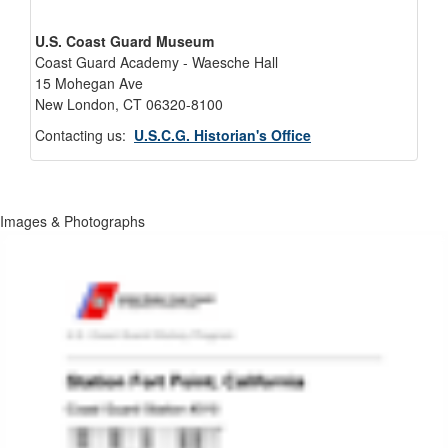
U.S. Coast Guard Museum
Coast Guard Academy - Waesche Hall
15 Mohegan Ave
New London, CT 06320-8100
Contacting us:
U.S.C.G. Historian's Office
Images & Photographs