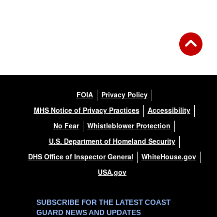
Back to Gallery
FOIA
Privacy Policy
MHS Notice of Privacy Practices
Accessibility
No Fear
Whistleblower Protection
U.S. Department of Homeland Security
DHS Office of Inspector General
WhiteHouse.gov
USA.gov
SUBSCRIBE FOR THE LATEST COAST
GUARD NEWS AND UPDATES