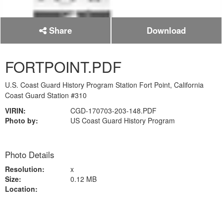
Share
Download
FORTPOINT.PDF
U.S. Coast Guard History Program Station Fort Point, California
Coast Guard Station #310
VIRIN:
CGD-170703-203-148.PDF
Photo by:
US Coast Guard History Program
Photo Details
Resolution:
x
Size:
0.12 MB
Location: