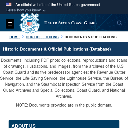
An official website of the United States government
Here's how you know
Official websites use .mil
S
Toggle navigation
United States Coast Guard
A
.mil
website belongs to an official U.S.
Department of Defense organization in the United
HOME
OUR COLLECTIONS
DOCUMENTS & PUBLICATIONS
States.
Historic Documents & Official Publications (Database)
Secure .mil websites use HTTPS
Documents, including PDF photo collections, reproductions and scans
A
lock (
)
or
https://
means you’ve safely
of drawings, illustrations, and images, from the archives of the U.S.
Coast Guard and its five predecessor agencies: the Revenue Cutter
connected to the .mil website. Share sensitive
Service, the Life-Saving Service, the Lighthouse Service, the Bureau of
information only on official, secure websites.
Navigation, and the Steamboat Inspection Service from the Coast
Guard Archives and Special Collections, Coast Guard, and National
Archives.
NOTE: Documents provided are in the public domain.
ABOUT US