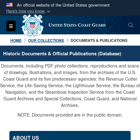
An official website of the United States government
Here's how you know
Official websites use .mil
S
Toggle navigation
United States Coast Guard
A
.mil
website belongs to an official U.S.
Department of Defense organization in the United
HOME
OUR COLLECTIONS
DOCUMENTS & PUBLICATIONS
States.
Historic Documents & Official Publications (Database)
Secure .mil websites use HTTPS
Documents, including PDF photo collections, reproductions and scans
A
lock (
)
or
https://
means you’ve safely
of drawings, illustrations, and images, from the archives of the U.S.
Coast Guard and its five predecessor agencies: the Revenue Cutter
connected to the .mil website. Share sensitive
Service, the Life-Saving Service, the Lighthouse Service, the Bureau of
information only on official, secure websites.
Navigation, and the Steamboat Inspection Service from the Coast
Guard Archives and Special Collections, Coast Guard, and National
Archives.
NOTE: Documents provided are in the public domain.
ABOUT US