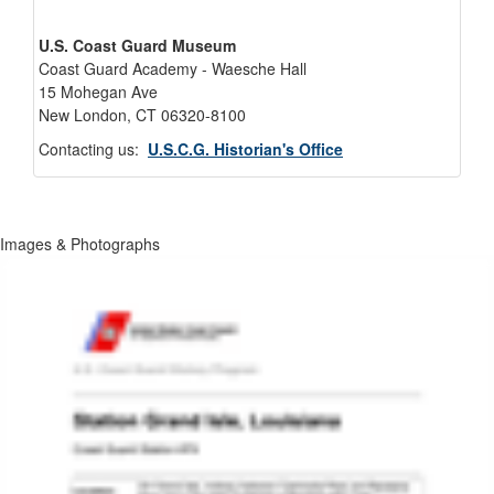
U.S. Coast Guard Museum
Coast Guard Academy - Waesche Hall
15 Mohegan Ave
New London, CT 06320-8100
Contacting us:
U.S.C.G. Historian's Office
Images & Photographs