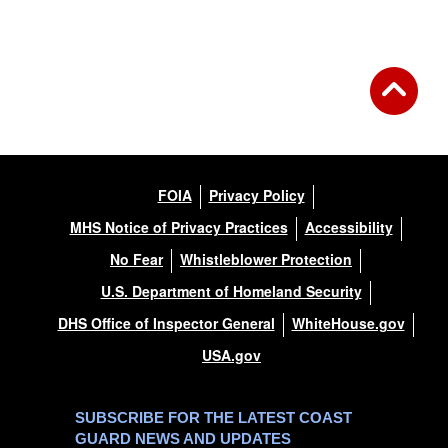
Back to Gallery
FOIA
Privacy Policy
MHS Notice of Privacy Practices
Accessibility
No Fear
Whistleblower Protection
U.S. Department of Homeland Security
DHS Office of Inspector General
WhiteHouse.gov
USA.gov
SUBSCRIBE FOR THE LATEST COAST
GUARD NEWS AND UPDATES