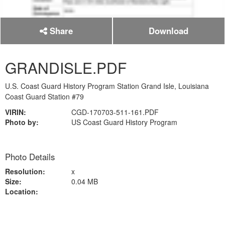
Share
Download
GRANDISLE.PDF
U.S. Coast Guard History Program Station Grand Isle, Louisiana
Coast Guard Station #79
VIRIN:
CGD-170703-511-161.PDF
Photo by:
US Coast Guard History Program
Photo Details
Resolution:
x
Size:
0.04 MB
Location: