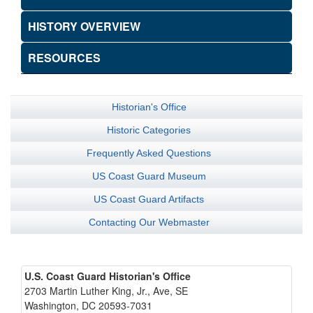
HISTORY OVERVIEW
RESOURCES
Historian's Office
Historic Categories
Frequently Asked Questions
US Coast Guard Museum
US Coast Guard Artifacts
Contacting Our Webmaster
U.S. Coast Guard Historian's Office
2703 Martin Luther King, Jr., Ave, SE
Washington, DC 20593-7031