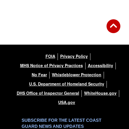
Back to Gallery
FOIA
Privacy Policy
MHS Notice of Privacy Practices
Accessibility
No Fear
Whistleblower Protection
U.S. Department of Homeland Security
DHS Office of Inspector General
WhiteHouse.gov
USA.gov
SUBSCRIBE FOR THE LATEST COAST
GUARD NEWS AND UPDATES