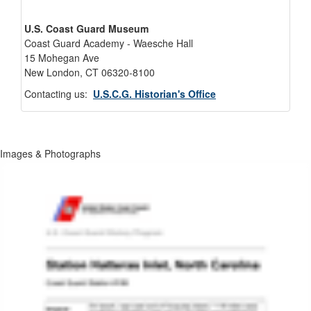
U.S. Coast Guard Museum
Coast Guard Academy - Waesche Hall
15 Mohegan Ave
New London, CT 06320-8100
Contacting us:
U.S.C.G. Historian's Office
Images & Photographs