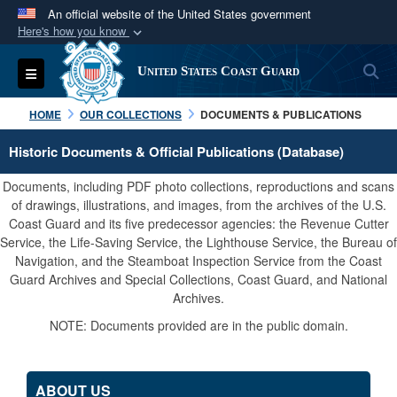
An official website of the United States government
Here's how you know
Official websites use .mil
S
Toggle navigation
United States Coast Guard
A
.mil
website belongs to an official U.S.
Department of Defense organization in the United
HOME
OUR COLLECTIONS
DOCUMENTS & PUBLICATIONS
States.
Historic Documents & Official Publications (Database)
Secure .mil websites use HTTPS
Documents, including PDF photo collections, reproductions and scans
A
lock (
)
or
https://
means you’ve safely
of drawings, illustrations, and images, from the archives of the U.S.
Coast Guard and its five predecessor agencies: the Revenue Cutter
connected to the .mil website. Share sensitive
Service, the Life-Saving Service, the Lighthouse Service, the Bureau of
information only on official, secure websites.
Navigation, and the Steamboat Inspection Service from the Coast
Guard Archives and Special Collections, Coast Guard, and National
Archives.
NOTE: Documents provided are in the public domain.
ABOUT US