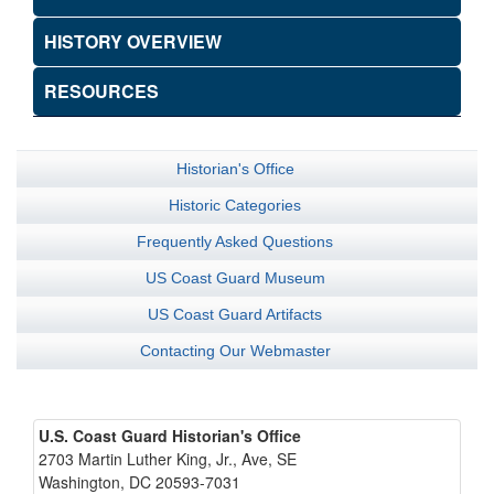
HISTORY OVERVIEW
RESOURCES
Historian's Office
Historic Categories
Frequently Asked Questions
US Coast Guard Museum
US Coast Guard Artifacts
Contacting Our Webmaster
U.S. Coast Guard Historian's Office
2703 Martin Luther King, Jr., Ave, SE
Washington, DC 20593-7031