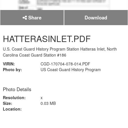
Share
Download
HATTERASINLET.PDF
U.S. Coast Guard History Program Station Hatteras Inlet, North
Carolina Coast Guard Station #186
VIRIN:
CGD-170704-078-014.PDF
Photo by:
US Coast Guard History Program
Photo Details
Resolution:
x
Size:
0.03 MB
Location: