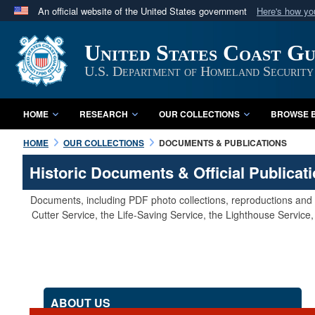
An official website of the United States government
Here's how y
Official websites use .mil
United States Coast G
A
.mil
website belongs to an official U.S. Department 
in the United States.
U.S. Department of Homeland Security
HOME
RESEARCH
OUR COLLECTIONS
BROWSE B
HOME
OUR COLLECTIONS
DOCUMENTS & PUBLICATIONS
Historic Documents & Official Publicat
Documents, including PDF photo collections, reproductions and s
Cutter Service, the Life-Saving Service, the Lighthouse Servic
ABOUT US