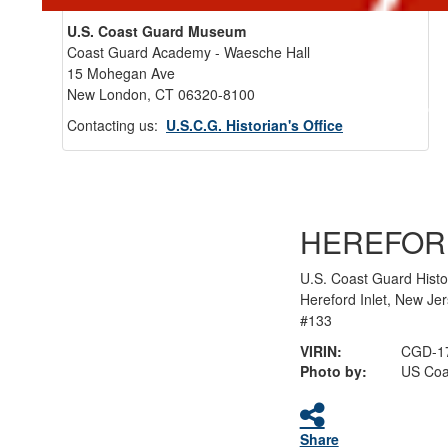
U.S. Coast Guard Museum
Coast Guard Academy - Waesche Hall
15 Mohegan Ave
New London, CT 06320-8100
Back 
Contacting us:
U.S.C.G. Historian's Office
HEREFOR
U.S. Coast Guard Histo
Hereford Inlet, New Je
#133
VIRIN:
CGD-1
Photo by:
US Coa
Share