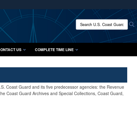
ites use HTTPS
/
means you’ve safely connected to the .mil website.
Search U.S. Coast Guard Histo
S
ion only on official, secure websites.
ONTACT US
COMPLETE TIME LINE
 U.S. Coast Guard and its five predecessor agencies: the Revenue
 the Coast Guard Archives and Special Collections, Coast Guard,