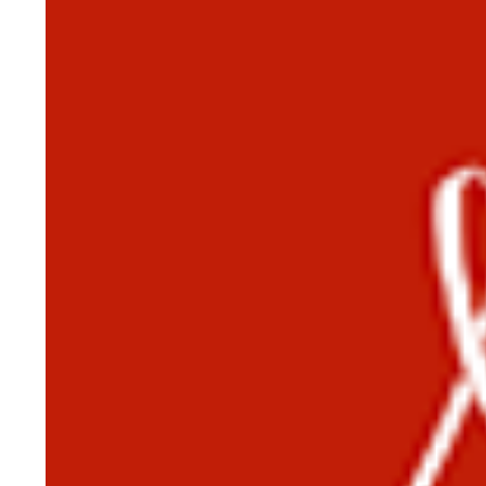
HISTORY OVERVIEW
RESOURCES
Historian's Office
Historic Categories
Frequently Asked Questions
US Coast Guard Museum
US Coast Guard Artifacts
Contacting Our Webmaster
U.S. Coast Guard Historian's Office
2703 Martin Luther King, Jr., Ave, SE
Washington, DC 20593-7031