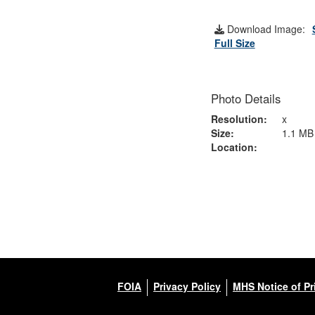
Download Image:
Full Size
Photo Details
Resolution:
x
Size:
1.1 MB
Location:
FOIA
Privacy Policy
MHS Notice of Pr