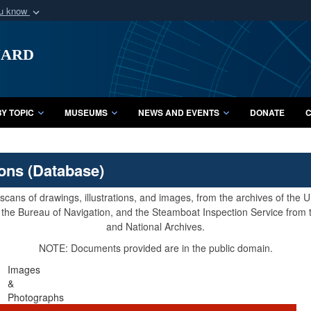
ou know
Secure .mil webs
uard
of Defense organization
A
lock (
)
or
https:/
Share sensitive informat
Y TOPIC
MUSEUMS
NEWS AND EVENTS
DONATE
C
ions (Database)
cans of drawings, illustrations, and images, from the archives of the
e, the Bureau of Navigation, and the Steamboat Inspection Service from
and National Archives.
NOTE: Documents provided are in the public domain.
Images
&
Photographs