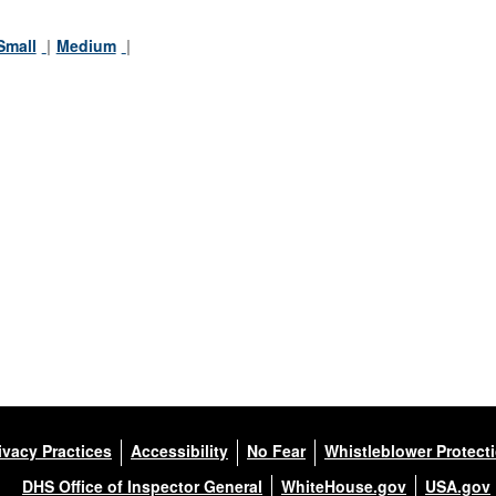
Small
Medium
ivacy Practices
Accessibility
No Fear
Whistleblower Protect
DHS Office of Inspector General
WhiteHouse.gov
USA.gov