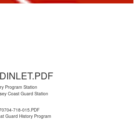
to Gallery
DINLET.PDF
ry Program Station
rsey Coast Guard Station
70704-718-015.PDF
st Guard History Program