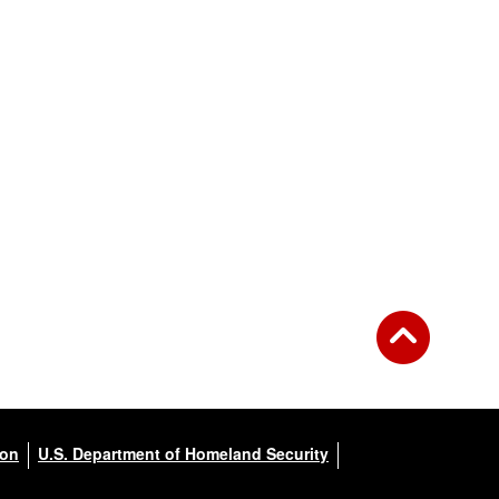
ion
U.S. Department of Homeland Security