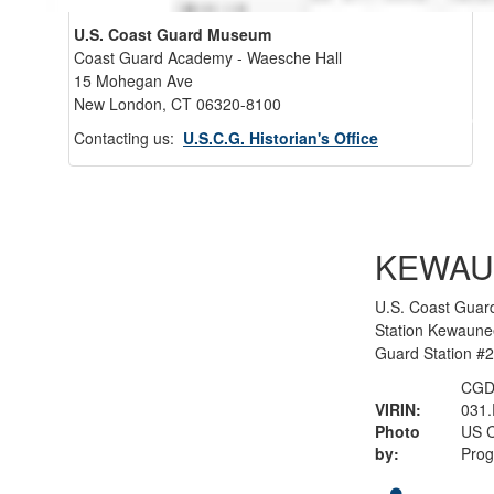
U.S. Coast Guard Museum
Coast Guard Academy - Waesche Hall
15 Mohegan Ave
New London, CT 06320-8100
Back 
Contacting us:
U.S.C.G. Historian's Office
KEWAU
U.S. Coast Guar
Station Kewaune
Guard Station #
CGD
VIRIN:
031
Photo
US C
by:
Pro