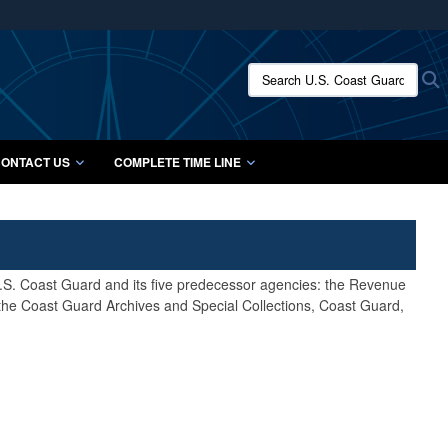
ites use HTTPS
/
means you’ve safely connected to the .mil website.
Search U.S. Coast Guard Histo
S
ion only on official, secure websites.
ONTACT US
COMPLETE TIME LINE
 U.S. Coast Guard and its five predecessor agencies: the Revenue
 the Coast Guard Archives and Special Collections, Coast Guard,