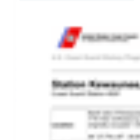
HISTORY OVERVIEW
RESOURCES
Historian's Office
Historic Categories
Frequently Asked Questions
US Coast Guard Museum
US Coast Guard Artifacts
Contacting Our Webmaster
U.S. Coast Guard Historian's Office
2703 Martin Luther King, Jr., Ave, SE
Washington, DC 20593-7031