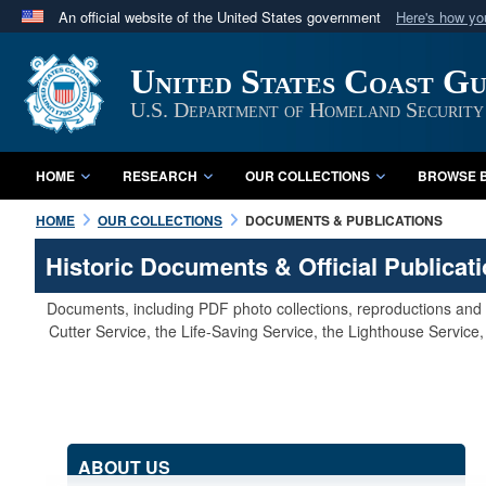
An official website of the United States government
Here's how y
Official websites use .mil
United States Coast G
A
.mil
website belongs to an official U.S. Department 
in the United States.
U.S. Department of Homeland Security
HOME
RESEARCH
OUR COLLECTIONS
BROWSE B
HOME
OUR COLLECTIONS
DOCUMENTS & PUBLICATIONS
Historic Documents & Official Publicat
Documents, including PDF photo collections, reproductions and s
Cutter Service, the Life-Saving Service, the Lighthouse Servic
ABOUT US