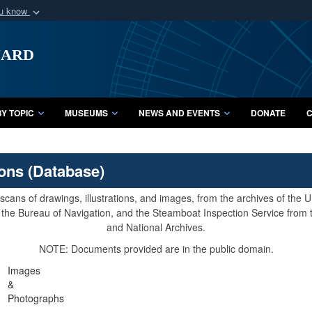
ou know
Secure .mil webs
uard
of Defense organization
A
lock (
)
or
https:/
Share sensitive informat
Y TOPIC
MUSEUMS
NEWS AND EVENTS
DONATE
C
ions (Database)
cans of drawings, illustrations, and images, from the archives of the
e, the Bureau of Navigation, and the Steamboat Inspection Service from
and National Archives.
NOTE: Documents provided are in the public domain.
Images
&
Photographs