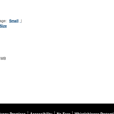
age:
Small
 Size
3 MB
ivacy Practices
Accessibility
No Fear
Whistleblower Protect