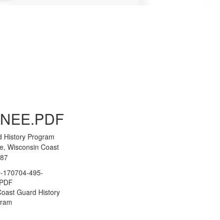
to Gallery
NEE.PDF
d History Program
e, Wisconsin Coast
287
-170704-495-
.PDF
oast Guard History
gram