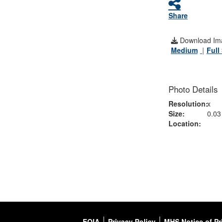
Share
Download Im
Medium
Full
Photo Details
Resolution:
x
Size:
0.0
Location:
FOIA
Privacy Policy
MHS Notice of Pr