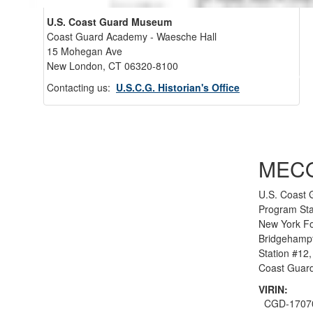
U.S. Coast Guard Museum
Coast Guard Academy - Waesche Hall
15 Mohegan Ave
New London, CT 06320-8100
Back 
Contacting us:
U.S.C.G. Historian's Office
MEC
U.S. Coast 
Program Sta
New York F
Bridgehamp
Station #12, 
Coast Guard
VIRIN:
CGD-1707