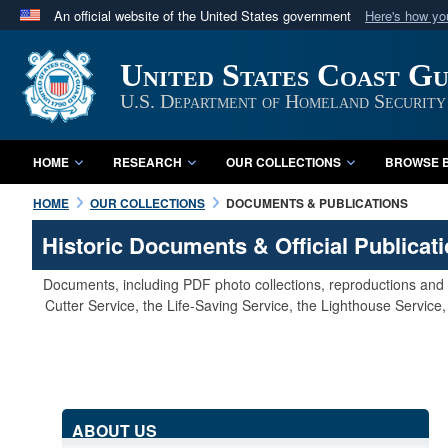
An official website of the United States government
Here's how y
Official websites use .mil
United States Coast G
A
.mil
website belongs to an official U.S. Department 
in the United States.
U.S. Department of Homeland Security
HOME
RESEARCH
OUR COLLECTIONS
BROWSE B
HOME
OUR COLLECTIONS
DOCUMENTS & PUBLICATIONS
Historic Documents & Official Publicat
Documents, including PDF photo collections, reproductions and s
Cutter Service, the Life-Saving Service, the Lighthouse Servic
ABOUT US