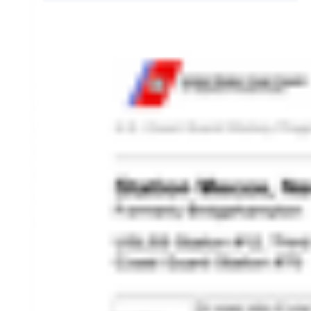
HISTORY OVERVIEW
RESOURCES
Historian's Office
Historic Categories
Frequently Asked Questions
US Coast Guard Museum
US Coast Guard Artifacts
Contacting Our Webmaster
U.S. Coast Guard Historian's Office
2703 Martin Luther King, Jr., Ave, SE
Washington, DC 20593-7031