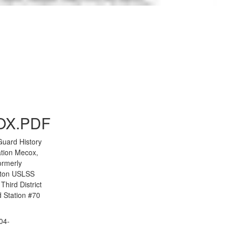
to Gallery
OX.PDF
Guard History
tion Mecox,
ormerly
ton USLSS
Third District
 Station #70
04-