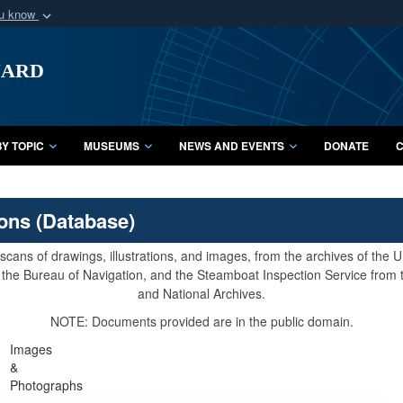
ou know
Secure .mil webs
uard
of Defense organization
A
lock (
)
or
https:/
Share sensitive informat
Y TOPIC
MUSEUMS
NEWS AND EVENTS
DONATE
C
ions (Database)
cans of drawings, illustrations, and images, from the archives of the
e, the Bureau of Navigation, and the Steamboat Inspection Service from
and National Archives.
NOTE: Documents provided are in the public domain.
Images
&
Photographs