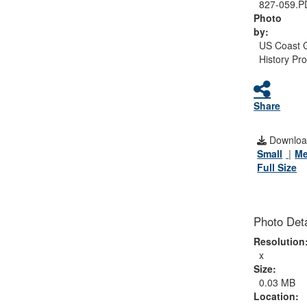
827-059.P
Photo
by:
US Coast 
History Pr
Share
Downloa
Small
M
Full Size
Photo Deta
Resolution
x
Size:
0.03 MB
Location: