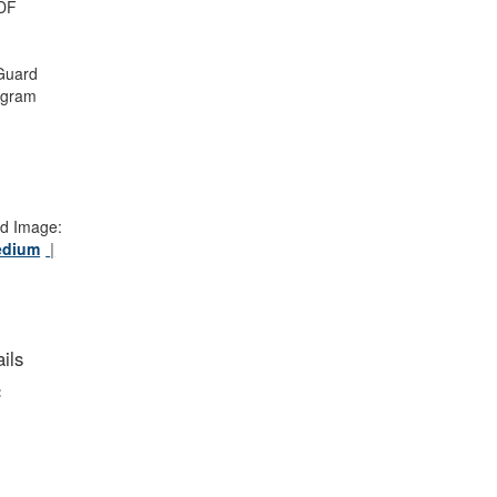
DF
Guard
ogram
d Image:
edium
ils
: