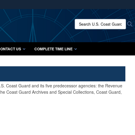
ites use HTTPS
/
means you’ve safely connected to the .mil website.
Search U.S. Coast Guard Histo
S
ion only on official, secure websites.
ONTACT US
COMPLETE TIME LINE
 U.S. Coast Guard and its five predecessor agencies: the Revenue
 the Coast Guard Archives and Special Collections, Coast Guard,